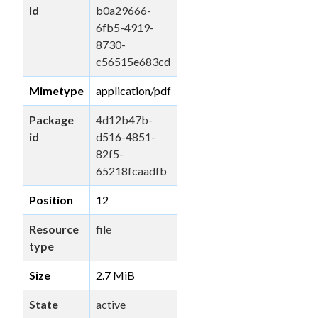
Id
b0a29666-
6fb5-4919-
8730-
c56515e683cd
Mimetype
application/pdf
Package
4d12b47b-
id
d516-4851-
82f5-
65218fcaadfb
Position
12
Resource
file
type
Size
2.7 MiB
State
active