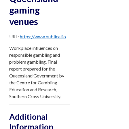
gaming
venues
URL:
https://www.publications.qld.gov.au/dataset/4d12b47b-d516-4851-82f5-65218fcaadfb/resource/b0a29666-6fb5-4919-8730-c56515e683cd/download/gambling-by-employees-of-queensland-gaming-venues-workplace-influences-on-responsible-gambling-a.pdf
Workplace influences on
responsible gambling and
problem gambling. Final
report prepared for the
Queensland Government by
the Centre for Gambling
Education and Research,
Southern Cross University.
Additional
Information