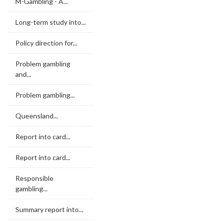
M-Gambling - A...
Long-term study into...
Policy direction for...
Problem gambling
and...
Problem gambling...
Queensland...
Report into card...
Report into card...
Responsible
gambling...
Summary report into...