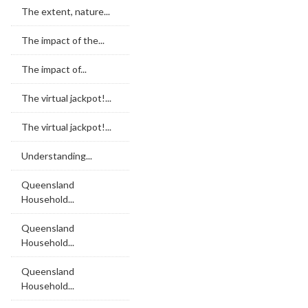
The extent, nature...
The impact of the...
The impact of...
The virtual jackpot!...
The virtual jackpot!...
Understanding...
Queensland
Household...
Queensland
Household...
Queensland
Household...