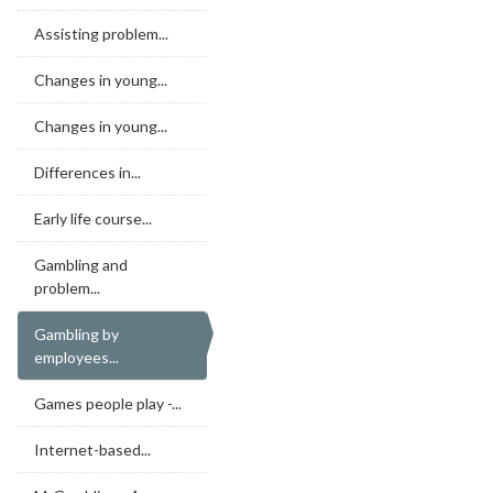
Assisting problem...
Changes in young...
Changes in young...
Differences in...
Early life course...
Gambling and
problem...
Gambling by
employees...
Games people play -...
Internet-based...