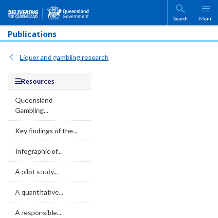
Skip to main content
Search
Menu
Publications
Liquor and gambling research
Resources
Queensland
Gambling...
Key findings of the...
Infographic of...
A pilot study...
A quantitative...
A responsible...