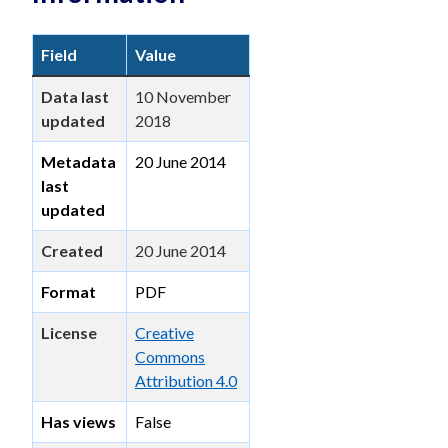
Field
Value
Data last
10 November
updated
2018
Metadata
20 June 2014
last
updated
Created
20 June 2014
Format
PDF
License
Creative
Commons
Attribution 4.0
Has views
False