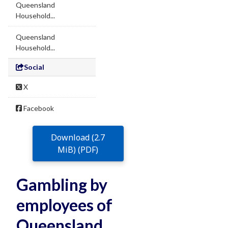
Queensland
Household...
Queensland
Household...
Social
X
Facebook
Download (2.7
MiB) (PDF)
Gambling by
employees of
Queensland