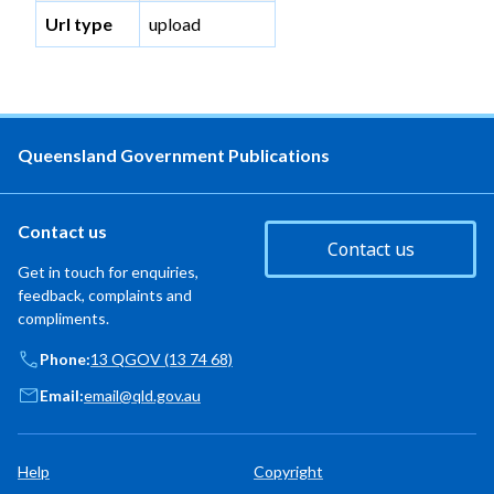
Url type
upload
Queensland Government Publications
Contact us
Contact us
Get in touch for enquiries,
feedback, complaints and
compliments.
Phone:
13 QGOV (13 74 68)
Email:
email@qld.gov.au
Help
Copyright