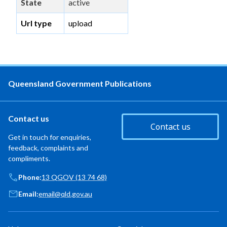
State
active
Url type
upload
Queensland Government Publications
Contact us
Contact us
Get in touch for enquiries,
feedback, complaints and
compliments.
Phone:
13 QGOV (13 74 68)
Email:
email@qld.gov.au