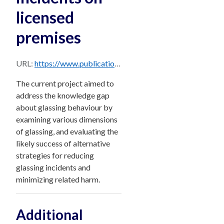
licensed
premises
URL:
https://www.publications.qld.gov.au/dataset/4d12b47b-d516-4851-82f5-65218fcaadfb/resource/397ca180-a59e-4a1a-9650-4b60c03db208/download/understanding-glassing-incidents-on-licensed-premises.pdf
The current project aimed to
address the knowledge gap
about glassing behaviour by
examining various dimensions
of glassing, and evaluating the
likely success of alternative
strategies for reducing
glassing incidents and
minimizing related harm.
Additional