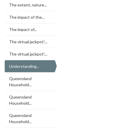
The extent, nature...
The impact of the...
The impact of...
The virtual jackpot!...
The virtual jackpot!...
Understanding...
Queensland
Household...
Queensland
Household...
Queensland
Household...