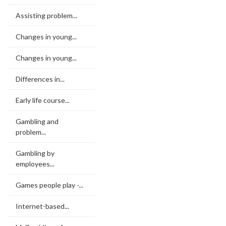
Assisting problem...
Changes in young...
Changes in young...
Differences in...
Early life course...
Gambling and
problem...
Gambling by
employees...
Games people play -...
Internet-based...