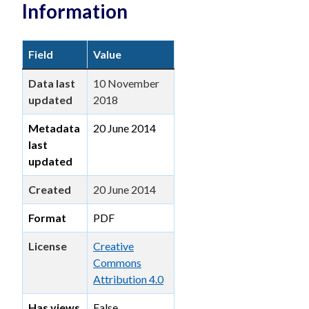
Information
Field
Value
Data last
10 November
updated
2018
Metadata
20 June 2014
last
updated
Created
20 June 2014
Format
PDF
License
Creative
Commons
Attribution 4.0
Has views
False