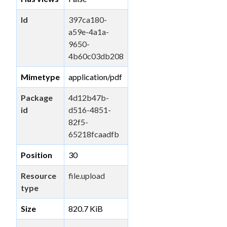
Id
397ca180-
a59e-4a1a-
9650-
4b60c03db208
Mimetype
application/pdf
Package
4d12b47b-
id
d516-4851-
82f5-
65218fcaadfb
Position
30
Resource
file.upload
type
Size
820.7 KiB