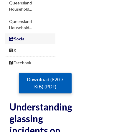
Queensland
Household...
Queensland
Household...
Social
X
Facebook
Download (820.7
KiB) (PDF)
Understanding
glassing
incidents on