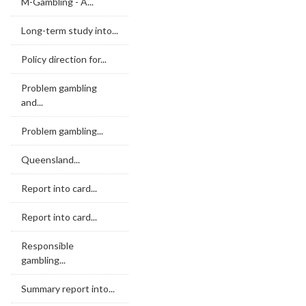
M-Gambling - A...
Long-term study into...
Policy direction for...
Problem gambling
and...
Problem gambling...
Queensland...
Report into card...
Report into card...
Responsible
gambling...
Summary report into...