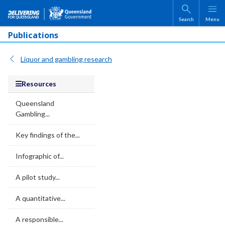
Skip to main content
Search
Menu
Publications
Liquor and gambling research
Resources
Queensland
Gambling...
Key findings of the...
Infographic of...
A pilot study...
A quantitative...
A responsible...