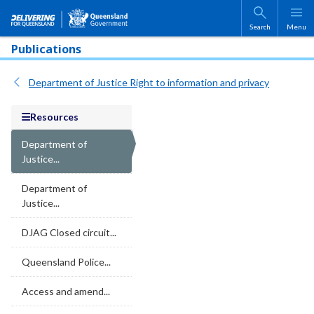
Skip to main content
Search
Menu
Publications
Department of Justice Right to information and privacy
Resources
Department of
Justice...
Department of
Justice...
DJAG Closed circuit...
Queensland Police...
Access and amend...