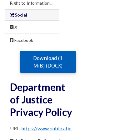
Right to Information...
Social
X
Facebook
Download (1
MiB) (DOCX)
Department
of Justice
Privacy Policy
URL:
https://www.publications.qld.gov.au/dataset/960471ab-f22c-4d87-8b61-877dcf6f5f1e/resource/cc93c01e-0abe-4696-a12f-917d36461e39/download/doj-privacy-policy.docx