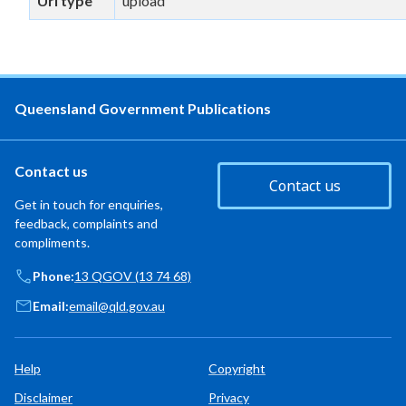
Url type
upload
Queensland Government Publications
Contact us
Contact us
Get in touch for enquiries,
feedback, complaints and
compliments.
Phone:
13 QGOV (13 74 68)
Email:
email@qld.gov.au
Help
Copyright
Disclaimer
Privacy