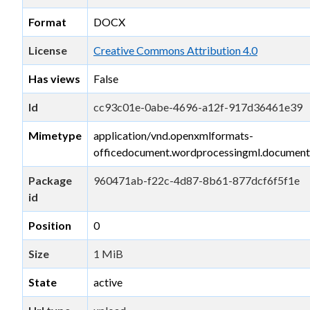
Format
DOCX
License
Creative Commons Attribution 4.0
Has views
False
Id
cc93c01e-0abe-4696-a12f-917d36461e39
Mimetype
application/vnd.openxmlformats-
officedocument.wordprocessingml.document
Package
960471ab-f22c-4d87-8b61-877dcf6f5f1e
id
Position
0
Size
1 MiB
State
active