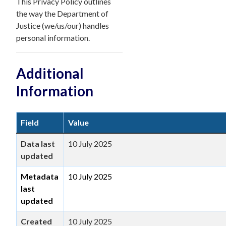
This Privacy Policy outlines
the way the Department of
Justice (we/us/our) handles
personal information.
Additional
Information
Field
Value
Data last
10 July 2025
updated
Metadata
10 July 2025
last
updated
Created
10 July 2025