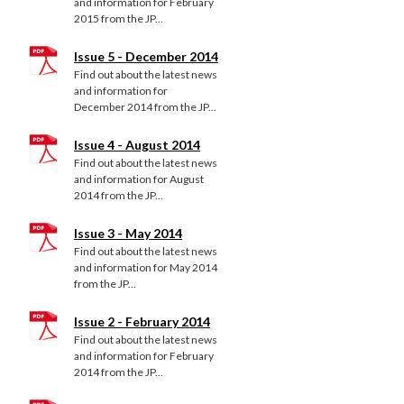
and information for February
2015 from the JP...
Issue 5 - December 2014
Find out about the latest news
and information for
December 2014 from the JP...
Issue 4 - August 2014
Find out about the latest news
and information for August
2014 from the JP...
Issue 3 - May 2014
Find out about the latest news
and information for May 2014
from the JP...
Issue 2 - February 2014
Find out about the latest news
and information for February
2014 from the JP...