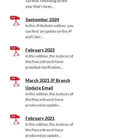
can find: reflecting on the
year that's been...
September 2024
In this JP Bulletin edition, you
can find: an update on the JP
and Cdec...
February 2023
In this edition, the Justices of
the Peace Branch have
provided clarification...
March 2021 JP Branch
Update Email
In this edition, the Justices of
the Peace Branch have
produced an update...
February 2021
In this edition, the Justices of
the Peace Branch have
produced an update...