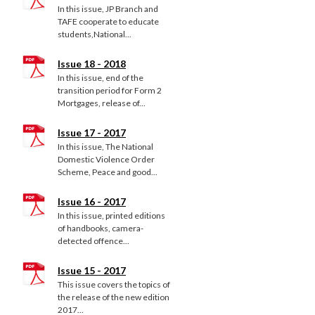
In this issue, JP Branch and
TAFE cooperate to educate
students,National...
Issue 18 - 2018
In this issue, end of the
transition period for Form 2
Mortgages, release of...
Issue 17 - 2017
In this issue, The National
Domestic Violence Order
Scheme, Peace and good...
Issue 16 - 2017
In this issue, printed editions
of handbooks, camera-
detected offence...
Issue 15 - 2017
This issue covers the topics of
the release of the new edition
2017...