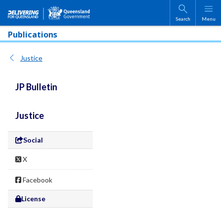
Skip to main content
Search
Menu
Publications
Justice
JP Bulletin
Justice
Social
X
Facebook
License