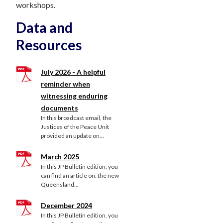
workshops.
Data and
Resources
July 2026 - A helpful
reminder when
witnessing enduring
documents
In this broadcast email, the
Justices of the Peace Unit
provided an update on...
March 2025
In this JP Bulletin edition, you
can find an article on: the new
Queensland...
December 2024
In this JP Bulletin edition, you