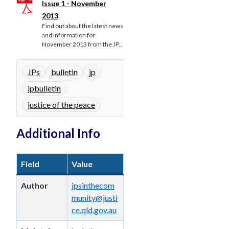
Issue 1 - November
2013
Find out about the latest news
and information for
November 2013 from the JP...
JPs
bulletin
jp
jpbulletin
justice of the peace
Additional Info
Field
Value
Author
jpsinthecom
munity@justi
ce.qld.gov.au