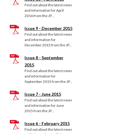
Find out about the latest news
and information for April
2016 from the JP...
Issue 9 - December 2015
Find out about the latest news
and information for
December 2015 from the JP...
Issue 8 - September
2015
Find out about the latest news
and information for
September 2015 from the JP...
Issue 7 - June 2015
Find out about the latest news
and information for June
2015 from the JP...
Issue 6 - February 2015
Find out about the latest news