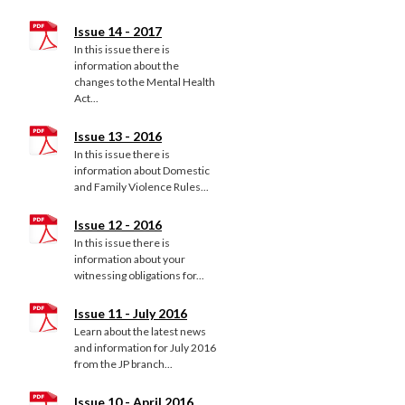
Issue 14 - 2017
In this issue there is
information about the
changes to the Mental Health
Act...
Issue 13 - 2016
In this issue there is
information about Domestic
and Family Violence Rules...
Issue 12 - 2016
In this issue there is
information about your
witnessing obligations for...
Issue 11 - July 2016
Learn about the latest news
and information for July 2016
from the JP branch...
Issue 10 - April 2016