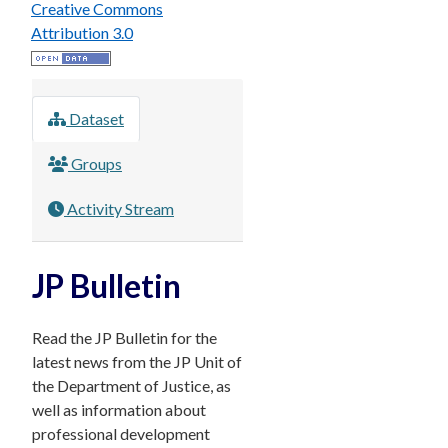
Creative Commons
Attribution 3.0
Dataset
Groups
Activity Stream
JP Bulletin
Read the JP Bulletin for the
latest news from the JP Unit of
the Department of Justice, as
well as information about
professional development