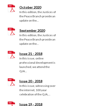
October 2020
In this edition, the Justices of
the Peace Branch provide an
update on the...
September 2020
In this edition, the Justices of
the Peace Branch provide an
update on the...
Issue 21 - 2018
In this issue, online
professional development is
launched, we attend the
QJA...
Issue 20 - 2018
In this issue, witnessing over
the internet, 100 year
celebration of the QJA,...
Issue 19 - 2018