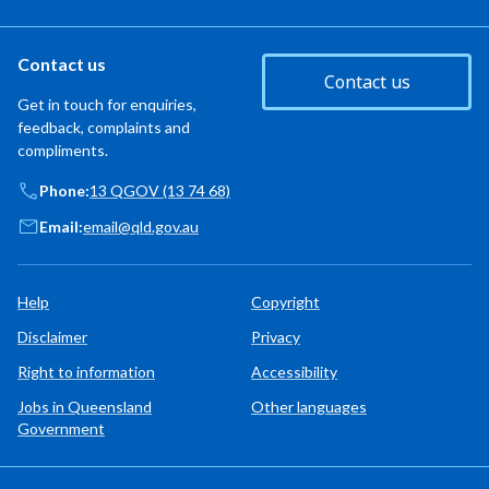
Contact us
Contact us
Get in touch for enquiries,
feedback, complaints and
compliments.
Phone:
13 QGOV (13 74 68)
Email:
email@qld.gov.au
Help
Copyright
Disclaimer
Privacy
Right to information
Accessibility
Jobs in Queensland
Other languages
Government