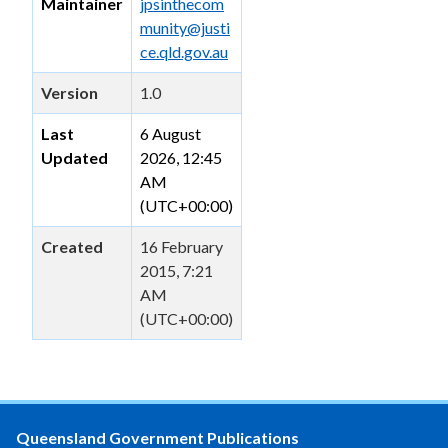
Maintainer
jpsinthecom
munity@justi
ce.qld.gov.au
Version
1.0
Last
6 August
Updated
2026, 12:45
AM
(UTC+00:00)
Created
16 February
2015, 7:21
AM
(UTC+00:00)
Queensland Government Publications