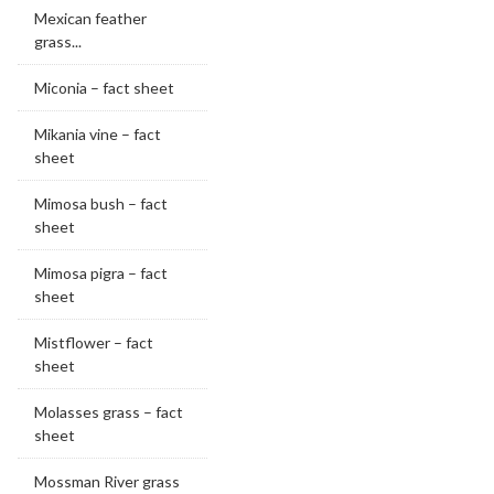
Mexican feather
grass...
Miconia – fact sheet
Mikania vine – fact
sheet
Mimosa bush – fact
sheet
Mimosa pigra – fact
sheet
Mistflower – fact
sheet
Molasses grass – fact
sheet
Mossman River grass