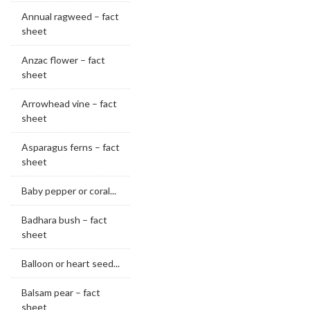
Annual ragweed – fact
sheet
Anzac flower – fact
sheet
Arrowhead vine – fact
sheet
Asparagus ferns – fact
sheet
Baby pepper or coral...
Badhara bush – fact
sheet
Balloon or heart seed...
Balsam pear – fact
sheet