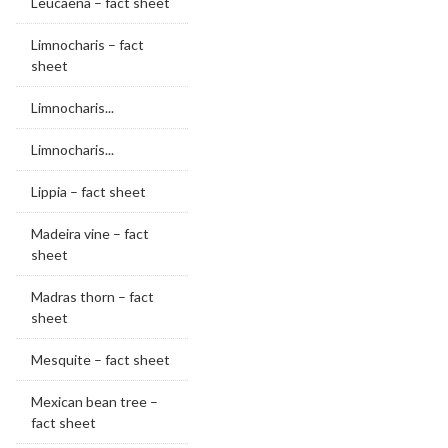
Leucaena – fact sheet
Limnocharis – fact
sheet
Limnocharis...
Limnocharis...
Lippia – fact sheet
Madeira vine – fact
sheet
Madras thorn – fact
sheet
Mesquite – fact sheet
Mexican bean tree –
fact sheet