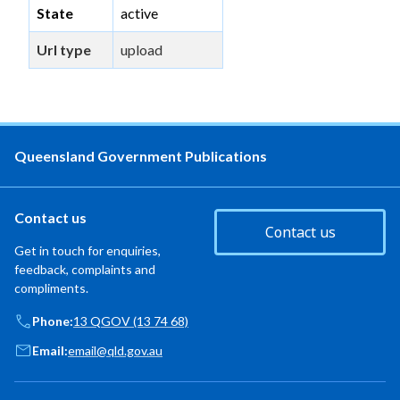
State
active
Url type
upload
Queensland Government Publications
Contact us
Contact us
Get in touch for enquiries,
feedback, complaints and
compliments.
Phone:
13 QGOV (13 74 68)
Email:
email@qld.gov.au