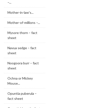
–...
Mother-in-law's...
Mother-of-millions –...
Mysore thorn – fact
sheet
Navua sedge – fact
sheet
Noogoora burr – fact
sheet
Ochna or Mickey
Mouse...
Opuntia puberula –
fact sheet