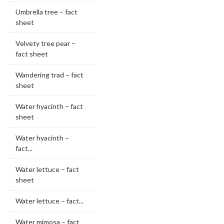
Umbrella tree – fact
sheet
Velvety tree pear –
fact sheet
Wandering trad – fact
sheet
Water hyacinth – fact
sheet
Water hyacinth –
fact...
Water lettuce – fact
sheet
Water lettuce – fact...
Water mimosa – fact