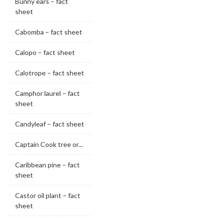
Bunny ears – fact
sheet
Cabomba – fact sheet
Calopo – fact sheet
Calotrope – fact sheet
Camphor laurel – fact
sheet
Candyleaf – fact sheet
Captain Cook tree or...
Caribbean pine – fact
sheet
Castor oil plant – fact
sheet