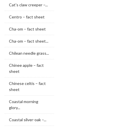
Cat's claw creeper –...
Centro – fact sheet
Cha-om – fact sheet
Cha-om – fact sheet...
Chilean needle grass...
Chinee apple – fact
sheet
Chinese celtis – fact
sheet
Coastal morning
glory...
Coastal silver-oak –...