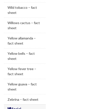
Wild tobacco – fact
sheet
Willows cactus – fact
sheet
Yellow allamanda –
fact sheet
Yellow bells – fact
sheet
Yellow fever tree –
fact sheet
Yellow guava – fact
sheet
Zebrina – fact sheet
Social