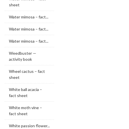
sheet
Water mimosa – fact...
Water mimosa – fact...
Water mimosa – fact...
Weedbuster —
activity book
Wheel cactus – fact
sheet
White ball acacia –
fact sheet
White moth vine –
fact sheet
White passion flower...