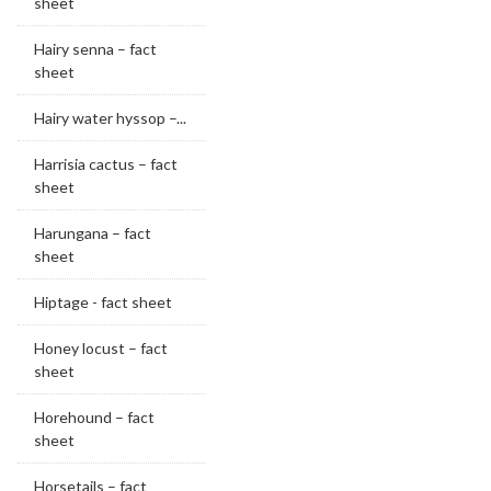
sheet
Hairy senna – fact
sheet
Hairy water hyssop –...
Harrisia cactus – fact
sheet
Harungana – fact
sheet
Hiptage - fact sheet
Honey locust – fact
sheet
Horehound – fact
sheet
Horsetails – fact