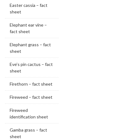
Easter cassia – fact
sheet
Elephant ear vine –
fact sheet
Elephant grass – fact
sheet
Eve’s pin cactus – fact
sheet
Firethorn – fact sheet
Fireweed – fact sheet
Fireweed
identification sheet
Gamba grass – fact
sheet