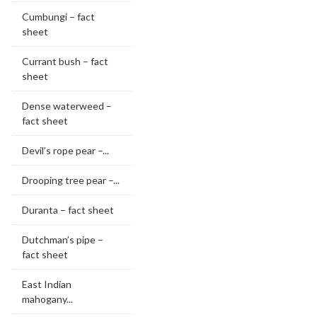
Cumbungi – fact
sheet
Currant bush – fact
sheet
Dense waterweed –
fact sheet
Devil’s rope pear –...
Drooping tree pear –...
Duranta – fact sheet
Dutchman’s pipe –
fact sheet
East Indian
mahogany...