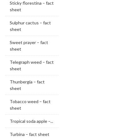
Sticky florestina – fact
sheet
Sulphur cactus – fact
sheet
Sweet prayer – fact
sheet
Telegraph weed – fact
sheet
Thunbergia – fact
sheet
Tobacco weed – fact
sheet
Tropical soda apple –...
Turbina – fact sheet