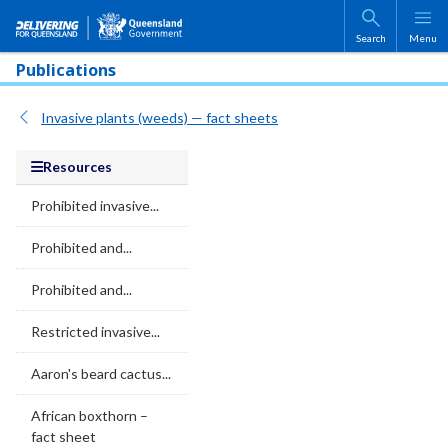
Skip to main content
Search
Menu
Publications
Invasive plants (weeds) — fact sheets
Resources
Prohibited invasive...
Prohibited and...
Prohibited and...
Restricted invasive...
Aaron's beard cactus...
African boxthorn –
fact sheet