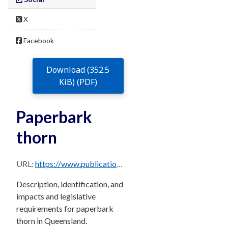
X
Facebook
Download (352.5
KiB) (PDF)
Paperbark
thorn
URL:
https://www.publications.qld.gov.au/dataset/68f0e6d9-5460-4518-bccb-c28099fd0735/resource/eafa691d-3520-4eef-8fa6-af2084a4fc4e/download/paperbark-thorn.pdf
Description, identification, and
impacts and legislative
requirements for paperbark
thorn in Queensland.