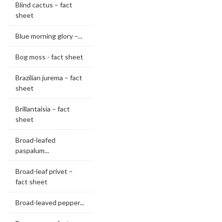
Blind cactus – fact
sheet
Blue morning glory –...
Bog moss - fact sheet
Brazilian jurema – fact
sheet
Brillantaisia – fact
sheet
Broad-leafed
paspalum...
Broad-leaf privet –
fact sheet
Broad-leaved pepper...