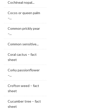
Cochineal nopal...
Cocos or queen palm
–...
Common prickly pear
–...
Common sensitive...
Coral cactus – fact
sheet
Corky passionflower
–...
Crofton weed – fact
sheet
Cucumber tree – fact
sheet