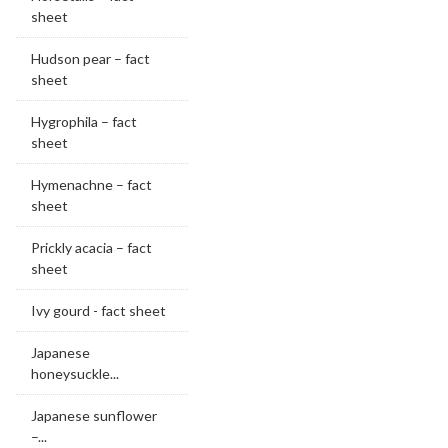
sheet
Hudson pear – fact
sheet
Hygrophila – fact
sheet
Hymenachne – fact
sheet
Prickly acacia – fact
sheet
Ivy gourd - fact sheet
Japanese
honeysuckle...
Japanese sunflower
–...