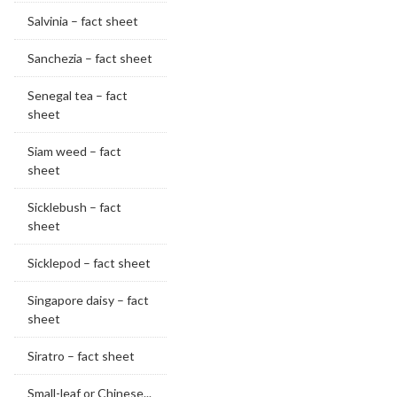
Salvinia – fact sheet
Sanchezia – fact sheet
Senegal tea – fact
sheet
Siam weed – fact
sheet
Sicklebush – fact
sheet
Sicklepod – fact sheet
Singapore daisy – fact
sheet
Siratro – fact sheet
Small-leaf or Chinese...