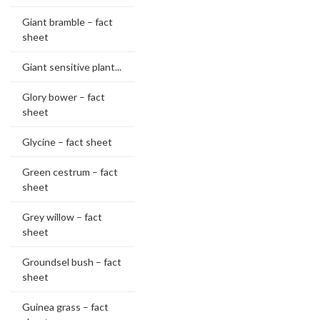
Giant bramble – fact
sheet
Giant sensitive plant...
Glory bower – fact
sheet
Glycine – fact sheet
Green cestrum – fact
sheet
Grey willow – fact
sheet
Groundsel bush – fact
sheet
Guinea grass – fact