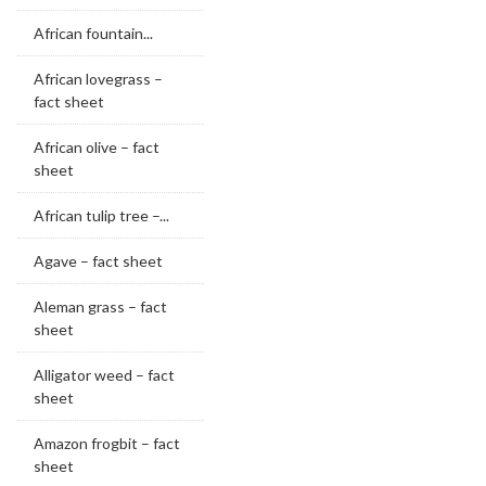
African fountain...
African lovegrass –
fact sheet
African olive – fact
sheet
African tulip tree –...
Agave – fact sheet
Aleman grass – fact
sheet
Alligator weed – fact
sheet
Amazon frogbit – fact
sheet