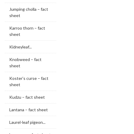
Jumping cholla – fact
sheet
Karroo thorn – fact
sheet
Kidneyleaf...
Knobweed – fact
sheet
Koster’s curse – fact
sheet
Kudzu – fact sheet
Lantana – fact sheet
Laurel-leaf pigeon...