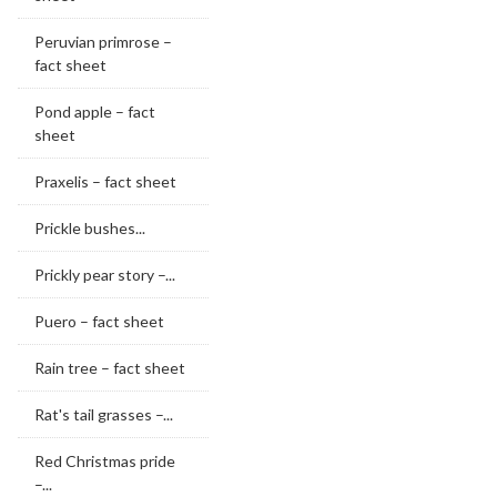
Peruvian primrose –
fact sheet
Pond apple – fact
sheet
Praxelis – fact sheet
Prickle bushes...
Prickly pear story –...
Puero – fact sheet
Rain tree – fact sheet
Rat's tail grasses –...
Red Christmas pride
–...