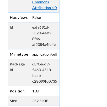
Commons
Attribution 4.0
Has views
False
Id
eafa691d-
3520-4eef-
8fa6-
af2084a4fc4e
Mimetype
application/pdf
Package
68f0e6d9-
id
5460-4518-
bccb-
c28099fd0735
Position
138
Size
352.5 KiB