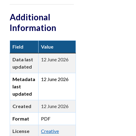
Additional
Information
Field
Value
Data last
12 June 2026
updated
Metadata
12 June 2026
last
updated
Created
12 June 2026
Format
PDF
License
Creative