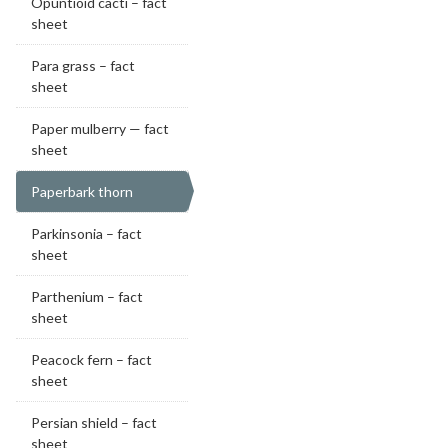
Opuntioid cacti – fact
sheet
Para grass – fact
sheet
Paper mulberry — fact
sheet
Paperbark thorn
Parkinsonia – fact
sheet
Parthenium – fact
sheet
Peacock fern – fact
sheet
Persian shield – fact
sheet