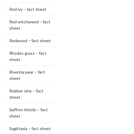
Red ivy – fact sheet
Red witchweed – fact
sheet
Redwood – fact sheet
Rhodes grass – fact
sheet
Riverina pear – fact
sheet
Rubber vine – fact
sheet
Saffron thistle – fact
sheet
Sagittaria – fact sheet