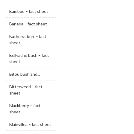
Bamboo – fact sheet
Barleria – fact sheet
Bathurst burr – fact
sheet
Bellyache bush – fact
sheet
Bitou bush and...
Bitterweed – fact
sheet
Blackberry – fact
sheet
Blainvillea – fact sheet