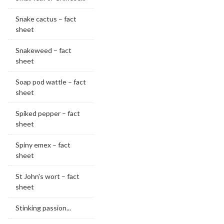
Snake cactus – fact
sheet
Snakeweed – fact
sheet
Soap pod wattle – fact
sheet
Spiked pepper – fact
sheet
Spiny emex – fact
sheet
St John's wort – fact
sheet
Stinking passion...