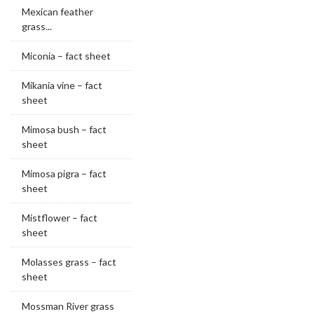
Mexican feather
grass...
Miconia – fact sheet
Mikania vine – fact
sheet
Mimosa bush – fact
sheet
Mimosa pigra – fact
sheet
Mistflower – fact
sheet
Molasses grass – fact
sheet
Mossman River grass