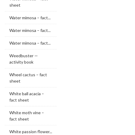
sheet
Water mimosa – fact...
Water mimosa – fact...
Water mimosa – fact...
Weedbuster —
activity book
Wheel cactus – fact
sheet
White ball acacia –
fact sheet
White moth vine –
fact sheet
White passion flower...