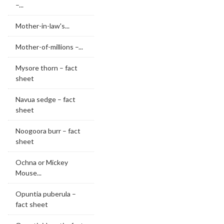
–...
Mother-in-law's...
Mother-of-millions –...
Mysore thorn – fact
sheet
Navua sedge – fact
sheet
Noogoora burr – fact
sheet
Ochna or Mickey
Mouse...
Opuntia puberula –
fact sheet