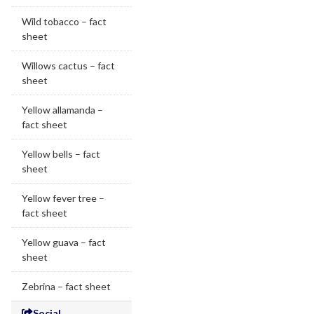
Wild tobacco – fact
sheet
Willows cactus – fact
sheet
Yellow allamanda –
fact sheet
Yellow bells – fact
sheet
Yellow fever tree –
fact sheet
Yellow guava – fact
sheet
Zebrina – fact sheet
Social