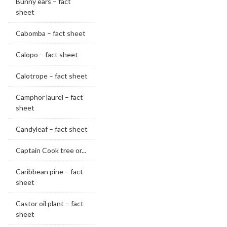
Bunny ears – fact
sheet
Cabomba – fact sheet
Calopo – fact sheet
Calotrope – fact sheet
Camphor laurel – fact
sheet
Candyleaf – fact sheet
Captain Cook tree or...
Caribbean pine – fact
sheet
Castor oil plant – fact
sheet