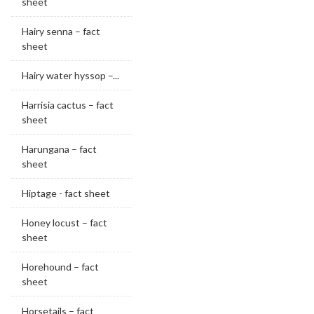
sheet
Hairy senna – fact
sheet
Hairy water hyssop –...
Harrisia cactus – fact
sheet
Harungana – fact
sheet
Hiptage - fact sheet
Honey locust – fact
sheet
Horehound – fact
sheet
Horsetails – fact