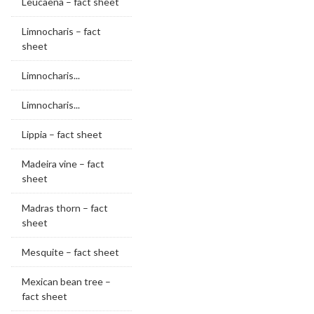
Leucaena – fact sheet
Limnocharis – fact
sheet
Limnocharis...
Limnocharis...
Lippia – fact sheet
Madeira vine – fact
sheet
Madras thorn – fact
sheet
Mesquite – fact sheet
Mexican bean tree –
fact sheet