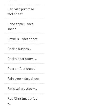
Peruvian primrose –
fact sheet
Pond apple – fact
sheet
Praxelis – fact sheet
Prickle bushes...
Prickly pear story –...
Puero – fact sheet
Rain tree – fact sheet
Rat's tail grasses –...
Red Christmas pride
–...