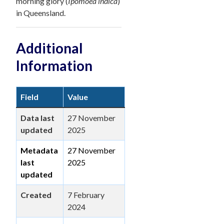
morning glory (
Ipomoea indica
)
in Queensland.
Additional
Information
Field
Value
Data last
27 November
updated
2025
Metadata
27 November
last
2025
updated
Created
7 February
2024