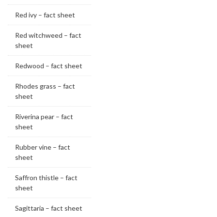
Red ivy – fact sheet
Red witchweed – fact
sheet
Redwood – fact sheet
Rhodes grass – fact
sheet
Riverina pear – fact
sheet
Rubber vine – fact
sheet
Saffron thistle – fact
sheet
Sagittaria – fact sheet