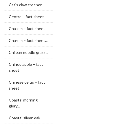
Cat's claw creeper –...
Centro – fact sheet
Cha-om – fact sheet
Cha-om – fact sheet...
Chilean needle grass...
Chinee apple – fact
sheet
Chinese celtis – fact
sheet
Coastal morning
glory...
Coastal silver-oak –...