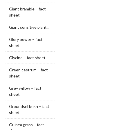
Giant bramble – fact
sheet
Giant sensitive plant...
Glory bower – fact
sheet
Glycine – fact sheet
Green cestrum – fact
sheet
Grey willow – fact
sheet
Groundsel bush – fact
sheet
Guinea grass – fact