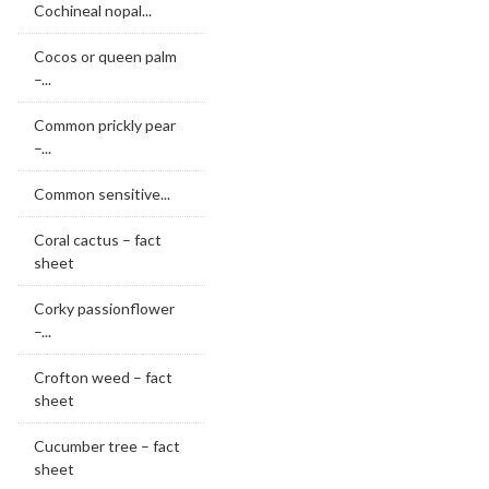
Cochineal nopal...
Cocos or queen palm
–...
Common prickly pear
–...
Common sensitive...
Coral cactus – fact
sheet
Corky passionflower
–...
Crofton weed – fact
sheet
Cucumber tree – fact
sheet