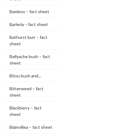
Bamboo – fact sheet
Barleria – fact sheet
Bathurst burr – fact
sheet
Bellyache bush – fact
sheet
Bitou bush and...
Bitterweed – fact
sheet
Blackberry – fact
sheet
Blainvillea – fact sheet