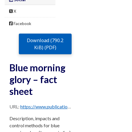
X
Facebook
Download (790.2
KiB) (PDF)
Blue morning
glory – fact
sheet
URL:
https://www.publications.qld.gov.au/dataset/68f0e6d9-5460-4518-bccb-c28099fd0735/resource/de02c481-df2f-4478-bad6-78ea2d11809a/download/blue-morning-glory.pdf
Description, impacts and
control methods for blue