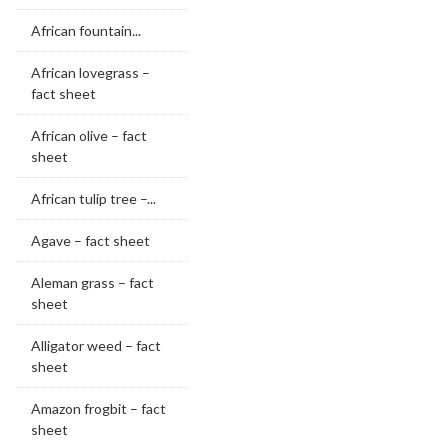
African fountain...
African lovegrass –
fact sheet
African olive – fact
sheet
African tulip tree –...
Agave – fact sheet
Aleman grass – fact
sheet
Alligator weed – fact
sheet
Amazon frogbit – fact
sheet