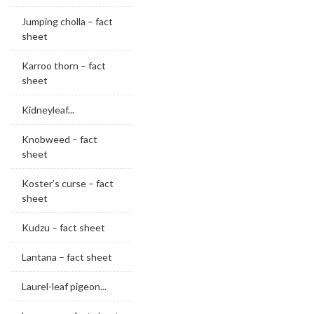
Jumping cholla – fact
sheet
Karroo thorn – fact
sheet
Kidneyleaf...
Knobweed – fact
sheet
Koster’s curse – fact
sheet
Kudzu – fact sheet
Lantana – fact sheet
Laurel-leaf pigeon...