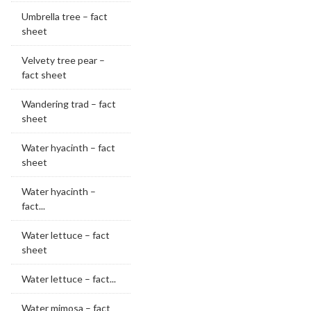
Umbrella tree – fact
sheet
Velvety tree pear –
fact sheet
Wandering trad – fact
sheet
Water hyacinth – fact
sheet
Water hyacinth –
fact...
Water lettuce – fact
sheet
Water lettuce – fact...
Water mimosa – fact