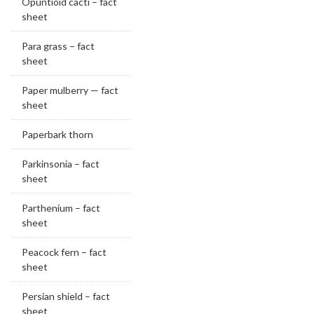
Opuntioid cacti – fact
sheet
Para grass – fact
sheet
Paper mulberry — fact
sheet
Paperbark thorn
Parkinsonia – fact
sheet
Parthenium – fact
sheet
Peacock fern – fact
sheet
Persian shield – fact
sheet