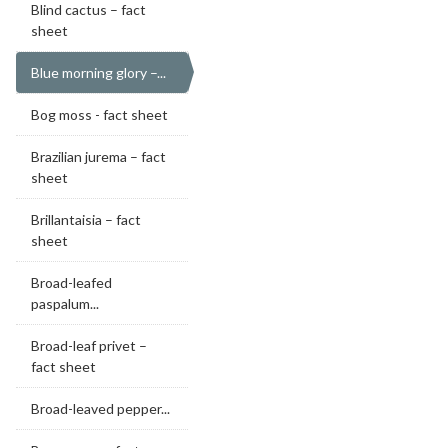
Blind cactus – fact
sheet
Blue morning glory –...
Bog moss - fact sheet
Brazilian jurema – fact
sheet
Brillantaisia – fact
sheet
Broad-leafed
paspalum...
Broad-leaf privet –
fact sheet
Broad-leaved pepper...