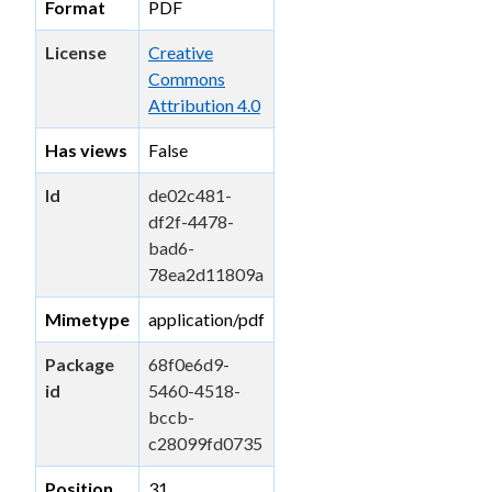
Format
PDF
License
Creative
Commons
Attribution 4.0
Has views
False
Id
de02c481-
df2f-4478-
bad6-
78ea2d11809a
Mimetype
application/pdf
Package
68f0e6d9-
id
5460-4518-
bccb-
c28099fd0735
Position
31