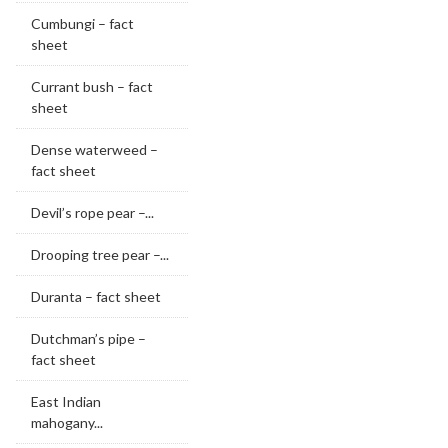
Cumbungi – fact
sheet
Currant bush – fact
sheet
Dense waterweed –
fact sheet
Devil’s rope pear –...
Drooping tree pear –...
Duranta – fact sheet
Dutchman’s pipe –
fact sheet
East Indian
mahogany...