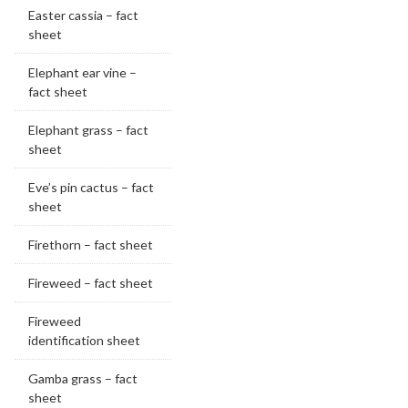
Easter cassia – fact
sheet
Elephant ear vine –
fact sheet
Elephant grass – fact
sheet
Eve’s pin cactus – fact
sheet
Firethorn – fact sheet
Fireweed – fact sheet
Fireweed
identification sheet
Gamba grass – fact
sheet