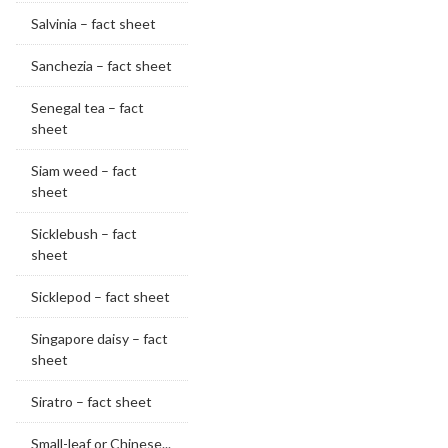
Salvinia – fact sheet
Sanchezia – fact sheet
Senegal tea – fact
sheet
Siam weed – fact
sheet
Sicklebush – fact
sheet
Sicklepod – fact sheet
Singapore daisy – fact
sheet
Siratro – fact sheet
Small-leaf or Chinese...