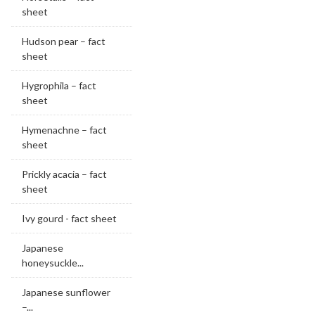
sheet
Hudson pear – fact
sheet
Hygrophila – fact
sheet
Hymenachne – fact
sheet
Prickly acacia – fact
sheet
Ivy gourd - fact sheet
Japanese
honeysuckle...
Japanese sunflower
–...