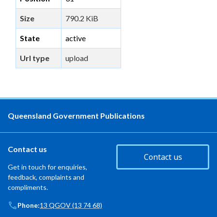
Size
790.2 KiB
State
active
Url type
upload
Queensland Government Publications
Contact us
Contact us
Get in touch for enquiries,
feedback, complaints and
compliments.
Phone:
13 QGOV (13 74 68)