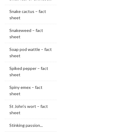
Snake cactus – fact
sheet
Snakeweed – fact
sheet
Soap pod wattle – fact
sheet
Spiked pepper – fact
sheet
Spiny emex – fact
sheet
St John's wort – fact
sheet
Stinking passion...