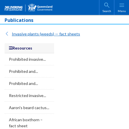
Skip to main content
Search
Menu
Publications
Invasive plants (weeds) — fact sheets
Resources
Prohibited invasive...
Prohibited and...
Prohibited and...
Restricted invasive...
Aaron's beard cactus...
African boxthorn –
fact sheet