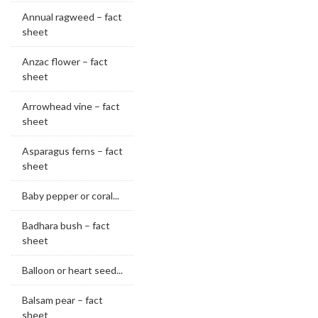
Annual ragweed – fact
sheet
Anzac flower – fact
sheet
Arrowhead vine – fact
sheet
Asparagus ferns – fact
sheet
Baby pepper or coral...
Badhara bush – fact
sheet
Balloon or heart seed...
Balsam pear – fact
sheet