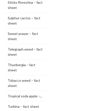
Sticky florestina – fact
sheet
Sulphur cactus – fact
sheet
Sweet prayer – fact
sheet
Telegraph weed – fact
sheet
Thunbergia – fact
sheet
Tobacco weed – fact
sheet
Tropical soda apple –...
Turbina – fact sheet