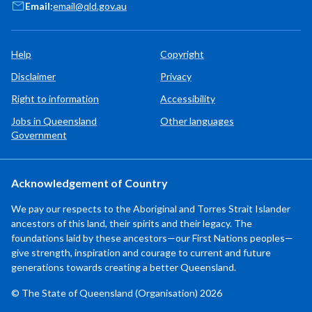
Email:
email@qld.gov.au
Help
Copyright
Disclaimer
Privacy
Right to information
Accessibility
Jobs in Queensland
Other languages
Government
Acknowledgement of Country
We pay our respects to the Aboriginal and Torres Strait Islander
ancestors of this land, their spirits and their legacy. The
foundations laid by these ancestors—our First Nations peoples—
give strength, inspiration and courage to current and future
generations towards creating a better Queensland.
© The State of Queensland (Organisation) 2026