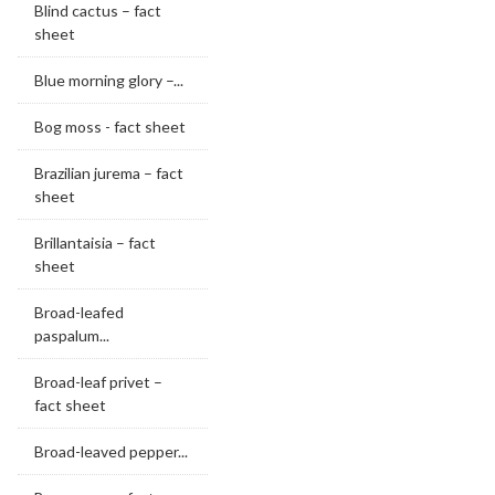
Blind cactus – fact
sheet
Blue morning glory –...
Bog moss - fact sheet
Brazilian jurema – fact
sheet
Brillantaisia – fact
sheet
Broad-leafed
paspalum...
Broad-leaf privet –
fact sheet
Broad-leaved pepper...