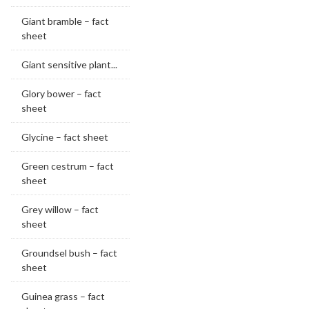
Giant bramble – fact
sheet
Giant sensitive plant...
Glory bower – fact
sheet
Glycine – fact sheet
Green cestrum – fact
sheet
Grey willow – fact
sheet
Groundsel bush – fact
sheet
Guinea grass – fact