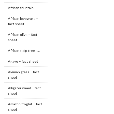
African fountain...
African lovegrass –
fact sheet
African olive – fact
sheet
African tulip tree –...
Agave – fact sheet
Aleman grass – fact
sheet
Alligator weed – fact
sheet
Amazon frogbit – fact
sheet