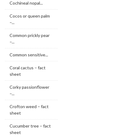
Cochineal nopal...
Cocos or queen palm
–...
Common prickly pear
–...
Common sensitive...
Coral cactus – fact
sheet
Corky passionflower
–...
Crofton weed – fact
sheet
Cucumber tree – fact
sheet