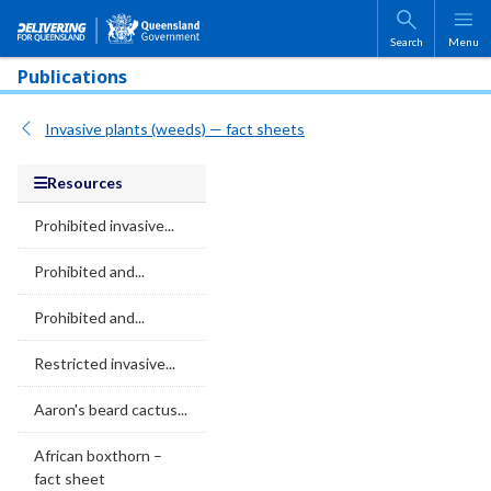
Skip to main content
Search
Menu
Publications
Invasive plants (weeds) — fact sheets
Resources
Prohibited invasive...
Prohibited and...
Prohibited and...
Restricted invasive...
Aaron's beard cactus...
African boxthorn –
fact sheet