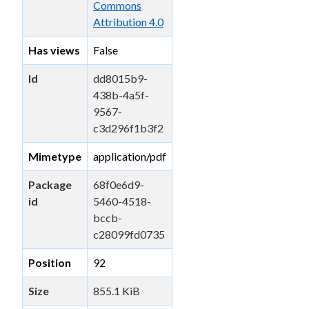
Commons
Attribution 4.0
Has views
False
Id
dd8015b9-
438b-4a5f-
9567-
c3d296f1b3f2
Mimetype
application/pdf
Package
68f0e6d9-
id
5460-4518-
bccb-
c28099fd0735
Position
92
Size
855.1 KiB