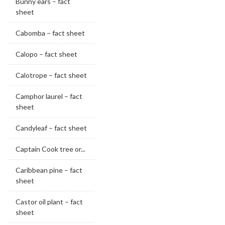
Bunny ears – fact
sheet
Cabomba – fact sheet
Calopo – fact sheet
Calotrope – fact sheet
Camphor laurel – fact
sheet
Candyleaf – fact sheet
Captain Cook tree or...
Caribbean pine – fact
sheet
Castor oil plant – fact
sheet