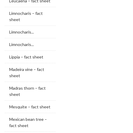
Leucaena – fact sheet
Limnocharis – fact
sheet
Limnocharis...
Limnocharis...
Lippia – fact sheet
Madeira vine – fact
sheet
Madras thorn – fact
sheet
Mesquite – fact sheet
Mexican bean tree –
fact sheet