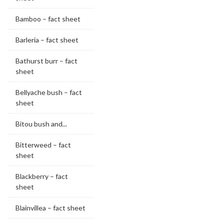
Bamboo – fact sheet
Barleria – fact sheet
Bathurst burr – fact
sheet
Bellyache bush – fact
sheet
Bitou bush and...
Bitterweed – fact
sheet
Blackberry – fact
sheet
Blainvillea – fact sheet