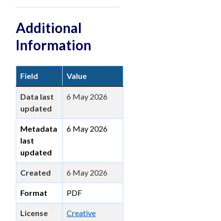
Additional
Information
Field
Value
Data last
6 May 2026
updated
Metadata
6 May 2026
last
updated
Created
6 May 2026
Format
PDF
License
Creative