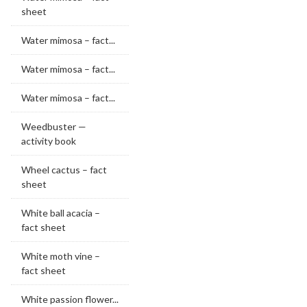
sheet
Water mimosa – fact...
Water mimosa – fact...
Water mimosa – fact...
Weedbuster —
activity book
Wheel cactus – fact
sheet
White ball acacia –
fact sheet
White moth vine –
fact sheet
White passion flower...