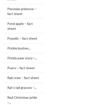
Peruvian primrose –
fact sheet
Pond apple – fact
sheet
Praxelis – fact sheet
Prickle bushes...
Prickly pear story –...
Puero – fact sheet
Rain tree – fact sheet
Rat's tail grasses –...
Red Christmas pride
–...