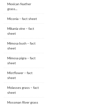
Mexican feather
grass...
Miconia – fact sheet
Mikania vine – fact
sheet
Mimosa bush – fact
sheet
Mimosa pigra – fact
sheet
Mistflower – fact
sheet
Molasses grass – fact
sheet
Mossman River grass