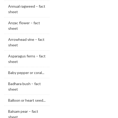
Annual ragweed – fact
sheet
Anzac flower – fact
sheet
Arrowhead vine – fact
sheet
Asparagus ferns – fact
sheet
Baby pepper or coral...
Badhara bush – fact
sheet
Balloon or heart seed...
Balsam pear – fact
sheet