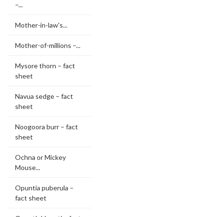
–...
Mother-in-law's...
Mother-of-millions –...
Mysore thorn – fact
sheet
Navua sedge – fact
sheet
Noogoora burr – fact
sheet
Ochna or Mickey
Mouse...
Opuntia puberula –
fact sheet