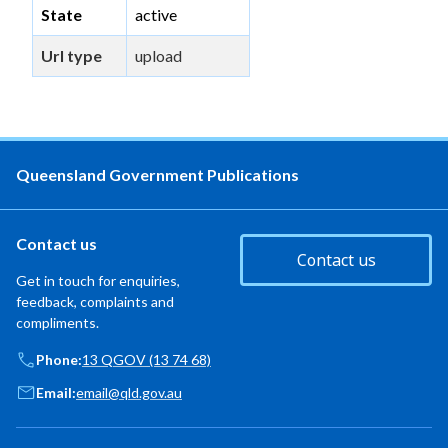
State
active
Url type
upload
Queensland Government Publications
Contact us
Contact us
Get in touch for enquiries,
feedback, complaints and
compliments.
Phone:
13 QGOV (13 74 68)
Email:
email@qld.gov.au