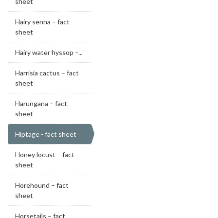
sheet
Hairy senna – fact
sheet
Hairy water hyssop –...
Harrisia cactus – fact
sheet
Harungana – fact
sheet
Hiptage - fact sheet
Honey locust – fact
sheet
Horehound – fact
sheet
Horsetails – fact