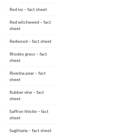
Red ivy – fact sheet
Red witchweed – fact
sheet
Redwood – fact sheet
Rhodes grass – fact
sheet
Riverina pear – fact
sheet
Rubber vine – fact
sheet
Saffron thistle – fact
sheet
Sagittaria – fact sheet