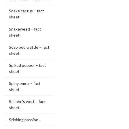
Snake cactus – fact
sheet
Snakeweed – fact
sheet
Soap pod wattle – fact
sheet
Spiked pepper – fact
sheet
Spiny emex – fact
sheet
St John's wort – fact
sheet
Stinking passion...