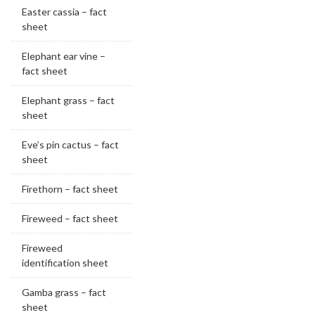
Easter cassia – fact
sheet
Elephant ear vine –
fact sheet
Elephant grass – fact
sheet
Eve’s pin cactus – fact
sheet
Firethorn – fact sheet
Fireweed – fact sheet
Fireweed
identification sheet
Gamba grass – fact
sheet