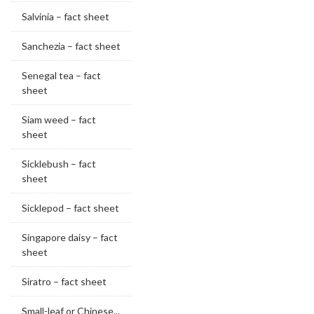
Salvinia – fact sheet
Sanchezia – fact sheet
Senegal tea – fact
sheet
Siam weed – fact
sheet
Sicklebush – fact
sheet
Sicklepod – fact sheet
Singapore daisy – fact
sheet
Siratro – fact sheet
Small-leaf or Chinese...