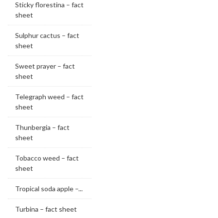
Sticky florestina – fact
sheet
Sulphur cactus – fact
sheet
Sweet prayer – fact
sheet
Telegraph weed – fact
sheet
Thunbergia – fact
sheet
Tobacco weed – fact
sheet
Tropical soda apple –...
Turbina – fact sheet