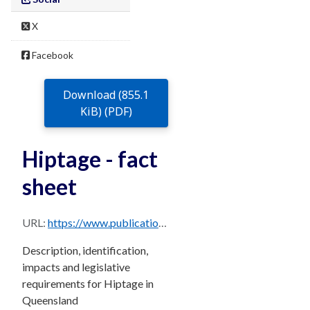
X
Facebook
Download (855.1
KiB) (PDF)
Hiptage - fact
sheet
URL:
https://www.publications.qld.gov.au/dataset/68f0e6d9-5460-4518-bccb-c28099fd0735/resource/dd8015b9-438b-4a5f-9567-c3d296f1b3f2/download/hiptage.pdf
Description, identification,
impacts and legislative
requirements for Hiptage in
Queensland