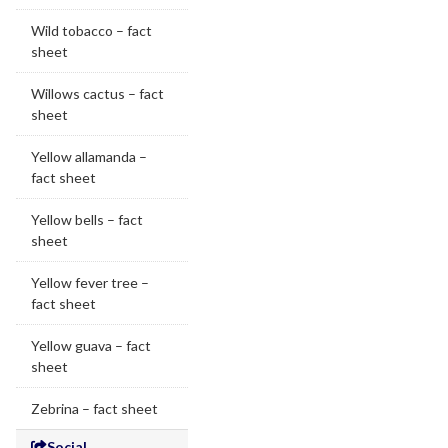
Wild tobacco – fact
sheet
Willows cactus – fact
sheet
Yellow allamanda –
fact sheet
Yellow bells – fact
sheet
Yellow fever tree –
fact sheet
Yellow guava – fact
sheet
Zebrina – fact sheet
Social