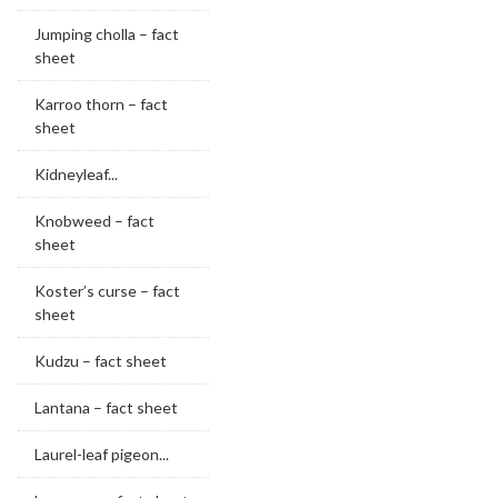
Jumping cholla – fact
sheet
Karroo thorn – fact
sheet
Kidneyleaf...
Knobweed – fact
sheet
Koster’s curse – fact
sheet
Kudzu – fact sheet
Lantana – fact sheet
Laurel-leaf pigeon...