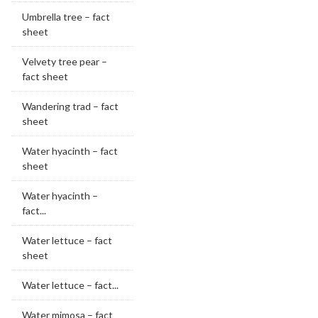
Umbrella tree – fact
sheet
Velvety tree pear –
fact sheet
Wandering trad – fact
sheet
Water hyacinth – fact
sheet
Water hyacinth –
fact...
Water lettuce – fact
sheet
Water lettuce – fact...
Water mimosa – fact