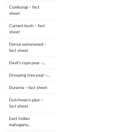
Cumbungi – fact
sheet
Currant bush – fact
sheet
Dense waterweed –
fact sheet
Devil’s rope pear –...
Drooping tree pear –...
Duranta – fact sheet
Dutchman’s pipe –
fact sheet
East Indian
mahogany...