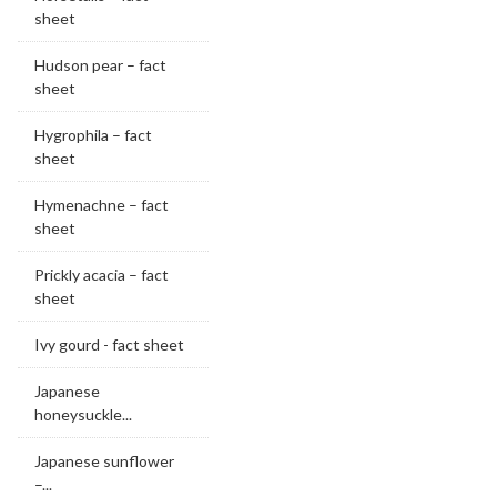
sheet
Hudson pear – fact
sheet
Hygrophila – fact
sheet
Hymenachne – fact
sheet
Prickly acacia – fact
sheet
Ivy gourd - fact sheet
Japanese
honeysuckle...
Japanese sunflower
–...