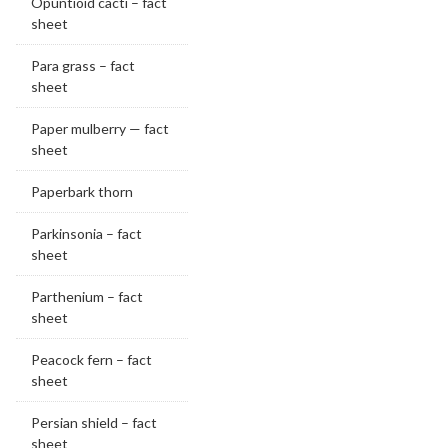
Opuntioid cacti – fact
sheet
Para grass – fact
sheet
Paper mulberry — fact
sheet
Paperbark thorn
Parkinsonia – fact
sheet
Parthenium – fact
sheet
Peacock fern – fact
sheet
Persian shield – fact
sheet