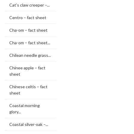
Cat's claw creeper –...
Centro – fact sheet
Cha-om – fact sheet
Cha-om – fact sheet...
Chilean needle grass...
Chinee apple – fact
sheet
Chinese celtis – fact
sheet
Coastal morning
glory...
Coastal silver-oak –...