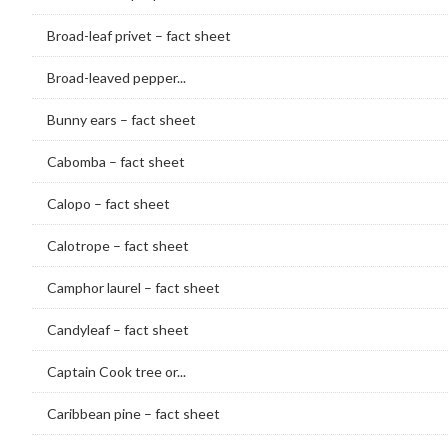
Broad-leaf privet – fact sheet
Broad-leaved pepper...
Bunny ears – fact sheet
Cabomba – fact sheet
Calopo – fact sheet
Calotrope – fact sheet
Camphor laurel – fact sheet
Candyleaf – fact sheet
Captain Cook tree or...
Caribbean pine – fact sheet