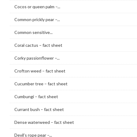
Cocos or queen palm –...
Common prickly pear –...
Common sensitive...
Coral cactus – fact sheet
Corky passionflower –...
Crofton weed – fact sheet
Cucumber tree – fact sheet
Cumbungi – fact sheet
Currant bush – fact sheet
Dense waterweed – fact sheet
Devil’s rope pear –...