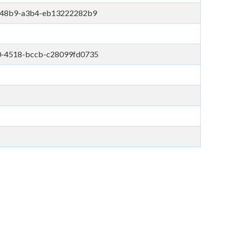
e-48b9-a3b4-eb13222282b9
0-4518-bccb-c28099fd0735