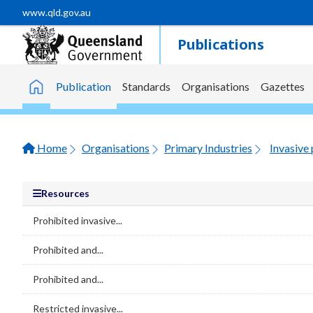
Skip to main content
www.qld.gov.au
Publications
Publication
Standards
Organisations
Gazettes
Home
Home
Organisations
Primary Industries
Invasive 
Resources
Prohibited invasive...
Prohibited and...
Prohibited and...
Restricted invasive...