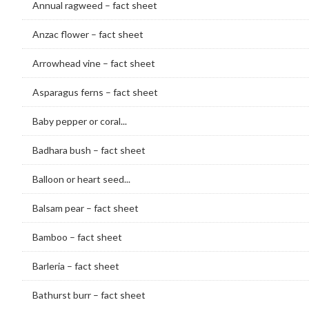
Annual ragweed – fact sheet
Anzac flower – fact sheet
Arrowhead vine – fact sheet
Asparagus ferns – fact sheet
Baby pepper or coral...
Badhara bush – fact sheet
Balloon or heart seed...
Balsam pear – fact sheet
Bamboo – fact sheet
Barleria – fact sheet
Bathurst burr – fact sheet