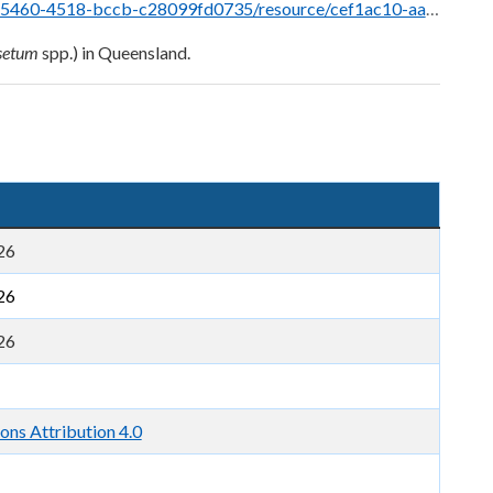
fd0735/resource/cef1ac10-aafe-48b9-a3b4-eb13222282b9/download/horsetails.pdf
setum
spp.) in Queensland.
26
26
26
ns Attribution 4.0