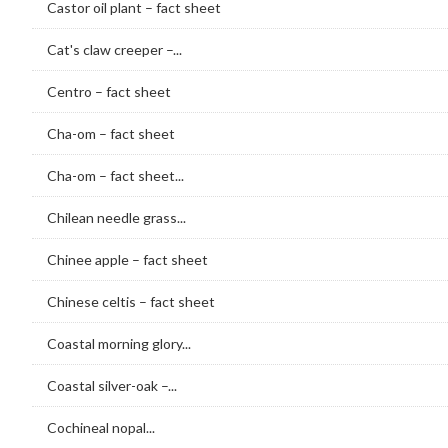
Castor oil plant – fact sheet
Cat's claw creeper –...
Centro – fact sheet
Cha-om – fact sheet
Cha-om – fact sheet...
Chilean needle grass...
Chinee apple – fact sheet
Chinese celtis – fact sheet
Coastal morning glory...
Coastal silver-oak –...
Cochineal nopal...