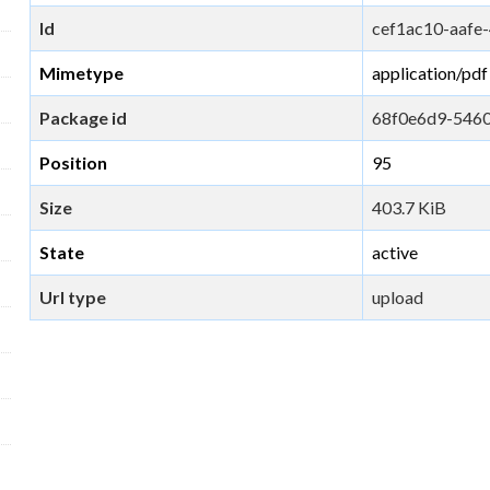
Id
cef1ac10-aaf
Mimetype
application/pdf
Package id
68f0e6d9-546
Position
95
Size
403.7 KiB
State
active
Url type
upload