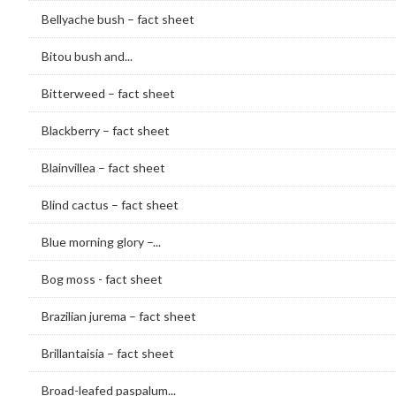
Bellyache bush – fact sheet
Bitou bush and...
Bitterweed – fact sheet
Blackberry – fact sheet
Blainvillea – fact sheet
Blind cactus – fact sheet
Blue morning glory –...
Bog moss - fact sheet
Brazilian jurema – fact sheet
Brillantaisia – fact sheet
Broad-leafed paspalum...