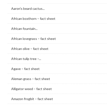
Aaron's beard cactus...
African boxthorn – fact sheet
African fountain...
African lovegrass – fact sheet
African olive – fact sheet
African tulip tree –...
Agave – fact sheet
Aleman grass – fact sheet
Alligator weed – fact sheet
Amazon frogbit – fact sheet