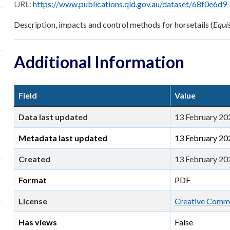
URL:
https://www.publications.qld.gov.au/dataset/68f0e6d9-5460-4518-bccb-c28099
Description, impacts and control methods for horsetails (
Equi
Additional Information
Field
Value
Data last updated
13 February 20
Metadata last updated
13 February 20
Created
13 February 20
Format
PDF
License
Creative Commo
Has views
False