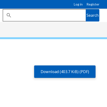
Log in
Register
Search
Download (403.7 KiB) (PDF)