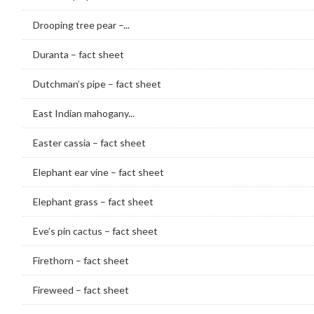
Drooping tree pear –...
Duranta – fact sheet
Dutchman’s pipe – fact sheet
East Indian mahogany...
Easter cassia – fact sheet
Elephant ear vine – fact sheet
Elephant grass – fact sheet
Eve’s pin cactus – fact sheet
Firethorn – fact sheet
Fireweed – fact sheet