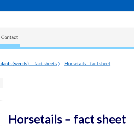
Contact
plants (weeds) — fact sheets
Horsetails – fact sheet
Horsetails – fact sheet