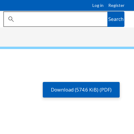
Log in
Register
Search
Download (574.6 KiB) (PDF)