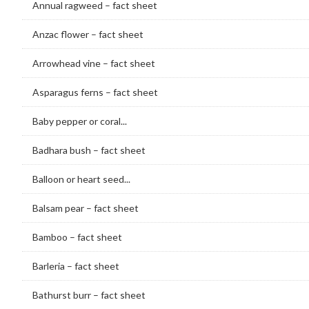
Annual ragweed – fact sheet
Anzac flower – fact sheet
Arrowhead vine – fact sheet
Asparagus ferns – fact sheet
Baby pepper or coral...
Badhara bush – fact sheet
Balloon or heart seed...
Balsam pear – fact sheet
Bamboo – fact sheet
Barleria – fact sheet
Bathurst burr – fact sheet