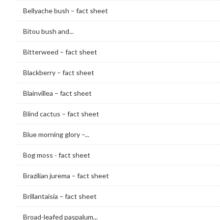
Bellyache bush – fact sheet
Bitou bush and...
Bitterweed – fact sheet
Blackberry – fact sheet
Blainvillea – fact sheet
Blind cactus – fact sheet
Blue morning glory –...
Bog moss - fact sheet
Brazilian jurema – fact sheet
Brillantaisia – fact sheet
Broad-leafed paspalum...