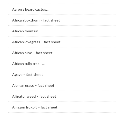
Aaron's beard cactus...
African boxthorn – fact sheet
African fountain...
African lovegrass – fact sheet
African olive – fact sheet
African tulip tree –...
Agave – fact sheet
Aleman grass – fact sheet
Alligator weed – fact sheet
Amazon frogbit – fact sheet