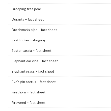
Drooping tree pear –...
Duranta – fact sheet
Dutchman’s pipe – fact sheet
East Indian mahogany...
Easter cassia – fact sheet
Elephant ear vine – fact sheet
Elephant grass – fact sheet
Eve’s pin cactus – fact sheet
Firethorn – fact sheet
Fireweed – fact sheet