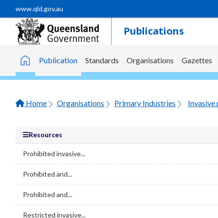
Skip to main content
www.qld.gov.au
Publications
Publication
Standards
Organisations
Gazettes
Home
Home
Organisations
Primary Industries
Invasive 
Resources
Prohibited invasive...
Prohibited and...
Prohibited and...
Restricted invasive...