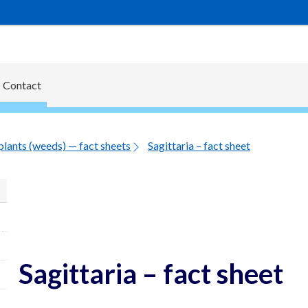
Contact
plants (weeds) — fact sheets
Sagittaria – fact sheet
Sagittaria – fact sheet