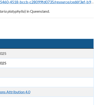
fd0735/resource/ced6f3ef-b926-4e78-a56f-7ca86589a67e/download/sagittaria.pdf
taria platyphylla
) in Queensland.
2025
2025
ns Attribution 4.0