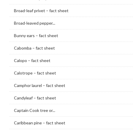
Broad-leaf privet – fact sheet
Broad-leaved pepper...
Bunny ears – fact sheet
Cabomba – fact sheet
Calopo – fact sheet
Calotrope – fact sheet
Camphor laurel – fact sheet
Candyleaf – fact sheet
Captain Cook tree or...
Caribbean pine – fact sheet