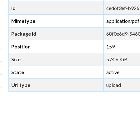
Id
ced6f3ef-b926
Mimetype
application/pdf
Package id
68f0e6d9-546
Position
159
Size
574.6 KiB
State
active
Url type
upload