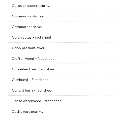
Cocos or queen palm –...
Common prickly pear –...
Common sensitive...
Coral cactus – fact sheet
Corky passionflower –...
Crofton weed – fact sheet
Cucumber tree – fact sheet
Cumbungi – fact sheet
Currant bush – fact sheet
Dense waterweed – fact sheet
Devil’s rope pear –...