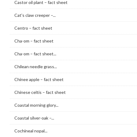
Castor oil plant – fact sheet
Cat's claw creeper –...
Centro – fact sheet
Cha-om – fact sheet
Cha-om – fact sheet...
Chilean needle grass...
Chinee apple – fact sheet
Chinese celtis – fact sheet
Coastal morning glory...
Coastal silver-oak –...
Cochineal nopal...