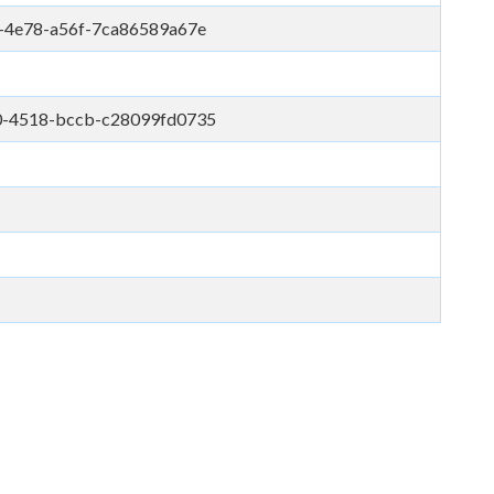
-4e78-a56f-7ca86589a67e
0-4518-bccb-c28099fd0735