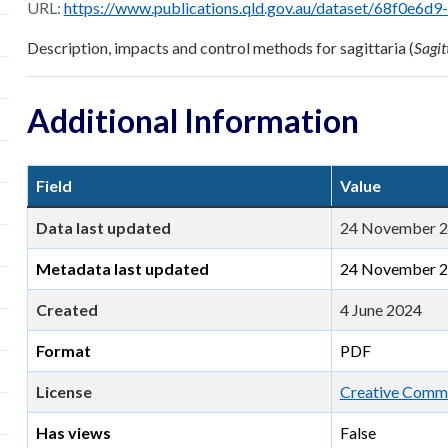
URL:
https://www.publications.qld.gov.au/dataset/68f0e6d9-5460-4518-bccb-c28099
Description, impacts and control methods for sagittaria (
Sagit
Additional Information
Field
Value
Data last updated
24 November 
Metadata last updated
24 November 
Created
4 June 2024
Format
PDF
License
Creative Commo
Has views
False