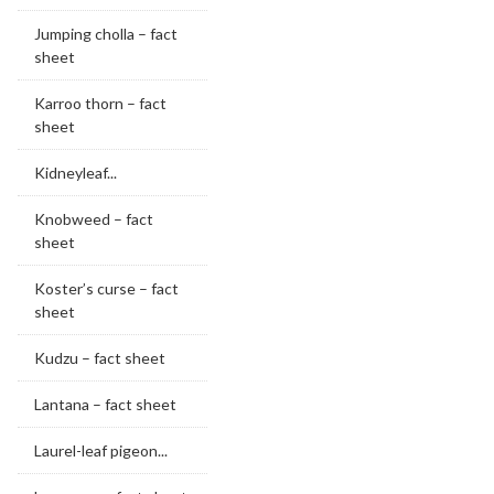
Jumping cholla – fact
sheet
Karroo thorn – fact
sheet
Kidneyleaf...
Knobweed – fact
sheet
Koster’s curse – fact
sheet
Kudzu – fact sheet
Lantana – fact sheet
Laurel-leaf pigeon...