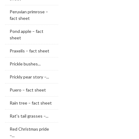
Peruvian primrose –
fact sheet
Pond apple – fact
sheet
Praxelis – fact sheet
Prickle bushes...
Prickly pear story –...
Puero – fact sheet
Rain tree – fact sheet
Rat's tail grasses –...
Red Christmas pride
–...