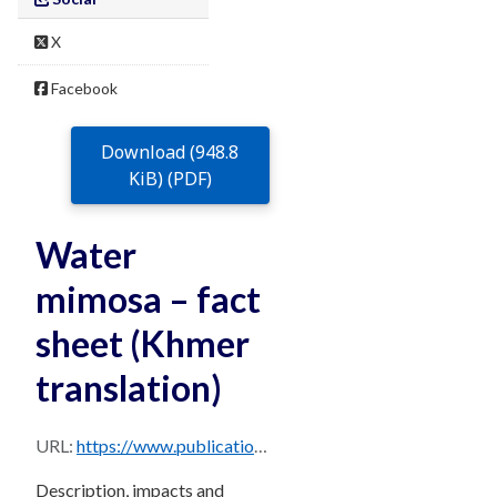
X
Facebook
Download (948.8
KiB) (PDF)
Water
mimosa – fact
sheet (Khmer
translation)
URL:
https://www.publications.qld.gov.au/dataset/68f0e6d9-5460-4518-bccb-c28099fd0735/resource/bf1eb8de-5eb6-44b9-9ffb-f9a6ae8c3952/download/water-mimosa-khmer.pdf
Description, impacts and