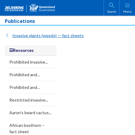
Skip to main content
Search
Menu
Publications
Invasive plants (weeds) — fact sheets
Resources
Prohibited invasive...
Prohibited and...
Prohibited and...
Restricted invasive...
Aaron's beard cactus...
African boxthorn –
fact sheet