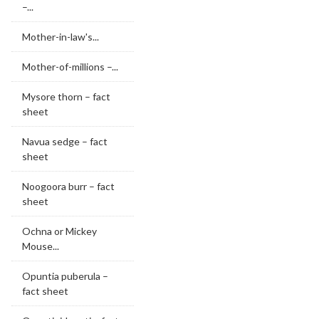
–...
Mother-in-law's...
Mother-of-millions –...
Mysore thorn – fact
sheet
Navua sedge – fact
sheet
Noogoora burr – fact
sheet
Ochna or Mickey
Mouse...
Opuntia puberula –
fact sheet