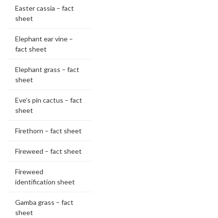
Easter cassia – fact
sheet
Elephant ear vine –
fact sheet
Elephant grass – fact
sheet
Eve’s pin cactus – fact
sheet
Firethorn – fact sheet
Fireweed – fact sheet
Fireweed
identification sheet
Gamba grass – fact
sheet