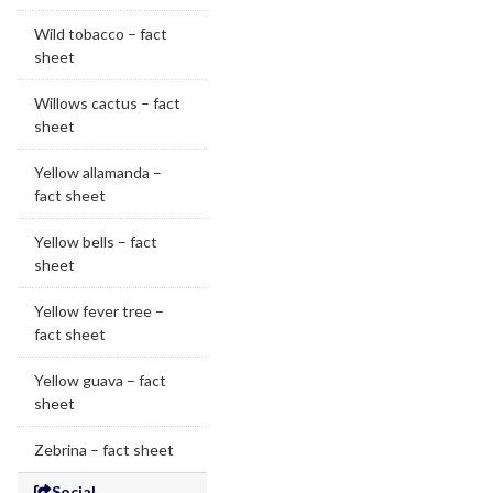
Wild tobacco – fact
sheet
Willows cactus – fact
sheet
Yellow allamanda –
fact sheet
Yellow bells – fact
sheet
Yellow fever tree –
fact sheet
Yellow guava – fact
sheet
Zebrina – fact sheet
Social