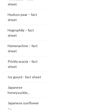
sheet
Hudson pear – fact
sheet
Hygrophila – fact
sheet
Hymenachne – fact
sheet
Prickly acacia – fact
sheet
Ivy gourd - fact sheet
Japanese
honeysuckle...
Japanese sunflower
–...