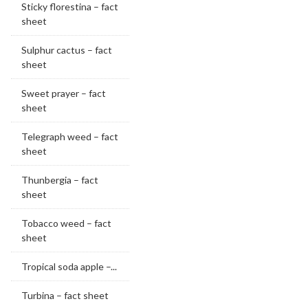
Sticky florestina – fact
sheet
Sulphur cactus – fact
sheet
Sweet prayer – fact
sheet
Telegraph weed – fact
sheet
Thunbergia – fact
sheet
Tobacco weed – fact
sheet
Tropical soda apple –...
Turbina – fact sheet