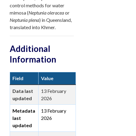
control methods for water
mimosa (
Neptunia oleracea
or
Neptunia plena
) in Queensland,
translated into Khmer.
Additional
Information
Field
Value
Data last
13 February
updated
2026
Metadata
13 February
last
2026
updated