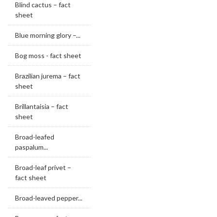
Blind cactus – fact
sheet
Blue morning glory –...
Bog moss - fact sheet
Brazilian jurema – fact
sheet
Brillantaisia – fact
sheet
Broad-leafed
paspalum...
Broad-leaf privet –
fact sheet
Broad-leaved pepper...