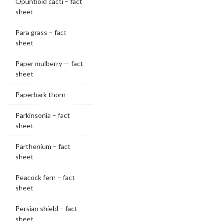
Opuntioid cacti – fact
sheet
Para grass – fact
sheet
Paper mulberry — fact
sheet
Paperbark thorn
Parkinsonia – fact
sheet
Parthenium – fact
sheet
Peacock fern – fact
sheet
Persian shield – fact
sheet