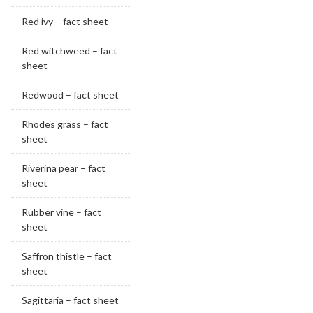
Red ivy – fact sheet
Red witchweed – fact
sheet
Redwood – fact sheet
Rhodes grass – fact
sheet
Riverina pear – fact
sheet
Rubber vine – fact
sheet
Saffron thistle – fact
sheet
Sagittaria – fact sheet