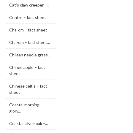
Cat's claw creeper –...
Centro – fact sheet
Cha-om – fact sheet
Cha-om – fact sheet...
Chilean needle grass...
Chinee apple – fact
sheet
Chinese celtis – fact
sheet
Coastal morning
glory...
Coastal silver-oak –...