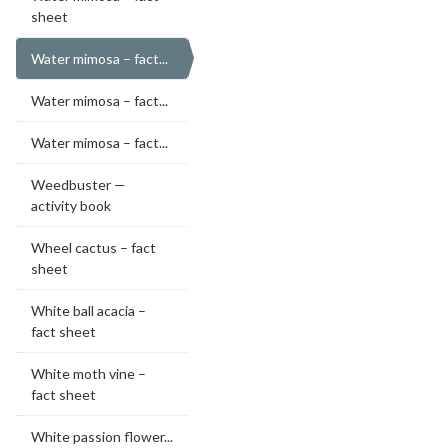
sheet
Water mimosa – fact...
Water mimosa – fact...
Water mimosa – fact...
Weedbuster —
activity book
Wheel cactus – fact
sheet
White ball acacia –
fact sheet
White moth vine –
fact sheet
White passion flower...