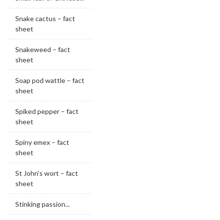
Snake cactus – fact
sheet
Snakeweed – fact
sheet
Soap pod wattle – fact
sheet
Spiked pepper – fact
sheet
Spiny emex – fact
sheet
St John's wort – fact
sheet
Stinking passion...