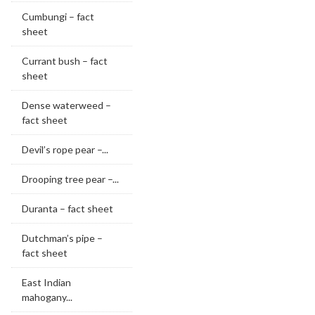
Cumbungi – fact
sheet
Currant bush – fact
sheet
Dense waterweed –
fact sheet
Devil’s rope pear –...
Drooping tree pear –...
Duranta – fact sheet
Dutchman’s pipe –
fact sheet
East Indian
mahogany...