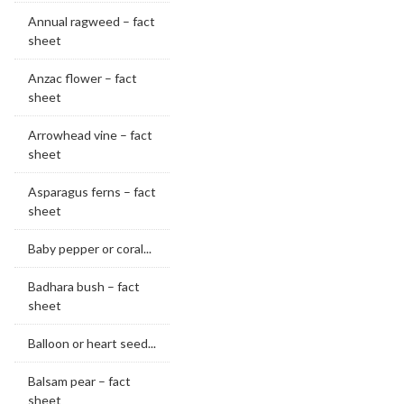
Annual ragweed – fact
sheet
Anzac flower – fact
sheet
Arrowhead vine – fact
sheet
Asparagus ferns – fact
sheet
Baby pepper or coral...
Badhara bush – fact
sheet
Balloon or heart seed...
Balsam pear – fact
sheet