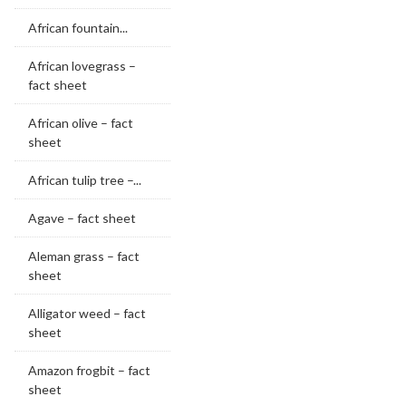
African fountain...
African lovegrass –
fact sheet
African olive – fact
sheet
African tulip tree –...
Agave – fact sheet
Aleman grass – fact
sheet
Alligator weed – fact
sheet
Amazon frogbit – fact
sheet