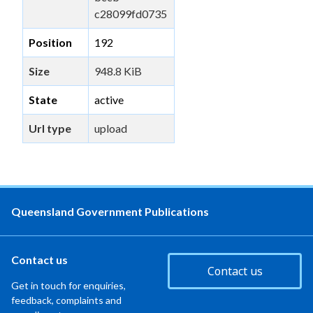
c28099fd0735
Position
192
Size
948.8 KiB
State
active
Url type
upload
Queensland Government Publications
Contact us
Contact us
Get in touch for enquiries,
feedback, complaints and