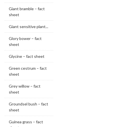
Giant bramble – fact
sheet
Giant sensitive plant...
Glory bower – fact
sheet
Glycine – fact sheet
Green cestrum – fact
sheet
Grey willow – fact
sheet
Groundsel bush – fact
sheet
Guinea grass – fact