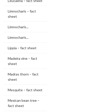
Leucaena – fact sheet
Limnocharis – fact
sheet
Limnocharis...
Limnocharis...
Lippia – fact sheet
Madeira vine – fact
sheet
Madras thorn – fact
sheet
Mesquite – fact sheet
Mexican bean tree –
fact sheet