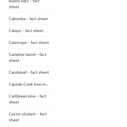
Bunny ears – fact
sheet
Cabomba – fact sheet
Calopo – fact sheet
Calotrope – fact sheet
Camphor laurel – fact
sheet
Candyleaf – fact sheet
Captain Cook tree or...
Caribbean pine – fact
sheet
Castor oil plant – fact
sheet