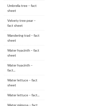
Umbrella tree – fact
sheet
Velvety tree pear –
fact sheet
Wandering trad – fact
sheet
Water hyacinth – fact
sheet
Water hyacinth –
fact...
Water lettuce – fact
sheet
Water lettuce – fact...
Water mimosa – fact