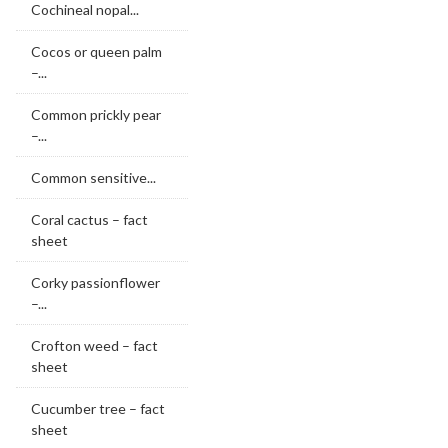
Cochineal nopal...
Cocos or queen palm
–...
Common prickly pear
–...
Common sensitive...
Coral cactus – fact
sheet
Corky passionflower
–...
Crofton weed – fact
sheet
Cucumber tree – fact
sheet