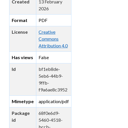
Created
13 February
2026
Format
PDF
License
Creative
Commons
Attribution 4.0
Has views
False
Id
bf1eb8de-
5eb6-44b9-
9ffb-
f9a6ae8c3952
Mimetype
application/pdf
Package
68f0e6d9-
id
5460-4518-
bccb-