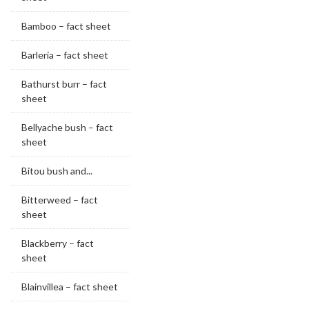
Bamboo – fact sheet
Barleria – fact sheet
Bathurst burr – fact
sheet
Bellyache bush – fact
sheet
Bitou bush and...
Bitterweed – fact
sheet
Blackberry – fact
sheet
Blainvillea – fact sheet