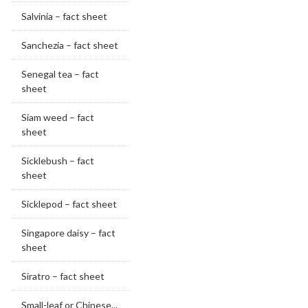
Salvinia – fact sheet
Sanchezia – fact sheet
Senegal tea – fact
sheet
Siam weed – fact
sheet
Sicklebush – fact
sheet
Sicklepod – fact sheet
Singapore daisy – fact
sheet
Siratro – fact sheet
Small-leaf or Chinese...