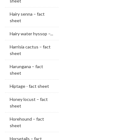
sheet
Hairy senna – fact
sheet
Hairy water hyssop –...
Harrisia cactus – fact
sheet
Harungana – fact
sheet
Hiptage - fact sheet
Honey locust – fact
sheet
Horehound – fact
sheet
Horsetails – fact