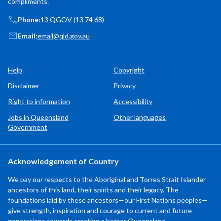
compliments.
Phone:
13 QGOV (13 74 68)
Email:
email@qld.gov.au
Help
Copyright
Disclaimer
Privacy
Right to information
Accessibility
Jobs in Queensland
Other languages
Government
Acknowledgement of Country
We pay our respects to the Aboriginal and Torres Strait Islander
ancestors of this land, their spirits and their legacy. The
foundations laid by these ancestors—our First Nations peoples—
give strength, inspiration and courage to current and future
generations towards creating a better Queensland.