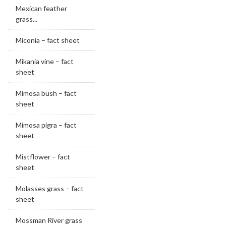
Mexican feather
grass...
Miconia – fact sheet
Mikania vine – fact
sheet
Mimosa bush – fact
sheet
Mimosa pigra – fact
sheet
Mistflower – fact
sheet
Molasses grass – fact
sheet
Mossman River grass