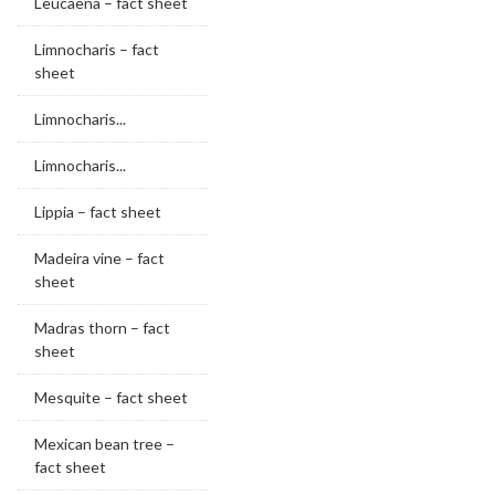
Leucaena – fact sheet
Limnocharis – fact
sheet
Limnocharis...
Limnocharis...
Lippia – fact sheet
Madeira vine – fact
sheet
Madras thorn – fact
sheet
Mesquite – fact sheet
Mexican bean tree –
fact sheet