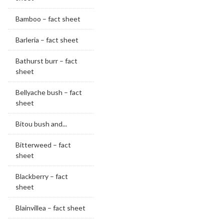
Bamboo – fact sheet
Barleria – fact sheet
Bathurst burr – fact
sheet
Bellyache bush – fact
sheet
Bitou bush and...
Bitterweed – fact
sheet
Blackberry – fact
sheet
Blainvillea – fact sheet