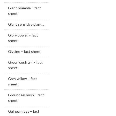
Giant bramble – fact
sheet
Giant sensitive plant...
Glory bower – fact
sheet
Glycine – fact sheet
Green cestrum – fact
sheet
Grey willow – fact
sheet
Groundsel bush – fact
sheet
Guinea grass – fact