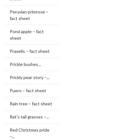
Peruvian primrose –
fact sheet
Pond apple – fact
sheet
Praxelis – fact sheet
Prickle bushes...
Prickly pear story –...
Puero – fact sheet
Rain tree – fact sheet
Rat's tail grasses –...
Red Christmas pride
–...