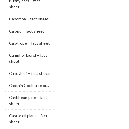
Bunny ears – fact
sheet
Cabomba – fact sheet
Calopo – fact sheet
Calotrope – fact sheet
Camphor laurel – fact
sheet
Candyleaf – fact sheet
Captain Cook tree or...
Caribbean pine – fact
sheet
Castor oil plant – fact
sheet