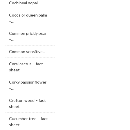
Cochineal nopal...
Cocos or queen palm
–...
Common prickly pear
–...
Common sensitive...
Coral cactus – fact
sheet
Corky passionflower
–...
Crofton weed – fact
sheet
Cucumber tree – fact
sheet