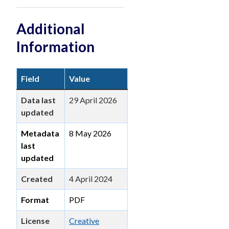
Additional
Information
Field
Value
Data last
29 April 2026
updated
Metadata
8 May 2026
last
updated
Created
4 April 2024
Format
PDF
License
Creative