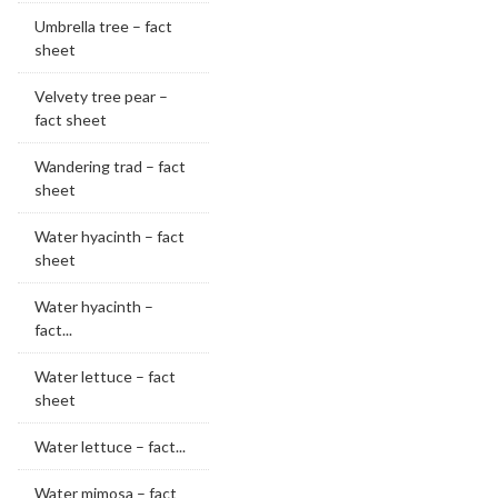
Umbrella tree – fact
sheet
Velvety tree pear –
fact sheet
Wandering trad – fact
sheet
Water hyacinth – fact
sheet
Water hyacinth –
fact...
Water lettuce – fact
sheet
Water lettuce – fact...
Water mimosa – fact