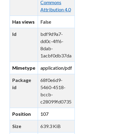
Commons
Attribution 4.0
Has views
False
Id
bdf9d9a7-
dd0c-4ff6-
8dab-
1acbf0db37da
Mimetype
application/pdf
Package
68f0e6d9-
id
5460-4518-
bccb-
c28099fd0735
Position
107
Size
639.3 KiB