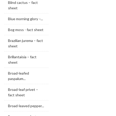
Blind cactus – fact
sheet
Blue morning glory –...
Bog moss - fact sheet
Brazilian jurema – fact
sheet
Brillantaisia – fact
sheet
Broad-leafed
paspalum...
Broad-leaf privet –
fact sheet
Broad-leaved pepper...