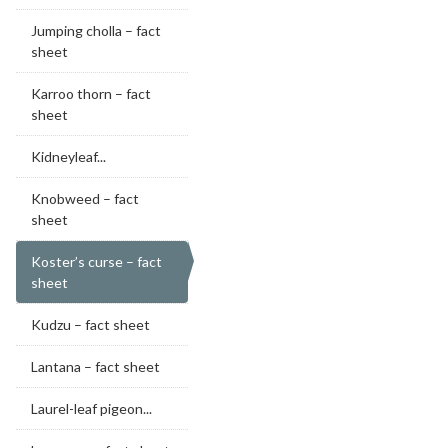
Jumping cholla – fact
sheet
Karroo thorn – fact
sheet
Kidneyleaf...
Knobweed – fact
sheet
Koster’s curse – fact
sheet
Kudzu – fact sheet
Lantana – fact sheet
Laurel-leaf pigeon...