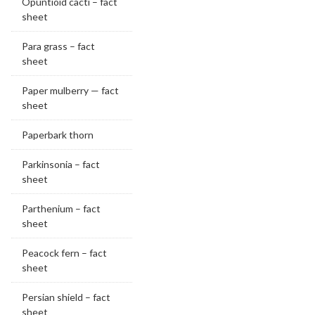
Opuntioid cacti – fact
sheet
Para grass – fact
sheet
Paper mulberry — fact
sheet
Paperbark thorn
Parkinsonia – fact
sheet
Parthenium – fact
sheet
Peacock fern – fact
sheet
Persian shield – fact
sheet