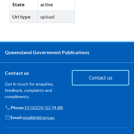
State
active
Url type
upload
Queensland Government Publications
Contact us
Contact us
Get in touch for enquiries,
feedback, complaints and
compliments.
Phone:
13 QGOV (13 74 68)
Email:
email@qld.gov.au