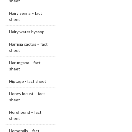
sheet
Hairy senna – fact
sheet
Hairy water hyssop –...
Harrisia cactus – fact
sheet
Harungana – fact
sheet
Hiptage - fact sheet
Honey locust – fact
sheet
Horehound – fact
sheet
Horsetails – fact