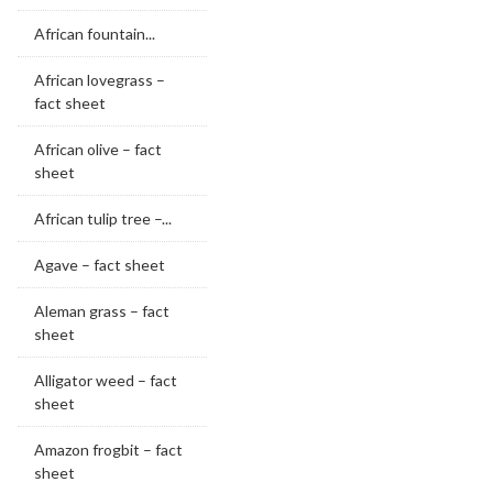
African fountain...
African lovegrass –
fact sheet
African olive – fact
sheet
African tulip tree –...
Agave – fact sheet
Aleman grass – fact
sheet
Alligator weed – fact
sheet
Amazon frogbit – fact
sheet