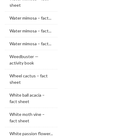
sheet
Water mimosa – fact...
Water mimosa – fact...
Water mimosa – fact...
Weedbuster —
activity book
Wheel cactus – fact
sheet
White ball acacia –
fact sheet
White moth vine –
fact sheet
White passion flower...