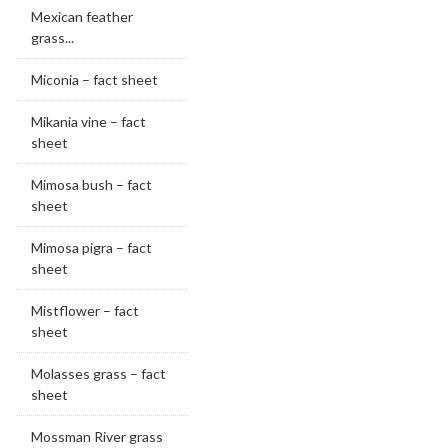
Mexican feather
grass...
Miconia – fact sheet
Mikania vine – fact
sheet
Mimosa bush – fact
sheet
Mimosa pigra – fact
sheet
Mistflower – fact
sheet
Molasses grass – fact
sheet
Mossman River grass