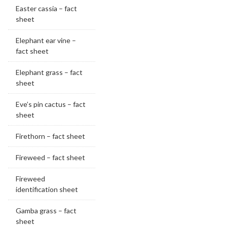
Easter cassia – fact
sheet
Elephant ear vine –
fact sheet
Elephant grass – fact
sheet
Eve’s pin cactus – fact
sheet
Firethorn – fact sheet
Fireweed – fact sheet
Fireweed
identification sheet
Gamba grass – fact
sheet