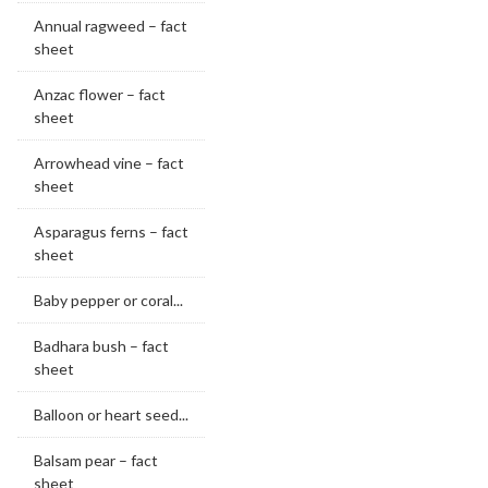
Annual ragweed – fact
sheet
Anzac flower – fact
sheet
Arrowhead vine – fact
sheet
Asparagus ferns – fact
sheet
Baby pepper or coral...
Badhara bush – fact
sheet
Balloon or heart seed...
Balsam pear – fact
sheet