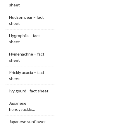
sheet
Hudson pear – fact
sheet
Hygrophila – fact
sheet
Hymenachne – fact
sheet
Prickly acacia – fact
sheet
Ivy gourd - fact sheet
Japanese
honeysuckle...
Japanese sunflower
–...