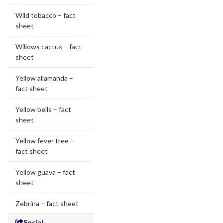
Wild tobacco – fact
sheet
Willows cactus – fact
sheet
Yellow allamanda –
fact sheet
Yellow bells – fact
sheet
Yellow fever tree –
fact sheet
Yellow guava – fact
sheet
Zebrina – fact sheet
Social