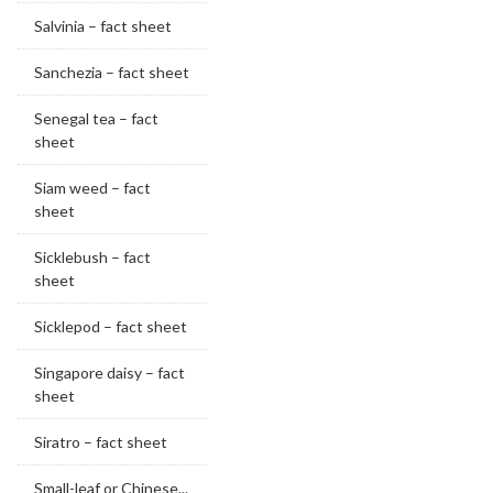
Salvinia – fact sheet
Sanchezia – fact sheet
Senegal tea – fact
sheet
Siam weed – fact
sheet
Sicklebush – fact
sheet
Sicklepod – fact sheet
Singapore daisy – fact
sheet
Siratro – fact sheet
Small-leaf or Chinese...