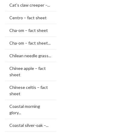
Cat's claw creeper –...
Centro – fact sheet
Cha-om – fact sheet
Cha-om – fact sheet...
Chilean needle grass...
Chinee apple – fact
sheet
Chinese celtis – fact
sheet
Coastal morning
glory...
Coastal silver-oak –...