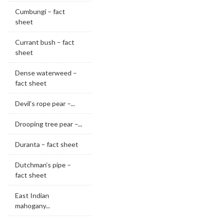
Cumbungi – fact
sheet
Currant bush – fact
sheet
Dense waterweed –
fact sheet
Devil’s rope pear –...
Drooping tree pear –...
Duranta – fact sheet
Dutchman’s pipe –
fact sheet
East Indian
mahogany...