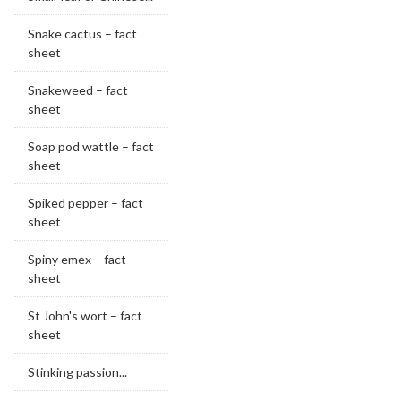
Snake cactus – fact
sheet
Snakeweed – fact
sheet
Soap pod wattle – fact
sheet
Spiked pepper – fact
sheet
Spiny emex – fact
sheet
St John's wort – fact
sheet
Stinking passion...