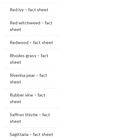
Red ivy – fact sheet
Red witchweed – fact
sheet
Redwood – fact sheet
Rhodes grass – fact
sheet
Riverina pear – fact
sheet
Rubber vine – fact
sheet
Saffron thistle – fact
sheet
Sagittaria – fact sheet