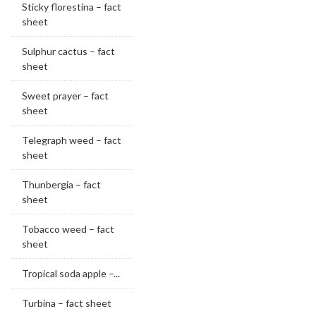
Sticky florestina – fact
sheet
Sulphur cactus – fact
sheet
Sweet prayer – fact
sheet
Telegraph weed – fact
sheet
Thunbergia – fact
sheet
Tobacco weed – fact
sheet
Tropical soda apple –...
Turbina – fact sheet