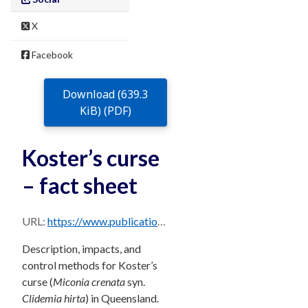
X
Facebook
Download (639.3
KiB) (PDF)
Koster’s curse
– fact sheet
URL:
https://www.publications.qld.gov.au/dataset/68f0e6d9-5460-4518-bccb-c28099fd0735/resource/bdf9d9a7-dd0c-4ff6-8dab-1acbf0db37da/download/kosters-curse.pdf
Description, impacts, and
control methods for Koster’s
curse (
Miconia crenata
syn.
Clidemia hirta
) in Queensland.