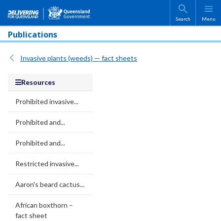
Skip to main content
Search
Menu
Publications
Invasive plants (weeds) — fact sheets
Resources
Prohibited invasive...
Prohibited and...
Prohibited and...
Restricted invasive...
Aaron's beard cactus...
African boxthorn –
fact sheet