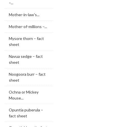
–...
Mother-in-law's...
Mother-of-millions –...
Mysore thorn – fact
sheet
Navua sedge – fact
sheet
Noogoora burr – fact
sheet
Ochna or Mickey
Mouse...
Opuntia puberula –
fact sheet