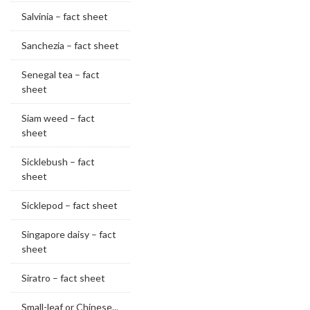
Salvinia – fact sheet
Sanchezia – fact sheet
Senegal tea – fact
sheet
Siam weed – fact
sheet
Sicklebush – fact
sheet
Sicklepod – fact sheet
Singapore daisy – fact
sheet
Siratro – fact sheet
Small-leaf or Chinese...