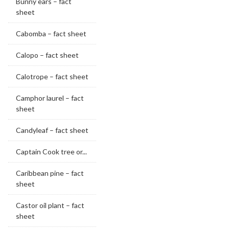
Bunny ears – fact
sheet
Cabomba – fact sheet
Calopo – fact sheet
Calotrope – fact sheet
Camphor laurel – fact
sheet
Candyleaf – fact sheet
Captain Cook tree or...
Caribbean pine – fact
sheet
Castor oil plant – fact
sheet