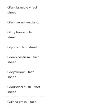
Giant bramble – fact
sheet
Giant sensitive plant...
Glory bower – fact
sheet
Glycine – fact sheet
Green cestrum – fact
sheet
Grey willow – fact
sheet
Groundsel bush – fact
sheet
Guinea grass – fact