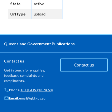
State
active
Url type
upload
Queensland Government Publications
Contact us
Contact us
Get in touch for enquiries,
feedback, complaints and
compliments.
Phone:
13 QGOV (13 74 68)
Email:
email@qld.gov.au