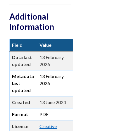
Additional
Information
Field
Value
Data last
13 February
updated
2026
Metadata
13 February
last
2026
updated
Created
13 June 2024
Format
PDF
License
Creative