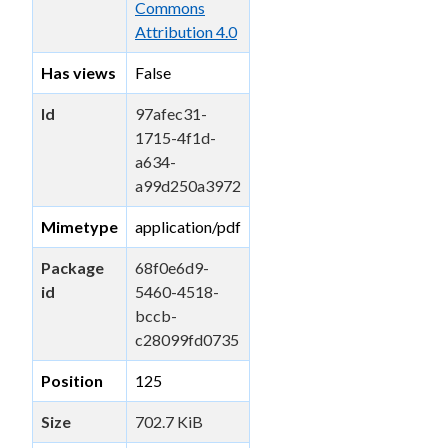
Commons
Attribution 4.0
Has views
False
Id
97afec31-
1715-4f1d-
a634-
a99d250a3972
Mimetype
application/pdf
Package
68f0e6d9-
id
5460-4518-
bccb-
c28099fd0735
Position
125
Size
702.7 KiB