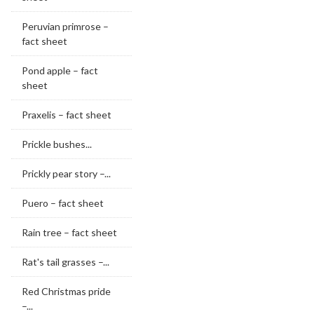
Peruvian primrose –
fact sheet
Pond apple – fact
sheet
Praxelis – fact sheet
Prickle bushes...
Prickly pear story –...
Puero – fact sheet
Rain tree – fact sheet
Rat's tail grasses –...
Red Christmas pride
–...