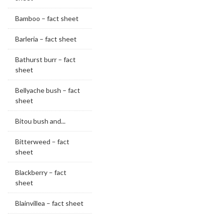
Bamboo – fact sheet
Barleria – fact sheet
Bathurst burr – fact
sheet
Bellyache bush – fact
sheet
Bitou bush and...
Bitterweed – fact
sheet
Blackberry – fact
sheet
Blainvillea – fact sheet