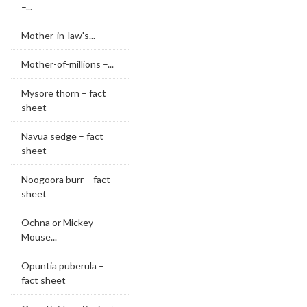
–...
Mother-in-law's...
Mother-of-millions –...
Mysore thorn – fact
sheet
Navua sedge – fact
sheet
Noogoora burr – fact
sheet
Ochna or Mickey
Mouse...
Opuntia puberula –
fact sheet