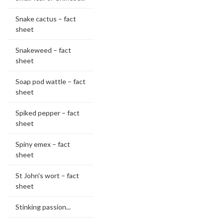
Snake cactus – fact
sheet
Snakeweed – fact
sheet
Soap pod wattle – fact
sheet
Spiked pepper – fact
sheet
Spiny emex – fact
sheet
St John's wort – fact
sheet
Stinking passion...