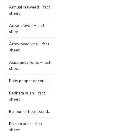
Annual ragweed – fact
sheet
Anzac flower – fact
sheet
Arrowhead vine – fact
sheet
Asparagus ferns – fact
sheet
Baby pepper or coral...
Badhara bush – fact
sheet
Balloon or heart seed...
Balsam pear – fact
sheet