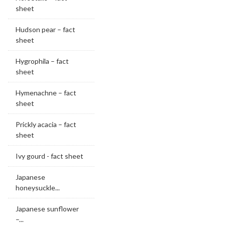
sheet
Hudson pear – fact
sheet
Hygrophila – fact
sheet
Hymenachne – fact
sheet
Prickly acacia – fact
sheet
Ivy gourd - fact sheet
Japanese
honeysuckle...
Japanese sunflower
–...