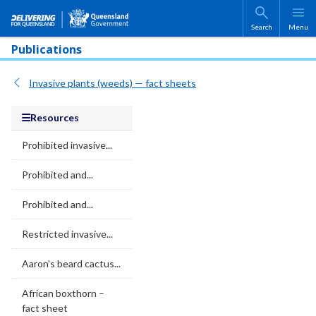
Skip to main content
Search
Menu
Publications
Invasive plants (weeds) — fact sheets
Resources
Prohibited invasive...
Prohibited and...
Prohibited and...
Restricted invasive...
Aaron's beard cactus...
African boxthorn –
fact sheet