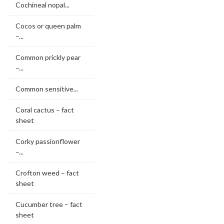
Cochineal nopal...
Cocos or queen palm
–...
Common prickly pear
–...
Common sensitive...
Coral cactus – fact
sheet
Corky passionflower
–...
Crofton weed – fact
sheet
Cucumber tree – fact
sheet