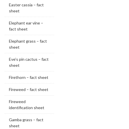
Easter cassia – fact
sheet
Elephant ear vine –
fact sheet
Elephant grass – fact
sheet
Eve’s pin cactus – fact
sheet
Firethorn – fact sheet
Fireweed – fact sheet
Fireweed
identification sheet
Gamba grass – fact
sheet