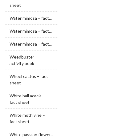
sheet
Water mimosa – fact...
Water mimosa – fact...
Water mimosa – fact...
Weedbuster —
activity book
Wheel cactus – fact
sheet
White ball acacia –
fact sheet
White moth vine –
fact sheet
White passion flower...