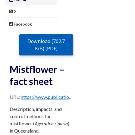
X
Facebook
Download (702.7
KiB) (PDF)
Mistflower –
fact sheet
URL:
https://www.publications.qld.gov.au/dataset/68f0e6d9-5460-4518-bccb-c28099fd0735/resource/97afec31-1715-4f1d-a634-a99d250a3972/download/mistflower.pdf
Description, impacts, and
control methods for
mistflower (
Ageratina riparia
)
in Queensland.