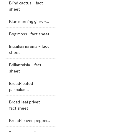
Blind cactus – fact
sheet
Blue morning glory –...
Bog moss - fact sheet
Brazilian jurema – fact
sheet
Brillantaisia – fact
sheet
Broad-leafed
paspalum...
Broad-leaf privet –
fact sheet
Broad-leaved pepper...