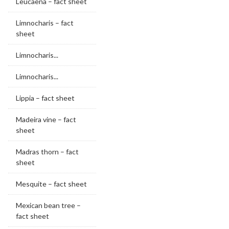
Leucaena – fact sheet
Limnocharis – fact
sheet
Limnocharis...
Limnocharis...
Lippia – fact sheet
Madeira vine – fact
sheet
Madras thorn – fact
sheet
Mesquite – fact sheet
Mexican bean tree –
fact sheet