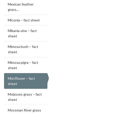
Mexican feather
grass...
Miconia – fact sheet
Mikania vine – fact
sheet
Mimosa bush – fact
sheet
Mimosa pigra – fact
sheet
Mistflower – fact
sheet
Molasses grass – fact
sheet
Mossman River grass