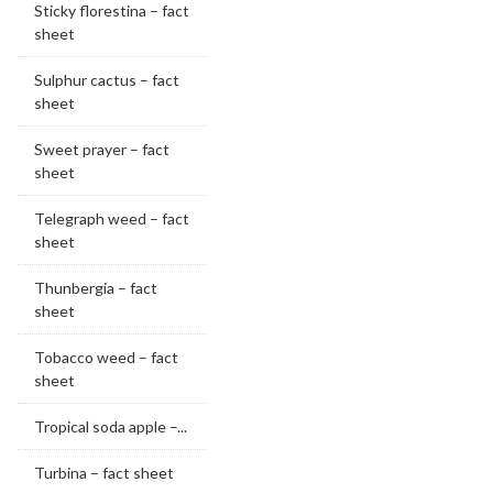
Sticky florestina – fact
sheet
Sulphur cactus – fact
sheet
Sweet prayer – fact
sheet
Telegraph weed – fact
sheet
Thunbergia – fact
sheet
Tobacco weed – fact
sheet
Tropical soda apple –...
Turbina – fact sheet