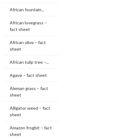
African fountain...
African lovegrass –
fact sheet
African olive – fact
sheet
African tulip tree –...
Agave – fact sheet
Aleman grass – fact
sheet
Alligator weed – fact
sheet
Amazon frogbit – fact
sheet