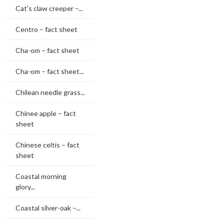
Cat's claw creeper –...
Centro – fact sheet
Cha-om – fact sheet
Cha-om – fact sheet...
Chilean needle grass...
Chinee apple – fact
sheet
Chinese celtis – fact
sheet
Coastal morning
glory...
Coastal silver-oak –...