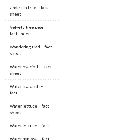
Umbrella tree – fact
sheet
Velvety tree pear –
fact sheet
Wandering trad – fact
sheet
Water hyacinth – fact
sheet
Water hyacinth –
fact...
Water lettuce – fact
sheet
Water lettuce – fact...
Water mimosa – fact