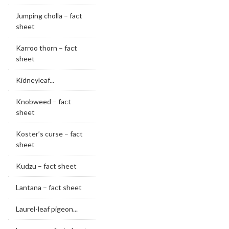
Jumping cholla – fact
sheet
Karroo thorn – fact
sheet
Kidneyleaf...
Knobweed – fact
sheet
Koster’s curse – fact
sheet
Kudzu – fact sheet
Lantana – fact sheet
Laurel-leaf pigeon...