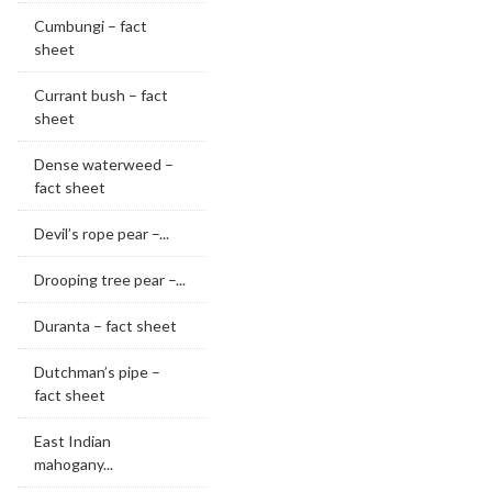
Cumbungi – fact
sheet
Currant bush – fact
sheet
Dense waterweed –
fact sheet
Devil’s rope pear –...
Drooping tree pear –...
Duranta – fact sheet
Dutchman’s pipe –
fact sheet
East Indian
mahogany...