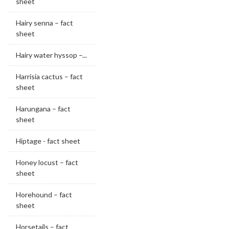
sheet
Hairy senna – fact
sheet
Hairy water hyssop –...
Harrisia cactus – fact
sheet
Harungana – fact
sheet
Hiptage - fact sheet
Honey locust – fact
sheet
Horehound – fact
sheet
Horsetails – fact