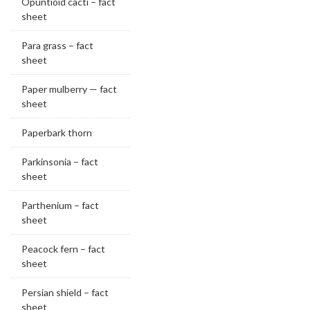
Opuntioid cacti – fact
sheet
Para grass – fact
sheet
Paper mulberry — fact
sheet
Paperbark thorn
Parkinsonia – fact
sheet
Parthenium – fact
sheet
Peacock fern – fact
sheet
Persian shield – fact
sheet