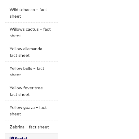
Wild tobacco – fact
sheet
Willows cactus – fact
sheet
Yellow allamanda –
fact sheet
Yellow bells – fact
sheet
Yellow fever tree –
fact sheet
Yellow guava – fact
sheet
Zebrina – fact sheet
Social