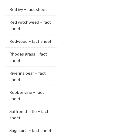
Red ivy – fact sheet
Red witchweed – fact
sheet
Redwood – fact sheet
Rhodes grass – fact
sheet
Riverina pear – fact
sheet
Rubber vine – fact
sheet
Saffron thistle – fact
sheet
Sagittaria – fact sheet