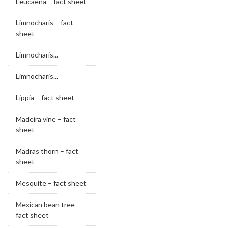
Leucaena – fact sheet
Limnocharis – fact
sheet
Limnocharis...
Limnocharis...
Lippia – fact sheet
Madeira vine – fact
sheet
Madras thorn – fact
sheet
Mesquite – fact sheet
Mexican bean tree –
fact sheet