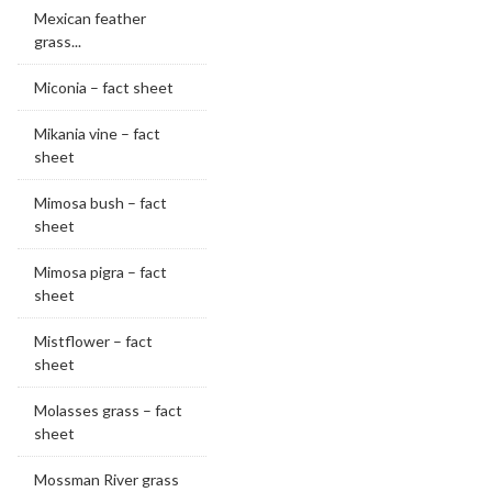
Mexican feather
grass...
Miconia – fact sheet
Mikania vine – fact
sheet
Mimosa bush – fact
sheet
Mimosa pigra – fact
sheet
Mistflower – fact
sheet
Molasses grass – fact
sheet
Mossman River grass