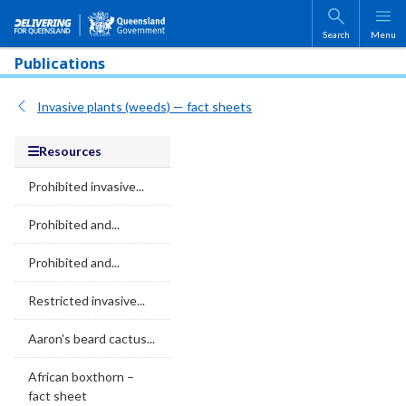
Skip to main content
Search
Menu
Publications
Invasive plants (weeds) — fact sheets
Resources
Prohibited invasive...
Prohibited and...
Prohibited and...
Restricted invasive...
Aaron's beard cactus...
African boxthorn –
fact sheet