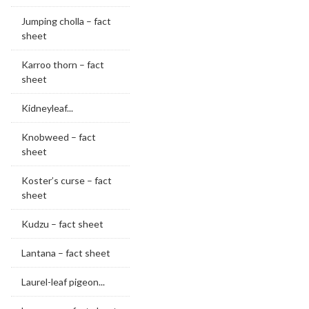
Jumping cholla – fact
sheet
Karroo thorn – fact
sheet
Kidneyleaf...
Knobweed – fact
sheet
Koster’s curse – fact
sheet
Kudzu – fact sheet
Lantana – fact sheet
Laurel-leaf pigeon...