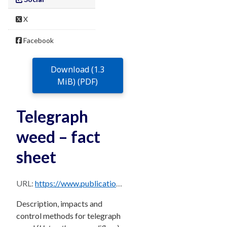
X
Facebook
Download (1.3
MiB) (PDF)
Telegraph
weed – fact
sheet
URL:
https://www.publications.qld.gov.au/dataset/68f0e6d9-5460-4518-bccb-c28099fd0735/resource/97886751-b509-4bb4-bfbd-03ef3d9d775e/download/telegraph-weed.pdf
Description, impacts and
control methods for telegraph