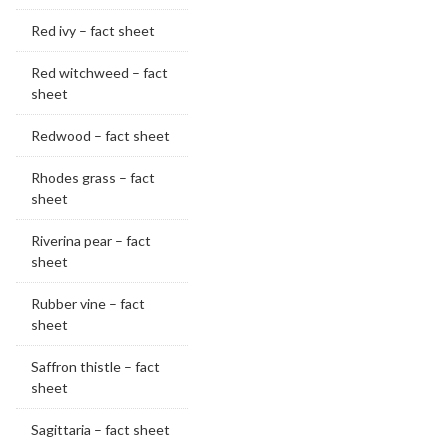
Red ivy – fact sheet
Red witchweed – fact
sheet
Redwood – fact sheet
Rhodes grass – fact
sheet
Riverina pear – fact
sheet
Rubber vine – fact
sheet
Saffron thistle – fact
sheet
Sagittaria – fact sheet