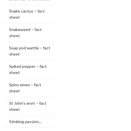
Snake cactus – fact
sheet
Snakeweed – fact
sheet
Soap pod wattle – fact
sheet
Spiked pepper – fact
sheet
Spiny emex – fact
sheet
St John's wort – fact
sheet
Stinking passion...