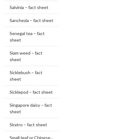
Salvinia – fact sheet
Sanchezia – fact sheet
Senegal tea – fact
sheet
Siam weed – fact
sheet
Sicklebush – fact
sheet
Sicklepod – fact sheet
Singapore daisy – fact
sheet
Siratro – fact sheet
Small-leaf or Chinese...