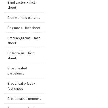
Blind cactus – fact
sheet
Blue morning glory –...
Bog moss - fact sheet
Brazilian jurema – fact
sheet
Brillantaisia – fact
sheet
Broad-leafed
paspalum...
Broad-leaf privet –
fact sheet
Broad-leaved pepper...