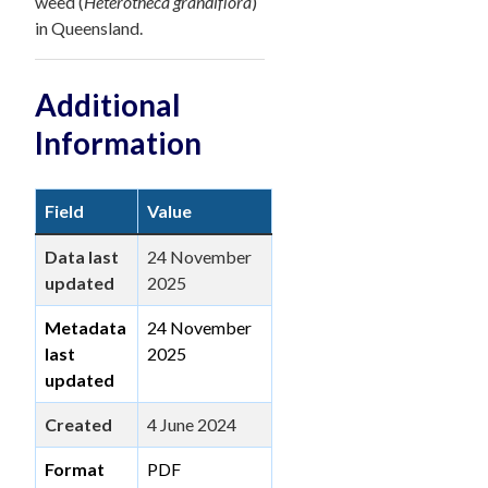
weed (
Heterotheca grandiflora
)
in Queensland.
Additional
Information
Field
Value
Data last
24 November
updated
2025
Metadata
24 November
last
2025
updated
Created
4 June 2024
Format
PDF