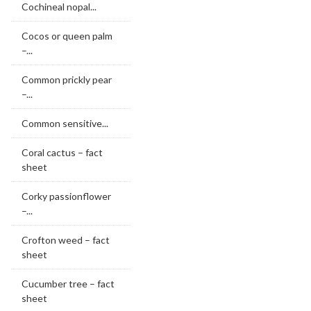
Cochineal nopal...
Cocos or queen palm
–...
Common prickly pear
–...
Common sensitive...
Coral cactus – fact
sheet
Corky passionflower
–...
Crofton weed – fact
sheet
Cucumber tree – fact
sheet