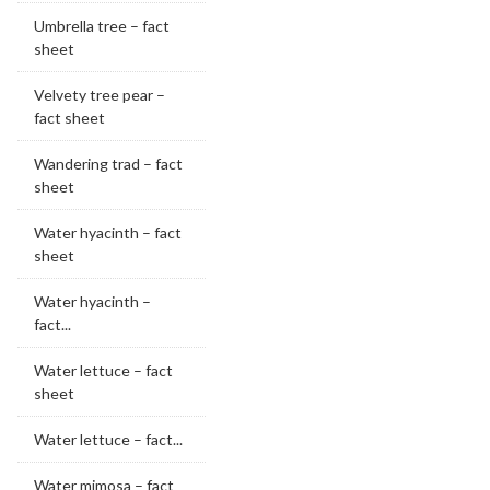
Umbrella tree – fact
sheet
Velvety tree pear –
fact sheet
Wandering trad – fact
sheet
Water hyacinth – fact
sheet
Water hyacinth –
fact...
Water lettuce – fact
sheet
Water lettuce – fact...
Water mimosa – fact