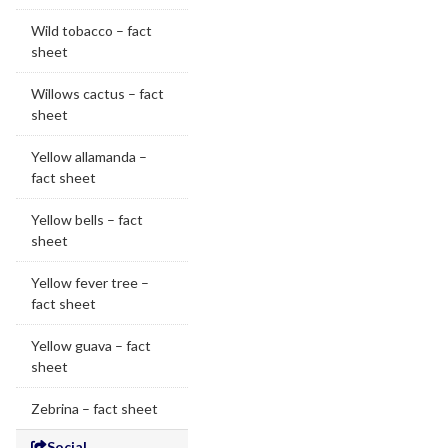
Wild tobacco – fact
sheet
Willows cactus – fact
sheet
Yellow allamanda –
fact sheet
Yellow bells – fact
sheet
Yellow fever tree –
fact sheet
Yellow guava – fact
sheet
Zebrina – fact sheet
Social