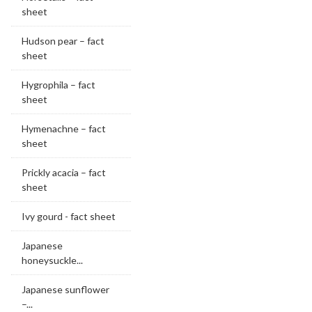
sheet
Hudson pear – fact
sheet
Hygrophila – fact
sheet
Hymenachne – fact
sheet
Prickly acacia – fact
sheet
Ivy gourd - fact sheet
Japanese
honeysuckle...
Japanese sunflower
–...