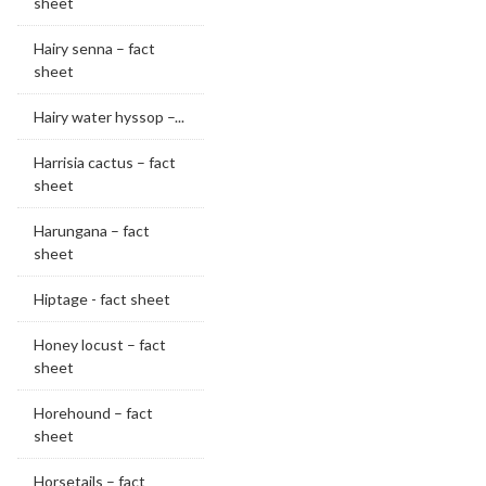
sheet
Hairy senna – fact
sheet
Hairy water hyssop –...
Harrisia cactus – fact
sheet
Harungana – fact
sheet
Hiptage - fact sheet
Honey locust – fact
sheet
Horehound – fact
sheet
Horsetails – fact