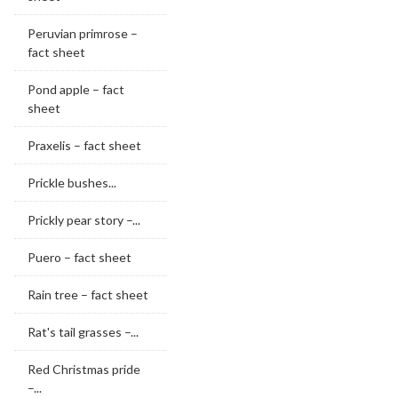
Peruvian primrose –
fact sheet
Pond apple – fact
sheet
Praxelis – fact sheet
Prickle bushes...
Prickly pear story –...
Puero – fact sheet
Rain tree – fact sheet
Rat's tail grasses –...
Red Christmas pride
–...