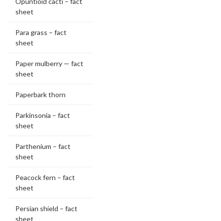
Opuntioid cacti – fact
sheet
Para grass – fact
sheet
Paper mulberry — fact
sheet
Paperbark thorn
Parkinsonia – fact
sheet
Parthenium – fact
sheet
Peacock fern – fact
sheet
Persian shield – fact
sheet