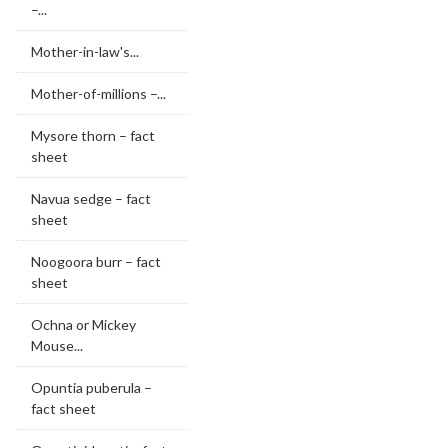
–...
Mother-in-law's...
Mother-of-millions –...
Mysore thorn – fact
sheet
Navua sedge – fact
sheet
Noogoora burr – fact
sheet
Ochna or Mickey
Mouse...
Opuntia puberula –
fact sheet