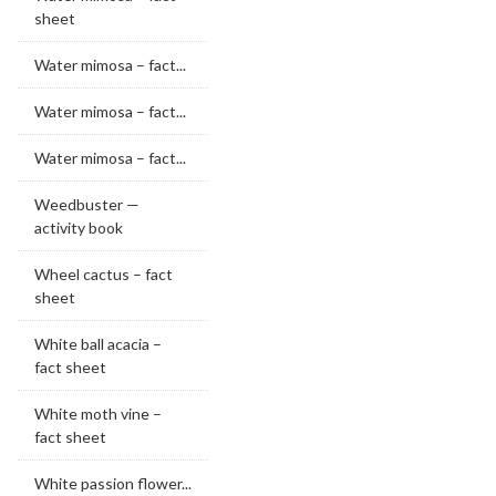
sheet
Water mimosa – fact...
Water mimosa – fact...
Water mimosa – fact...
Weedbuster —
activity book
Wheel cactus – fact
sheet
White ball acacia –
fact sheet
White moth vine –
fact sheet
White passion flower...