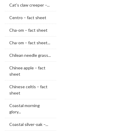
Cat's claw creeper –...
Centro – fact sheet
Cha-om – fact sheet
Cha-om – fact sheet...
Chilean needle grass...
Chinee apple – fact
sheet
Chinese celtis – fact
sheet
Coastal morning
glory...
Coastal silver-oak –...