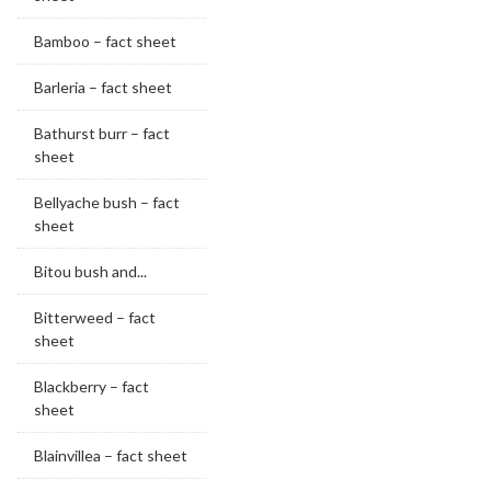
Bamboo – fact sheet
Barleria – fact sheet
Bathurst burr – fact
sheet
Bellyache bush – fact
sheet
Bitou bush and...
Bitterweed – fact
sheet
Blackberry – fact
sheet
Blainvillea – fact sheet