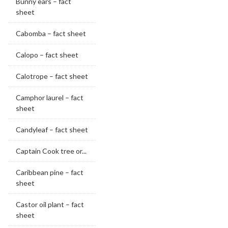
Bunny ears – fact
sheet
Cabomba – fact sheet
Calopo – fact sheet
Calotrope – fact sheet
Camphor laurel – fact
sheet
Candyleaf – fact sheet
Captain Cook tree or...
Caribbean pine – fact
sheet
Castor oil plant – fact
sheet