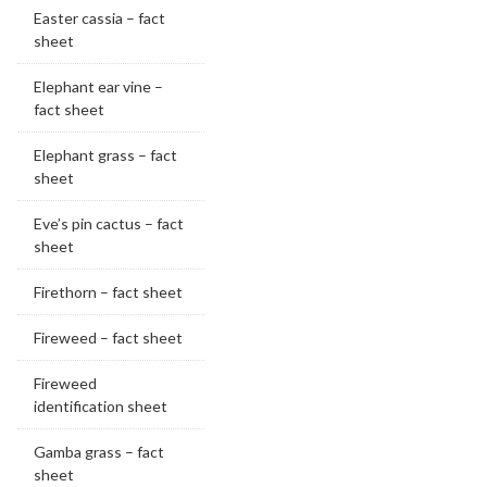
Easter cassia – fact
sheet
Elephant ear vine –
fact sheet
Elephant grass – fact
sheet
Eve’s pin cactus – fact
sheet
Firethorn – fact sheet
Fireweed – fact sheet
Fireweed
identification sheet
Gamba grass – fact
sheet