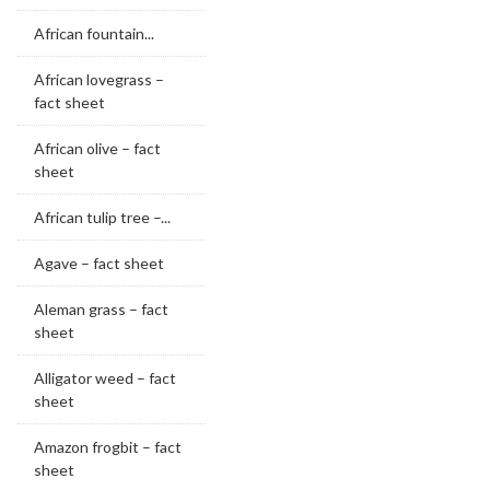
African fountain...
African lovegrass –
fact sheet
African olive – fact
sheet
African tulip tree –...
Agave – fact sheet
Aleman grass – fact
sheet
Alligator weed – fact
sheet
Amazon frogbit – fact
sheet