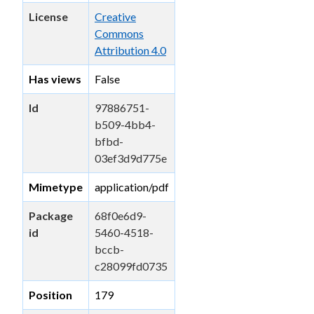
License
Creative
Commons
Attribution 4.0
Has views
False
Id
97886751-
b509-4bb4-
bfbd-
03ef3d9d775e
Mimetype
application/pdf
Package
68f0e6d9-
id
5460-4518-
bccb-
c28099fd0735
Position
179