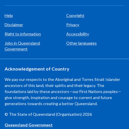
Help
Copyright
Disclaimer
Privacy
Right to information
Accessibility
Jobs in Queensland
Other languages
Government
Acknowledgement of Country
We pay our respects to the Aboriginal and Torres Strait Islander
ancestors of this land, their spirits and their legacy. The
foundations laid by these ancestors—our First Nations peoples—
give strength, inspiration and courage to current and future
generations towards creating a better Queensland.
© The State of Queensland (Organisation) 2026
Queensland Government