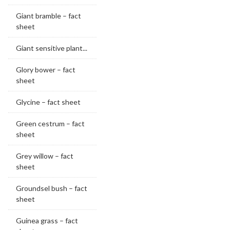
Giant bramble – fact
sheet
Giant sensitive plant...
Glory bower – fact
sheet
Glycine – fact sheet
Green cestrum – fact
sheet
Grey willow – fact
sheet
Groundsel bush – fact
sheet
Guinea grass – fact