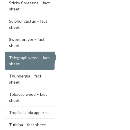
Sticky florestina – fact
sheet
Sulphur cactus – fact
sheet
Sweet prayer – fact
sheet
Telegraph weed – fact
sheet
Thunbergia – fact
sheet
Tobacco weed – fact
sheet
Tropical soda apple –...
Turbina – fact sheet