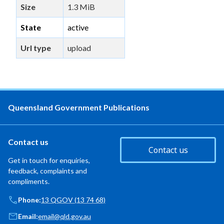
Size
1.3 MiB
State
active
Url type
upload
Queensland Government Publications
Contact us
Contact us
Get in touch for enquiries,
feedback, complaints and
compliments.
Phone:
13 QGOV (13 74 68)
Email:
email@qld.gov.au