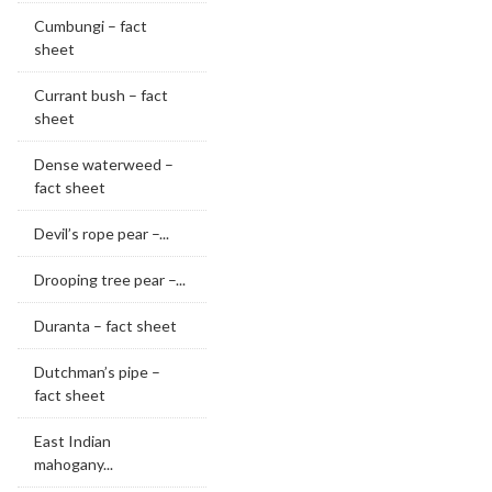
Cumbungi – fact
sheet
Currant bush – fact
sheet
Dense waterweed –
fact sheet
Devil’s rope pear –...
Drooping tree pear –...
Duranta – fact sheet
Dutchman’s pipe –
fact sheet
East Indian
mahogany...