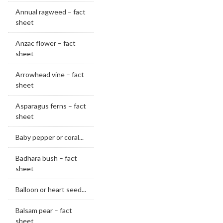
Annual ragweed – fact
sheet
Anzac flower – fact
sheet
Arrowhead vine – fact
sheet
Asparagus ferns – fact
sheet
Baby pepper or coral...
Badhara bush – fact
sheet
Balloon or heart seed...
Balsam pear – fact
sheet