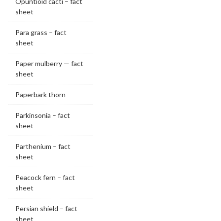
Opuntioid cacti – fact
sheet
Para grass – fact
sheet
Paper mulberry — fact
sheet
Paperbark thorn
Parkinsonia – fact
sheet
Parthenium – fact
sheet
Peacock fern – fact
sheet
Persian shield – fact
sheet