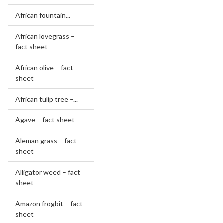
African fountain...
African lovegrass –
fact sheet
African olive – fact
sheet
African tulip tree –...
Agave – fact sheet
Aleman grass – fact
sheet
Alligator weed – fact
sheet
Amazon frogbit – fact
sheet