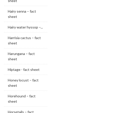
sheet
Hairy senna – fact
sheet
Hairy water hyssop –...
Harrisia cactus – fact
sheet
Harungana – fact
sheet
Hiptage - fact sheet
Honey locust – fact
sheet
Horehound – fact
sheet
Horsetails – fact