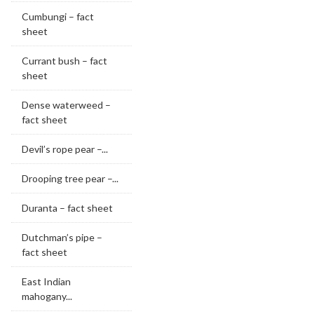
Cumbungi – fact
sheet
Currant bush – fact
sheet
Dense waterweed –
fact sheet
Devil’s rope pear –...
Drooping tree pear –...
Duranta – fact sheet
Dutchman’s pipe –
fact sheet
East Indian
mahogany...