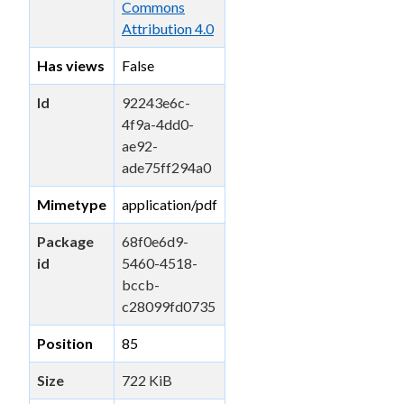
Commons
Attribution 4.0
Has views
False
Id
92243e6c-
4f9a-4dd0-
ae92-
ade75ff294a0
Mimetype
application/pdf
Package
68f0e6d9-
id
5460-4518-
bccb-
c28099fd0735
Position
85
Size
722 KiB