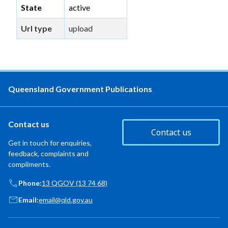
State
active
Url type
upload
Queensland Government Publications
Contact us
Contact us
Get in touch for enquiries,
feedback, complaints and
compliments.
Phone:
13 QGOV (13 74 68)
Email:
email@qld.gov.au