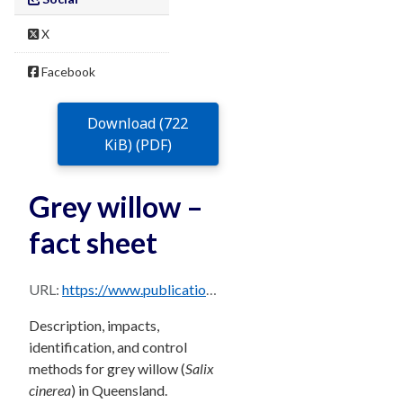
X
Facebook
Download (722
KiB) (PDF)
Grey willow –
fact sheet
URL:
https://www.publications.qld.gov.au/dataset/68f0e6d9-5460-4518-bccb-c28099fd0735/resource/92243e6c-4f9a-4dd0-ae92-ade75ff294a0/download/grey-willow.pdf
Description, impacts,
identification, and control
methods for grey willow (
Salix
cinerea
) in Queensland.