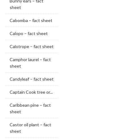
Bunny ears – fact
sheet
Cabomba – fact sheet
Calopo – fact sheet
Calotrope – fact sheet
Camphor laurel – fact
sheet
Candyleaf – fact sheet
Captain Cook tree or...
Caribbean pine – fact
sheet
Castor oil plant – fact
sheet