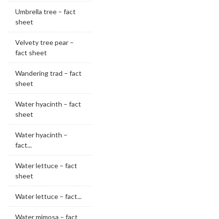
Umbrella tree – fact
sheet
Velvety tree pear –
fact sheet
Wandering trad – fact
sheet
Water hyacinth – fact
sheet
Water hyacinth –
fact...
Water lettuce – fact
sheet
Water lettuce – fact...
Water mimosa – fact