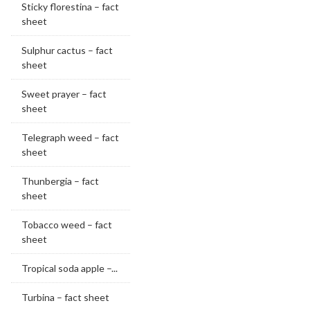
Sticky florestina – fact
sheet
Sulphur cactus – fact
sheet
Sweet prayer – fact
sheet
Telegraph weed – fact
sheet
Thunbergia – fact
sheet
Tobacco weed – fact
sheet
Tropical soda apple –...
Turbina – fact sheet