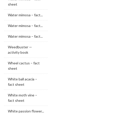
sheet
Water mimosa – fact...
Water mimosa – fact...
Water mimosa – fact...
Weedbuster —
activity book
Wheel cactus – fact
sheet
White ball acacia –
fact sheet
White moth vine –
fact sheet
White passion flower...