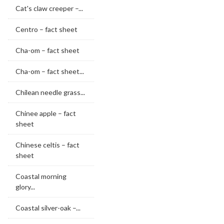
Cat's claw creeper –...
Centro – fact sheet
Cha-om – fact sheet
Cha-om – fact sheet...
Chilean needle grass...
Chinee apple – fact
sheet
Chinese celtis – fact
sheet
Coastal morning
glory...
Coastal silver-oak –...