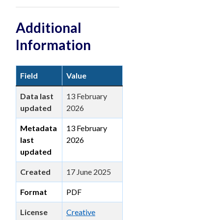
Additional
Information
Field
Value
Data last
13 February
updated
2026
Metadata
13 February
last
2026
updated
Created
17 June 2025
Format
PDF
License
Creative