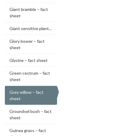
Giant bramble – fact
sheet
Giant sensitive plant...
Glory bower – fact
sheet
Glycine – fact sheet
Green cestrum – fact
sheet
Grey willow – fact
sheet
Groundsel bush – fact
sheet
Guinea grass – fact