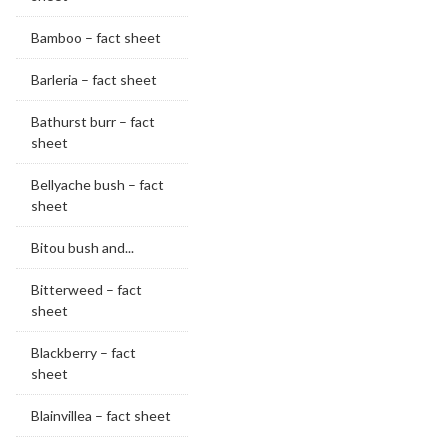
Bamboo – fact sheet
Barleria – fact sheet
Bathurst burr – fact
sheet
Bellyache bush – fact
sheet
Bitou bush and...
Bitterweed – fact
sheet
Blackberry – fact
sheet
Blainvillea – fact sheet