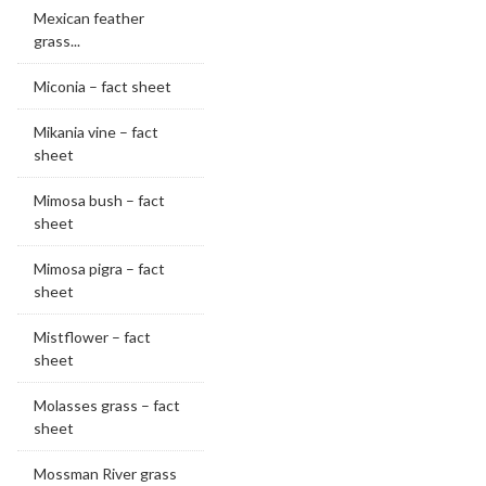
Mexican feather
grass...
Miconia – fact sheet
Mikania vine – fact
sheet
Mimosa bush – fact
sheet
Mimosa pigra – fact
sheet
Mistflower – fact
sheet
Molasses grass – fact
sheet
Mossman River grass