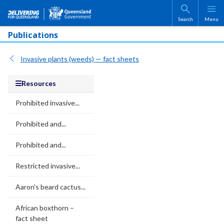
Skip to main content
Search
Menu
Publications
Invasive plants (weeds) — fact sheets
Resources
Prohibited invasive...
Prohibited and...
Prohibited and...
Restricted invasive...
Aaron's beard cactus...
African boxthorn –
fact sheet