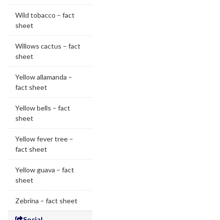
Wild tobacco – fact
sheet
Willows cactus – fact
sheet
Yellow allamanda –
fact sheet
Yellow bells – fact
sheet
Yellow fever tree –
fact sheet
Yellow guava – fact
sheet
Zebrina – fact sheet
Social