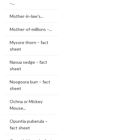
–...
Mother-in-law's...
Mother-of-millions –...
Mysore thorn – fact
sheet
Navua sedge – fact
sheet
Noogoora burr – fact
sheet
Ochna or Mickey
Mouse...
Opuntia puberula –
fact sheet