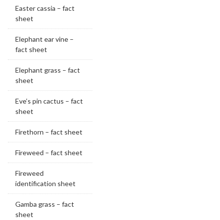
Easter cassia – fact
sheet
Elephant ear vine –
fact sheet
Elephant grass – fact
sheet
Eve’s pin cactus – fact
sheet
Firethorn – fact sheet
Fireweed – fact sheet
Fireweed
identification sheet
Gamba grass – fact
sheet