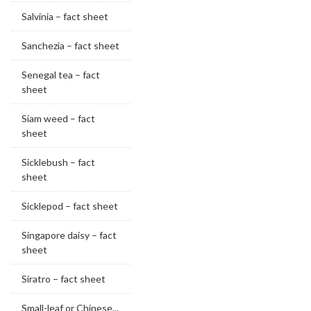
Salvinia – fact sheet
Sanchezia – fact sheet
Senegal tea – fact
sheet
Siam weed – fact
sheet
Sicklebush – fact
sheet
Sicklepod – fact sheet
Singapore daisy – fact
sheet
Siratro – fact sheet
Small-leaf or Chinese...