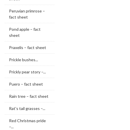
Peruvian primrose –
fact sheet
Pond apple – fact
sheet
Praxelis – fact sheet
Prickle bushes...
Prickly pear story –...
Puero – fact sheet
Rain tree – fact sheet
Rat's tail grasses –...
Red Christmas pride
–...