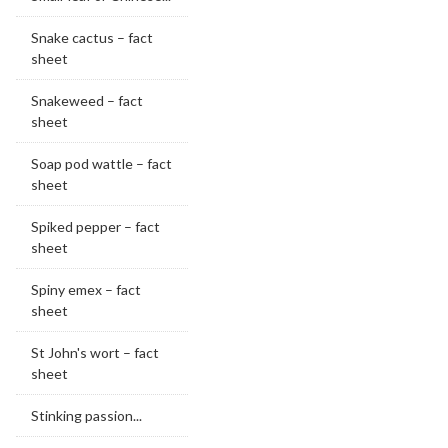
Snake cactus – fact
sheet
Snakeweed – fact
sheet
Soap pod wattle – fact
sheet
Spiked pepper – fact
sheet
Spiny emex – fact
sheet
St John's wort – fact
sheet
Stinking passion...