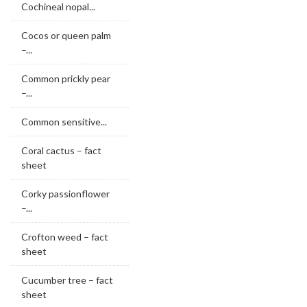
Cochineal nopal...
Cocos or queen palm
–...
Common prickly pear
–...
Common sensitive...
Coral cactus – fact
sheet
Corky passionflower
–...
Crofton weed – fact
sheet
Cucumber tree – fact
sheet