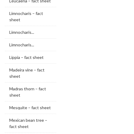
Leucaena – fact sheet
Limnocharis – fact
sheet
Limnocharis...
Limnocharis...
Lippia – fact sheet
Madeira vine – fact
sheet
Madras thorn – fact
sheet
Mesquite – fact sheet
Mexican bean tree –
fact sheet