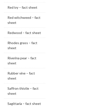
Red ivy – fact sheet
Red witchweed – fact
sheet
Redwood – fact sheet
Rhodes grass – fact
sheet
Riverina pear – fact
sheet
Rubber vine – fact
sheet
Saffron thistle – fact
sheet
Sagittaria – fact sheet