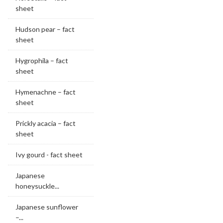
sheet
Hudson pear – fact
sheet
Hygrophila – fact
sheet
Hymenachne – fact
sheet
Prickly acacia – fact
sheet
Ivy gourd - fact sheet
Japanese
honeysuckle...
Japanese sunflower
–...