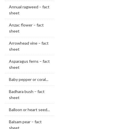
Annual ragweed – fact
sheet
Anzac flower – fact
sheet
Arrowhead vine – fact
sheet
Asparagus ferns – fact
sheet
Baby pepper or coral...
Badhara bush – fact
sheet
Balloon or heart seed...
Balsam pear – fact
sheet