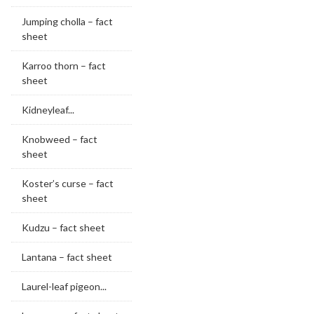
Jumping cholla – fact
sheet
Karroo thorn – fact
sheet
Kidneyleaf...
Knobweed – fact
sheet
Koster’s curse – fact
sheet
Kudzu – fact sheet
Lantana – fact sheet
Laurel-leaf pigeon...