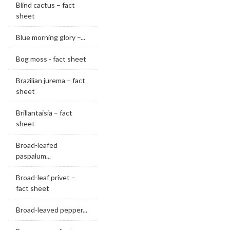
Blind cactus – fact
sheet
Blue morning glory –...
Bog moss - fact sheet
Brazilian jurema – fact
sheet
Brillantaisia – fact
sheet
Broad-leafed
paspalum...
Broad-leaf privet –
fact sheet
Broad-leaved pepper...