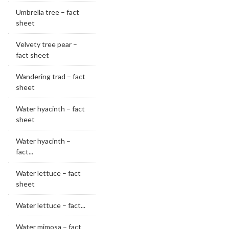
Umbrella tree – fact
sheet
Velvety tree pear –
fact sheet
Wandering trad – fact
sheet
Water hyacinth – fact
sheet
Water hyacinth –
fact...
Water lettuce – fact
sheet
Water lettuce – fact...
Water mimosa – fact