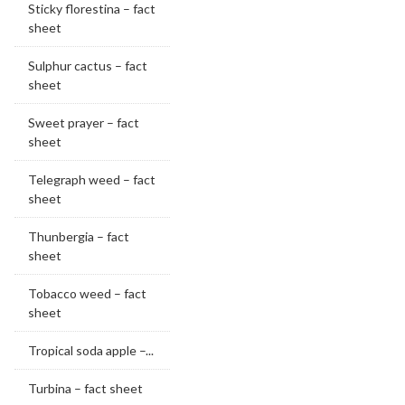
Sticky florestina – fact
sheet
Sulphur cactus – fact
sheet
Sweet prayer – fact
sheet
Telegraph weed – fact
sheet
Thunbergia – fact
sheet
Tobacco weed – fact
sheet
Tropical soda apple –...
Turbina – fact sheet