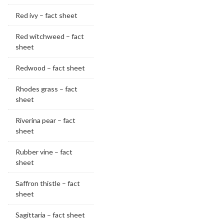
Red ivy – fact sheet
Red witchweed – fact
sheet
Redwood – fact sheet
Rhodes grass – fact
sheet
Riverina pear – fact
sheet
Rubber vine – fact
sheet
Saffron thistle – fact
sheet
Sagittaria – fact sheet