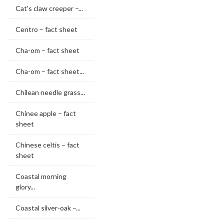
Cat's claw creeper –...
Centro – fact sheet
Cha-om – fact sheet
Cha-om – fact sheet...
Chilean needle grass...
Chinee apple – fact
sheet
Chinese celtis – fact
sheet
Coastal morning
glory...
Coastal silver-oak –...