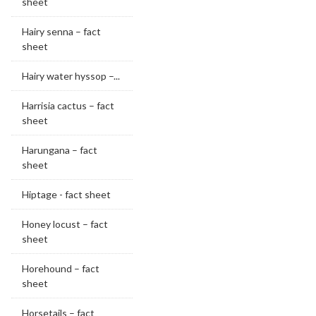
sheet
Hairy senna – fact
sheet
Hairy water hyssop –...
Harrisia cactus – fact
sheet
Harungana – fact
sheet
Hiptage - fact sheet
Honey locust – fact
sheet
Horehound – fact
sheet
Horsetails – fact