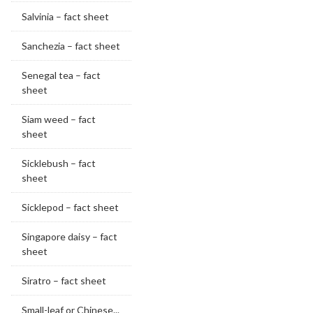
Salvinia – fact sheet
Sanchezia – fact sheet
Senegal tea – fact
sheet
Siam weed – fact
sheet
Sicklebush – fact
sheet
Sicklepod – fact sheet
Singapore daisy – fact
sheet
Siratro – fact sheet
Small-leaf or Chinese...