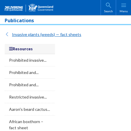
Skip to main content
Search
Menu
Publications
Invasive plants (weeds) — fact sheets
Resources
Prohibited invasive...
Prohibited and...
Prohibited and...
Restricted invasive...
Aaron's beard cactus...
African boxthorn –
fact sheet