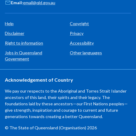
Email:
email@qld.gov.au
Help
Copyright
Disclaimer
Privacy
Right to information
Accessibility
Jobs in Queensland
Other languages
Government
Acknowledgement of Country
We pay our respects to the Aboriginal and Torres Strait Islander
ancestors of this land, their spirits and their legacy. The
foundations laid by these ancestors—our First Nations peoples—
give strength, inspiration and courage to current and future
generations towards creating a better Queensland.
© The State of Queensland (Organisation) 2026