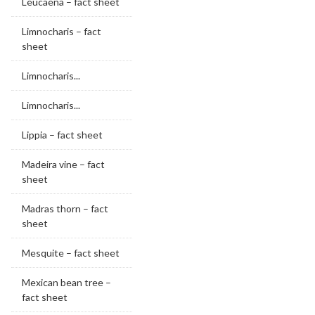
Leucaena – fact sheet
Limnocharis – fact
sheet
Limnocharis...
Limnocharis...
Lippia – fact sheet
Madeira vine – fact
sheet
Madras thorn – fact
sheet
Mesquite – fact sheet
Mexican bean tree –
fact sheet