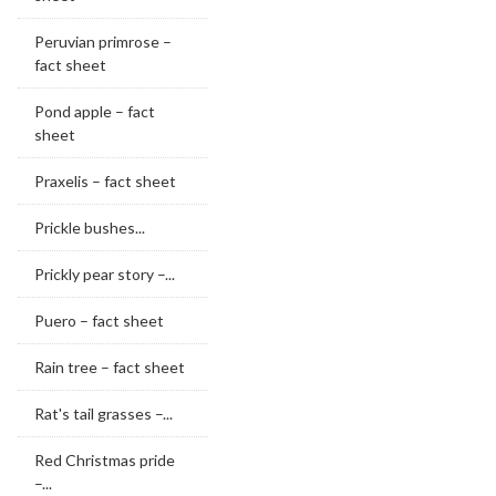
Peruvian primrose –
fact sheet
Pond apple – fact
sheet
Praxelis – fact sheet
Prickle bushes...
Prickly pear story –...
Puero – fact sheet
Rain tree – fact sheet
Rat's tail grasses –...
Red Christmas pride
–...