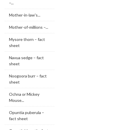
–...
Mother-in-law's...
Mother-of-millions –...
Mysore thorn – fact
sheet
Navua sedge – fact
sheet
Noogoora burr – fact
sheet
Ochna or Mickey
Mouse...
Opuntia puberula –
fact sheet