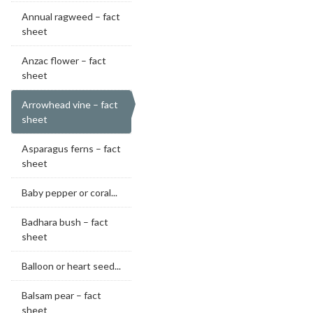
Annual ragweed – fact
sheet
Anzac flower – fact
sheet
Arrowhead vine – fact
sheet
Asparagus ferns – fact
sheet
Baby pepper or coral...
Badhara bush – fact
sheet
Balloon or heart seed...
Balsam pear – fact
sheet