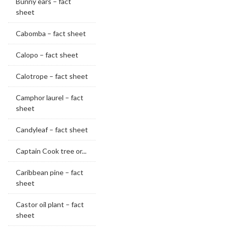
Bunny ears – fact
sheet
Cabomba – fact sheet
Calopo – fact sheet
Calotrope – fact sheet
Camphor laurel – fact
sheet
Candyleaf – fact sheet
Captain Cook tree or...
Caribbean pine – fact
sheet
Castor oil plant – fact
sheet