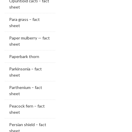
Opuntioid cacti – fact
sheet
Para grass – fact
sheet
Paper mulberry — fact
sheet
Paperbark thorn
Parkinsonia – fact
sheet
Parthenium – fact
sheet
Peacock fern – fact
sheet
Persian shield – fact
sheet