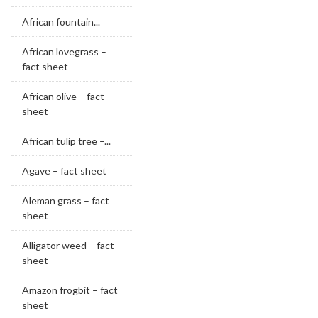
African fountain...
African lovegrass –
fact sheet
African olive – fact
sheet
African tulip tree –...
Agave – fact sheet
Aleman grass – fact
sheet
Alligator weed – fact
sheet
Amazon frogbit – fact
sheet