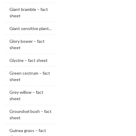
Giant bramble – fact
sheet
Giant sensitive plant...
Glory bower – fact
sheet
Glycine – fact sheet
Green cestrum – fact
sheet
Grey willow – fact
sheet
Groundsel bush – fact
sheet
Guinea grass – fact