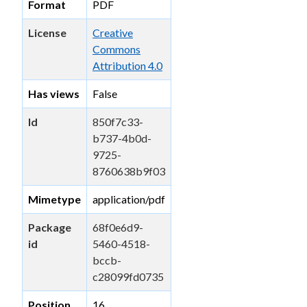
Format
PDF
License
Creative
Commons
Attribution 4.0
Has views
False
Id
850f7c33-
b737-4b0d-
9725-
8760638b9f03
Mimetype
application/pdf
Package
68f0e6d9-
id
5460-4518-
bccb-
c28099fd0735
Position
16