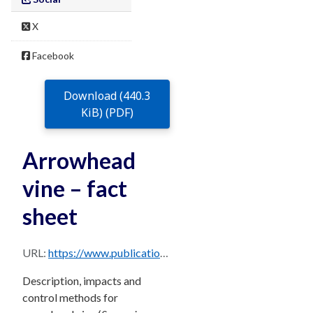
X
Facebook
Download (440.3
KiB) (PDF)
Arrowhead
vine – fact
sheet
URL:
https://www.publications.qld.gov.au/dataset/68f0e6d9-5460-4518-bccb-c28099fd0735/resource/850f7c33-b737-4b0d-9725-8760638b9f03/download/arrowhead-vine.pdf
Description, impacts and
control methods for