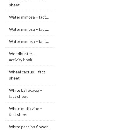
sheet
Water mimosa – fact...
Water mimosa – fact...
Water mimosa – fact...
Weedbuster —
activity book
Wheel cactus – fact
sheet
White ball acacia –
fact sheet
White moth vine –
fact sheet
White passion flower...