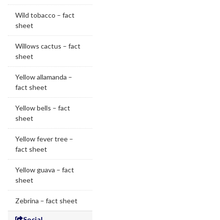
Wild tobacco – fact
sheet
Willows cactus – fact
sheet
Yellow allamanda –
fact sheet
Yellow bells – fact
sheet
Yellow fever tree –
fact sheet
Yellow guava – fact
sheet
Zebrina – fact sheet
Social