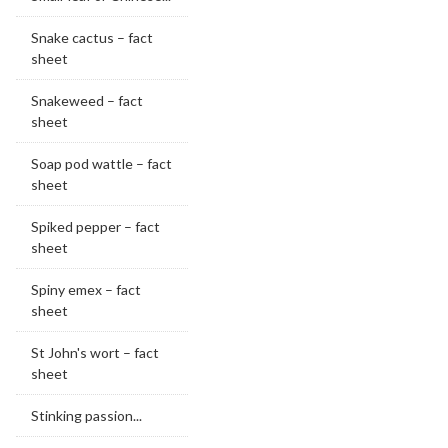
Snake cactus – fact
sheet
Snakeweed – fact
sheet
Soap pod wattle – fact
sheet
Spiked pepper – fact
sheet
Spiny emex – fact
sheet
St John's wort – fact
sheet
Stinking passion...