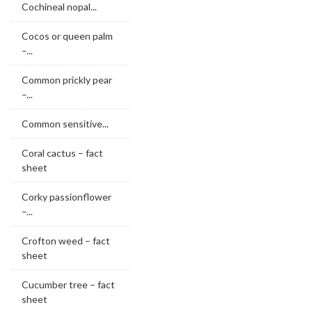
Cochineal nopal...
Cocos or queen palm
–...
Common prickly pear
–...
Common sensitive...
Coral cactus – fact
sheet
Corky passionflower
–...
Crofton weed – fact
sheet
Cucumber tree – fact
sheet