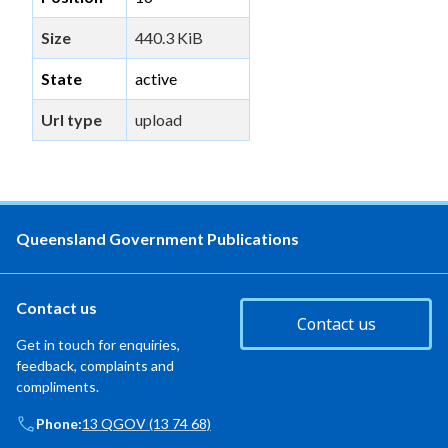
Size
440.3 KiB
State
active
Url type
upload
Queensland Government Publications
Contact us
Contact us
Get in touch for enquiries,
feedback, complaints and
compliments.
Phone:
13 QGOV (13 74 68)