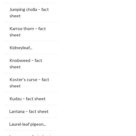
Jumping cholla – fact
sheet
Karroo thorn – fact
sheet
Kidneyleaf...
Knobweed – fact
sheet
Koster’s curse – fact
sheet
Kudzu – fact sheet
Lantana – fact sheet
Laurel-leaf pigeon...