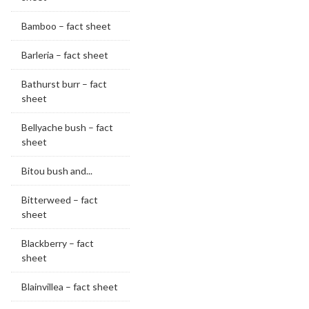
Bamboo – fact sheet
Barleria – fact sheet
Bathurst burr – fact
sheet
Bellyache bush – fact
sheet
Bitou bush and...
Bitterweed – fact
sheet
Blackberry – fact
sheet
Blainvillea – fact sheet