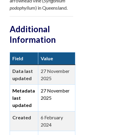
arrowhead vine (
Syngonium
podophyllum
) in Queensland.
Additional
Information
Field
Value
Data last
27 November
updated
2025
Metadata
27 November
last
2025
updated
Created
6 February
2024