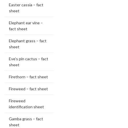
Easter cassia – fact
sheet
Elephant ear vine –
fact sheet
Elephant grass – fact
sheet
Eve’s pin cactus – fact
sheet
Firethorn – fact sheet
Fireweed – fact sheet
Fireweed
identification sheet
Gamba grass – fact
sheet