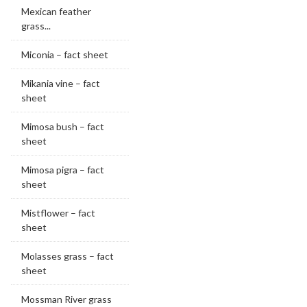
Mexican feather
grass...
Miconia – fact sheet
Mikania vine – fact
sheet
Mimosa bush – fact
sheet
Mimosa pigra – fact
sheet
Mistflower – fact
sheet
Molasses grass – fact
sheet
Mossman River grass