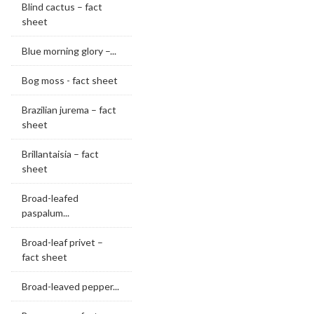
Blind cactus – fact
sheet
Blue morning glory –...
Bog moss - fact sheet
Brazilian jurema – fact
sheet
Brillantaisia – fact
sheet
Broad-leafed
paspalum...
Broad-leaf privet –
fact sheet
Broad-leaved pepper...