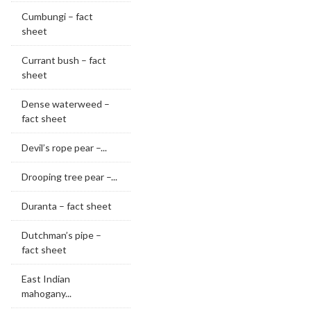
Cumbungi – fact
sheet
Currant bush – fact
sheet
Dense waterweed –
fact sheet
Devil’s rope pear –...
Drooping tree pear –...
Duranta – fact sheet
Dutchman’s pipe –
fact sheet
East Indian
mahogany...