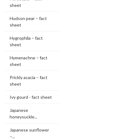
sheet
Hudson pear – fact
sheet
Hygrophila – fact
sheet
Hymenachne – fact
sheet
Prickly acacia – fact
sheet
Ivy gourd - fact sheet
Japanese
honeysuckle...
Japanese sunflower
–...