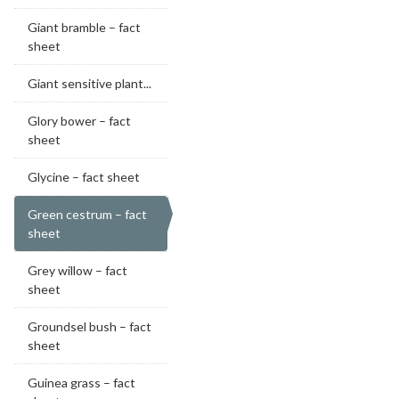
Giant bramble – fact
sheet
Giant sensitive plant...
Glory bower – fact
sheet
Glycine – fact sheet
Green cestrum – fact
sheet
Grey willow – fact
sheet
Groundsel bush – fact
sheet
Guinea grass – fact