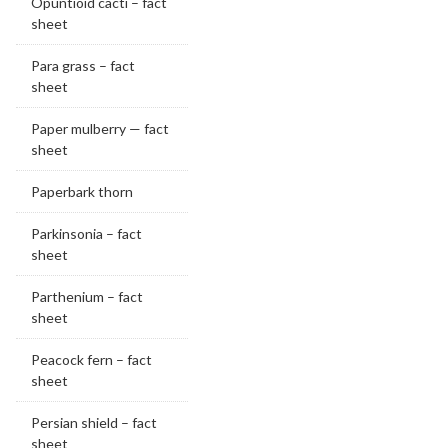
Opuntioid cacti – fact
sheet
Para grass – fact
sheet
Paper mulberry — fact
sheet
Paperbark thorn
Parkinsonia – fact
sheet
Parthenium – fact
sheet
Peacock fern – fact
sheet
Persian shield – fact
sheet