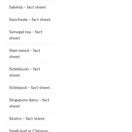
Salvinia – fact sheet
Sanchezia – fact sheet
Senegal tea – fact
sheet
Siam weed – fact
sheet
Sicklebush – fact
sheet
Sicklepod – fact sheet
Singapore daisy – fact
sheet
Siratro – fact sheet
Small-leaf or Chinese...