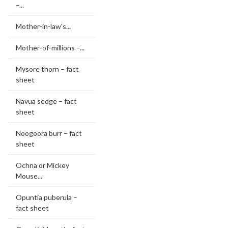
–...
Mother-in-law's...
Mother-of-millions –...
Mysore thorn – fact
sheet
Navua sedge – fact
sheet
Noogoora burr – fact
sheet
Ochna or Mickey
Mouse...
Opuntia puberula –
fact sheet