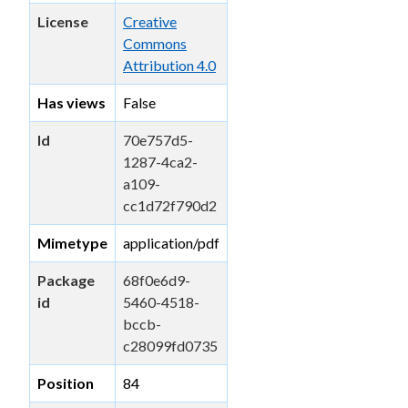
License
Creative
Commons
Attribution 4.0
Has views
False
Id
70e757d5-
1287-4ca2-
a109-
cc1d72f790d2
Mimetype
application/pdf
Package
68f0e6d9-
id
5460-4518-
bccb-
c28099fd0735
Position
84