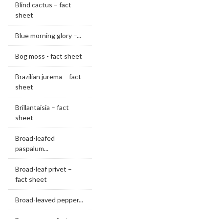
Blind cactus – fact
sheet
Blue morning glory –...
Bog moss - fact sheet
Brazilian jurema – fact
sheet
Brillantaisia – fact
sheet
Broad-leafed
paspalum...
Broad-leaf privet –
fact sheet
Broad-leaved pepper...