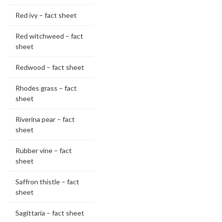
Red ivy – fact sheet
Red witchweed – fact
sheet
Redwood – fact sheet
Rhodes grass – fact
sheet
Riverina pear – fact
sheet
Rubber vine – fact
sheet
Saffron thistle – fact
sheet
Sagittaria – fact sheet