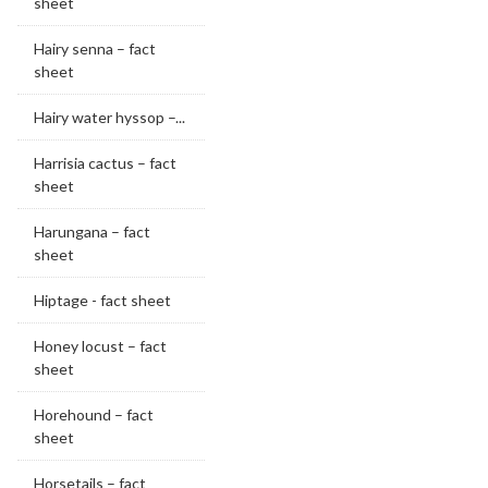
sheet
Hairy senna – fact
sheet
Hairy water hyssop –...
Harrisia cactus – fact
sheet
Harungana – fact
sheet
Hiptage - fact sheet
Honey locust – fact
sheet
Horehound – fact
sheet
Horsetails – fact