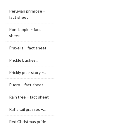
Peruvian primrose –
fact sheet
Pond apple – fact
sheet
Praxelis – fact sheet
Prickle bushes...
Prickly pear story –...
Puero – fact sheet
Rain tree – fact sheet
Rat's tail grasses –...
Red Christmas pride
–...