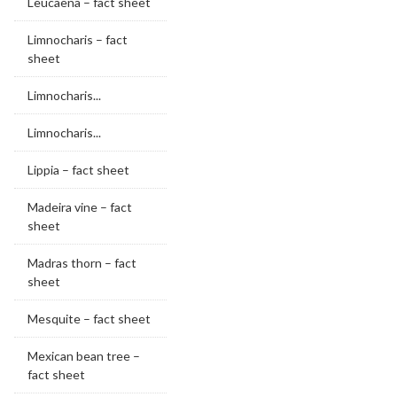
Leucaena – fact sheet
Limnocharis – fact
sheet
Limnocharis...
Limnocharis...
Lippia – fact sheet
Madeira vine – fact
sheet
Madras thorn – fact
sheet
Mesquite – fact sheet
Mexican bean tree –
fact sheet