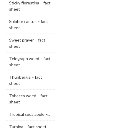
Sticky florestina – fact
sheet
Sulphur cactus – fact
sheet
Sweet prayer – fact
sheet
Telegraph weed – fact
sheet
Thunbergia – fact
sheet
Tobacco weed – fact
sheet
Tropical soda apple –...
Turbina – fact sheet