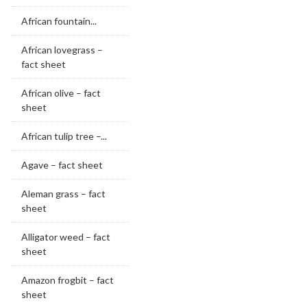
African fountain...
African lovegrass –
fact sheet
African olive – fact
sheet
African tulip tree –...
Agave – fact sheet
Aleman grass – fact
sheet
Alligator weed – fact
sheet
Amazon frogbit – fact
sheet