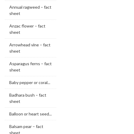
Annual ragweed – fact
sheet
Anzac flower – fact
sheet
Arrowhead vine – fact
sheet
Asparagus ferns – fact
sheet
Baby pepper or coral...
Badhara bush – fact
sheet
Balloon or heart seed...
Balsam pear – fact
sheet