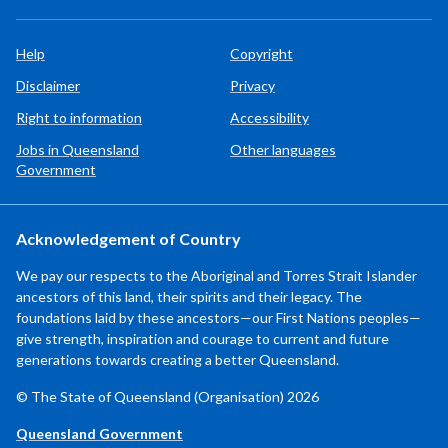
Help
Copyright
Disclaimer
Privacy
Right to information
Accessibility
Jobs in Queensland
Other languages
Government
Acknowledgement of Country
We pay our respects to the Aboriginal and Torres Strait Islander
ancestors of this land, their spirits and their legacy. The
foundations laid by these ancestors—our First Nations peoples—
give strength, inspiration and courage to current and future
generations towards creating a better Queensland.
© The State of Queensland (Organisation) 2026
Queensland Government