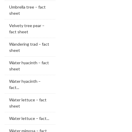
Umbrella tree – fact
sheet
Velvety tree pear –
fact sheet
Wandering trad – fact
sheet
Water hyacinth – fact
sheet
Water hyacinth –
fact...
Water lettuce – fact
sheet
Water lettuce – fact...
Water mimosa – fact