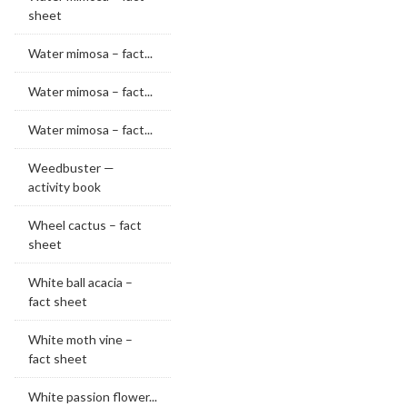
sheet
Water mimosa – fact...
Water mimosa – fact...
Water mimosa – fact...
Weedbuster —
activity book
Wheel cactus – fact
sheet
White ball acacia –
fact sheet
White moth vine –
fact sheet
White passion flower...