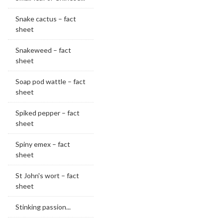
Snake cactus – fact
sheet
Snakeweed – fact
sheet
Soap pod wattle – fact
sheet
Spiked pepper – fact
sheet
Spiny emex – fact
sheet
St John's wort – fact
sheet
Stinking passion...