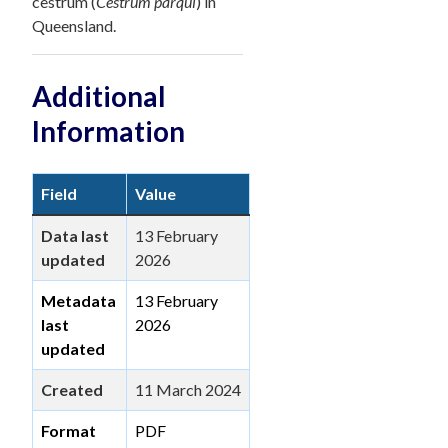
cestrum (
Cestrum parqui
) in
Queensland.
Additional
Information
Field
Value
Data last
13 February
updated
2026
Metadata
13 February
last
2026
updated
Created
11 March 2024
Format
PDF