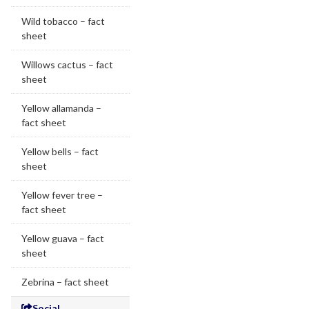
Wild tobacco – fact
sheet
Willows cactus – fact
sheet
Yellow allamanda –
fact sheet
Yellow bells – fact
sheet
Yellow fever tree –
fact sheet
Yellow guava – fact
sheet
Zebrina – fact sheet
Social