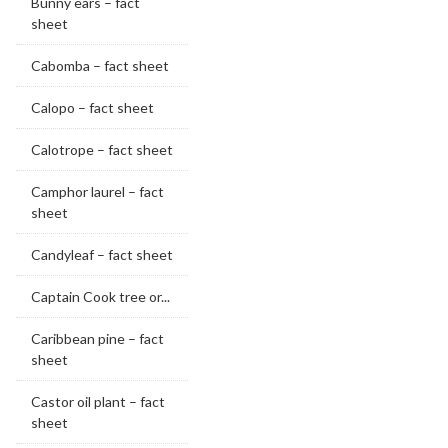
Bunny ears – fact
sheet
Cabomba – fact sheet
Calopo – fact sheet
Calotrope – fact sheet
Camphor laurel – fact
sheet
Candyleaf – fact sheet
Captain Cook tree or...
Caribbean pine – fact
sheet
Castor oil plant – fact
sheet