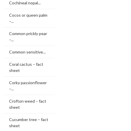
Cochineal nopal...
Cocos or queen palm
–...
Common prickly pear
–...
Common sensitive...
Coral cactus – fact
sheet
Corky passionflower
–...
Crofton weed – fact
sheet
Cucumber tree – fact
sheet