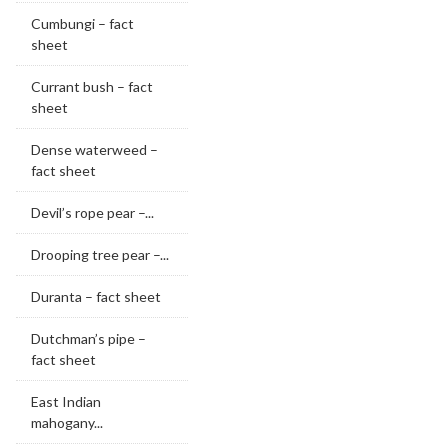
Cumbungi – fact
sheet
Currant bush – fact
sheet
Dense waterweed –
fact sheet
Devil’s rope pear –...
Drooping tree pear –...
Duranta – fact sheet
Dutchman’s pipe –
fact sheet
East Indian
mahogany...