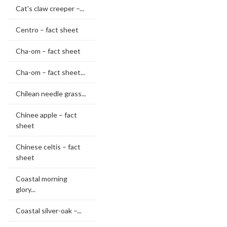
Cat's claw creeper –...
Centro – fact sheet
Cha-om – fact sheet
Cha-om – fact sheet...
Chilean needle grass...
Chinee apple – fact
sheet
Chinese celtis – fact
sheet
Coastal morning
glory...
Coastal silver-oak –...