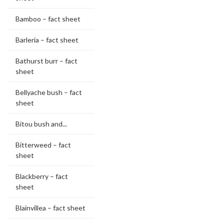
Bamboo – fact sheet
Barleria – fact sheet
Bathurst burr – fact
sheet
Bellyache bush – fact
sheet
Bitou bush and...
Bitterweed – fact
sheet
Blackberry – fact
sheet
Blainvillea – fact sheet