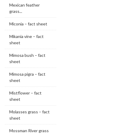
Mexican feather
grass...
Miconia – fact sheet
Mikania vine – fact
sheet
Mimosa bush – fact
sheet
Mimosa pigra – fact
sheet
Mistflower – fact
sheet
Molasses grass – fact
sheet
Mossman River grass