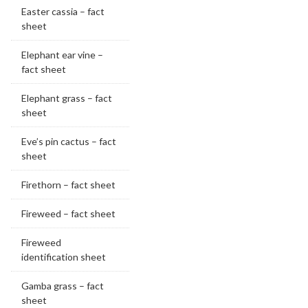
Easter cassia – fact
sheet
Elephant ear vine –
fact sheet
Elephant grass – fact
sheet
Eve’s pin cactus – fact
sheet
Firethorn – fact sheet
Fireweed – fact sheet
Fireweed
identification sheet
Gamba grass – fact
sheet