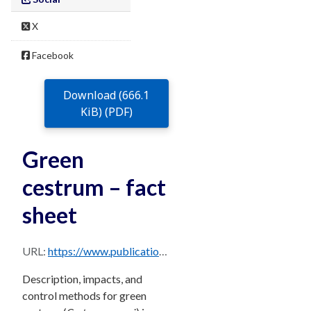
X
Facebook
Download (666.1
KiB) (PDF)
Green
cestrum – fact
sheet
URL:
https://www.publications.qld.gov.au/dataset/68f0e6d9-5460-4518-bccb-c28099fd0735/resource/70e757d5-1287-4ca2-a109-cc1d72f790d2/download/green-cestrum.pdf
Description, impacts, and
control methods for green