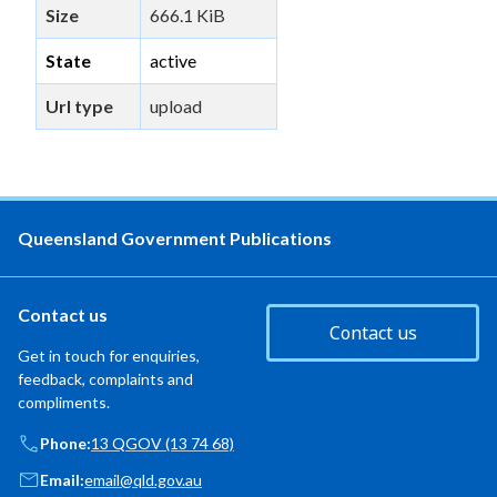
Size
666.1 KiB
State
active
Url type
upload
Queensland Government Publications
Contact us
Contact us
Get in touch for enquiries,
feedback, complaints and
compliments.
Phone:
13 QGOV (13 74 68)
Email:
email@qld.gov.au