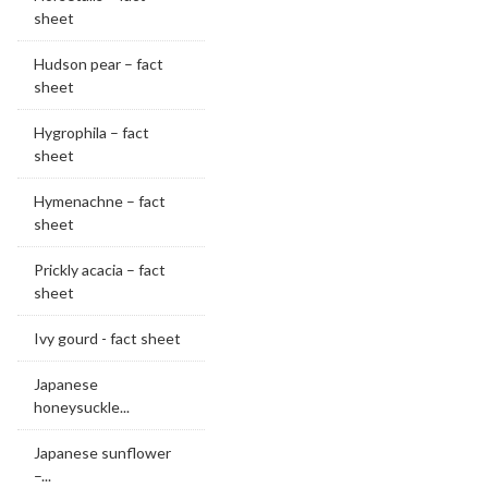
sheet
Hudson pear – fact
sheet
Hygrophila – fact
sheet
Hymenachne – fact
sheet
Prickly acacia – fact
sheet
Ivy gourd - fact sheet
Japanese
honeysuckle...
Japanese sunflower
–...