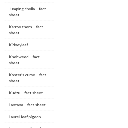
Jumping cholla – fact
sheet
Karroo thorn – fact
sheet
Kidneyleaf...
Knobweed – fact
sheet
Koster’s curse – fact
sheet
Kudzu – fact sheet
Lantana – fact sheet
Laurel-leaf pigeon...