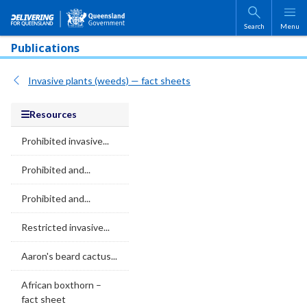
Skip to main content
Search
Menu
Publications
Invasive plants (weeds) — fact sheets
Resources
Prohibited invasive...
Prohibited and...
Prohibited and...
Restricted invasive...
Aaron's beard cactus...
African boxthorn –
fact sheet