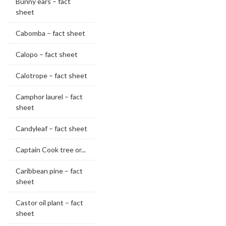
Bunny ears – fact
sheet
Cabomba – fact sheet
Calopo – fact sheet
Calotrope – fact sheet
Camphor laurel – fact
sheet
Candyleaf – fact sheet
Captain Cook tree or...
Caribbean pine – fact
sheet
Castor oil plant – fact
sheet