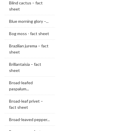
Blind cactus – fact
sheet
Blue morning glory –...
Bog moss - fact sheet
Brazilian jurema – fact
sheet
Brillantaisia – fact
sheet
Broad-leafed
paspalum...
Broad-leaf privet –
fact sheet
Broad-leaved pepper...