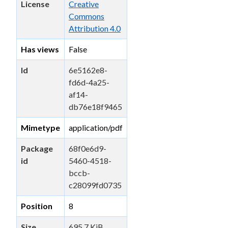
License
Creative
Commons
Attribution 4.0
Has views
False
Id
6e5162e8-
fd6d-4a25-
af14-
db76e18f9465
Mimetype
application/pdf
Package
68f0e6d9-
id
5460-4518-
bccb-
c28099fd0735
Position
8
Size
695.7 KiB