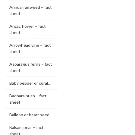
Annual ragweed – fact
sheet
Anzac flower – fact
sheet
Arrowhead vine – fact
sheet
Asparagus ferns – fact
sheet
Baby pepper or coral...
Badhara bush – fact
sheet
Balloon or heart seed...
Balsam pear – fact
sheet