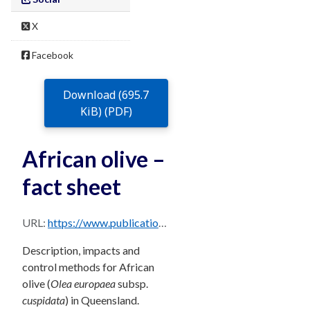
X
Facebook
Download (695.7
KiB) (PDF)
African olive –
fact sheet
URL:
https://www.publications.qld.gov.au/dataset/68f0e6d9-5460-4518-bccb-c28099fd0735/resource/6e5162e8-fd6d-4a25-af14-db76e18f9465/download/african-olive.pdf
Description, impacts and
control methods for African
olive (
Olea europaea
subsp.
cuspidata
) in Queensland.