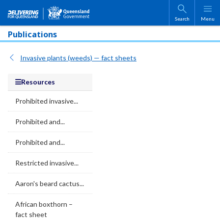
Skip to main content
Search
Menu
Publications
Invasive plants (weeds) — fact sheets
Resources
Prohibited invasive...
Prohibited and...
Prohibited and...
Restricted invasive...
Aaron's beard cactus...
African boxthorn –
fact sheet