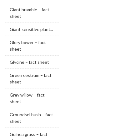
Giant bramble – fact
sheet
Giant sensitive plant...
Glory bower – fact
sheet
Glycine – fact sheet
Green cestrum – fact
sheet
Grey willow – fact
sheet
Groundsel bush – fact
sheet
Guinea grass – fact