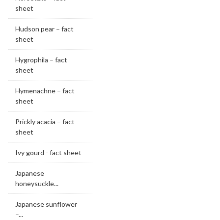
sheet
Hudson pear – fact
sheet
Hygrophila – fact
sheet
Hymenachne – fact
sheet
Prickly acacia – fact
sheet
Ivy gourd - fact sheet
Japanese
honeysuckle...
Japanese sunflower
–...