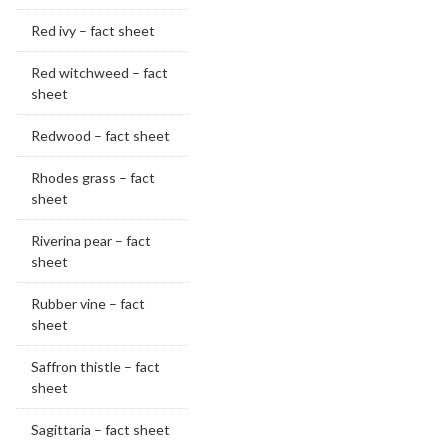
Red ivy – fact sheet
Red witchweed – fact
sheet
Redwood – fact sheet
Rhodes grass – fact
sheet
Riverina pear – fact
sheet
Rubber vine – fact
sheet
Saffron thistle – fact
sheet
Sagittaria – fact sheet