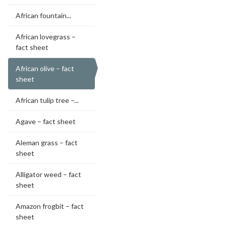
African fountain...
African lovegrass –
fact sheet
African olive – fact
sheet
African tulip tree –...
Agave – fact sheet
Aleman grass – fact
sheet
Alligator weed – fact
sheet
Amazon frogbit – fact
sheet