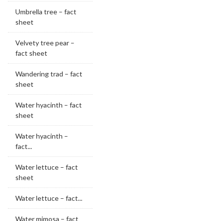
Umbrella tree – fact
sheet
Velvety tree pear –
fact sheet
Wandering trad – fact
sheet
Water hyacinth – fact
sheet
Water hyacinth –
fact...
Water lettuce – fact
sheet
Water lettuce – fact...
Water mimosa – fact