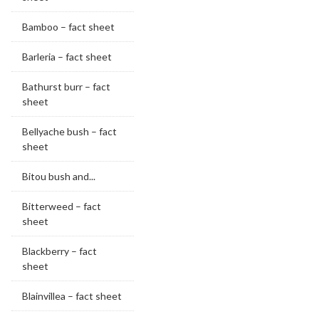
Bamboo – fact sheet
Barleria – fact sheet
Bathurst burr – fact
sheet
Bellyache bush – fact
sheet
Bitou bush and...
Bitterweed – fact
sheet
Blackberry – fact
sheet
Blainvillea – fact sheet