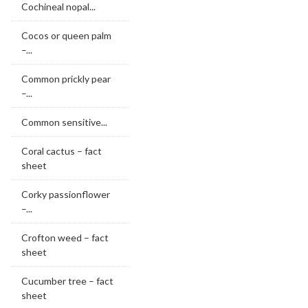
Cochineal nopal...
Cocos or queen palm
–...
Common prickly pear
–...
Common sensitive...
Coral cactus – fact
sheet
Corky passionflower
–...
Crofton weed – fact
sheet
Cucumber tree – fact
sheet