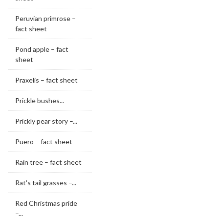
Peruvian primrose –
fact sheet
Pond apple – fact
sheet
Praxelis – fact sheet
Prickle bushes...
Prickly pear story –...
Puero – fact sheet
Rain tree – fact sheet
Rat's tail grasses –...
Red Christmas pride
–...