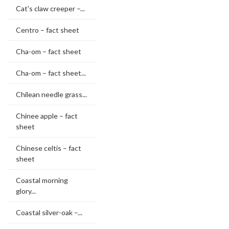
Cat's claw creeper –...
Centro – fact sheet
Cha-om – fact sheet
Cha-om – fact sheet...
Chilean needle grass...
Chinee apple – fact
sheet
Chinese celtis – fact
sheet
Coastal morning
glory...
Coastal silver-oak –...