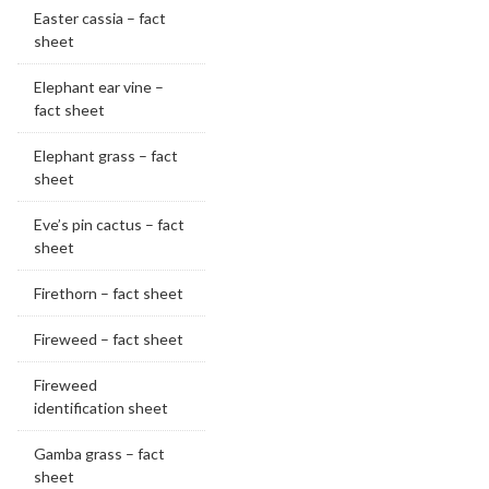
Easter cassia – fact
sheet
Elephant ear vine –
fact sheet
Elephant grass – fact
sheet
Eve’s pin cactus – fact
sheet
Firethorn – fact sheet
Fireweed – fact sheet
Fireweed
identification sheet
Gamba grass – fact
sheet