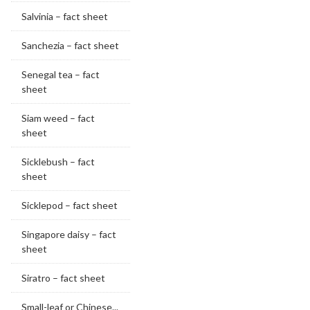
Salvinia – fact sheet
Sanchezia – fact sheet
Senegal tea – fact
sheet
Siam weed – fact
sheet
Sicklebush – fact
sheet
Sicklepod – fact sheet
Singapore daisy – fact
sheet
Siratro – fact sheet
Small-leaf or Chinese...