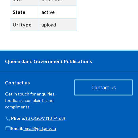
State
active
Url type
upload
Queensland Government Publications
Contact us
Contact us
Get in touch for enquiries,
feedback, complaints and
compliments.
Phone:
13 QGOV (13 74 68)
Email:
email@qld.gov.au