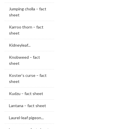
Jumping cholla – fact
sheet
Karroo thorn – fact
sheet
Kidneyleaf...
Knobweed – fact
sheet
Koster’s curse – fact
sheet
Kudzu – fact sheet
Lantana – fact sheet
Laurel-leaf pigeon...