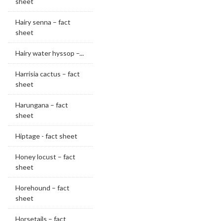
sheet
Hairy senna – fact
sheet
Hairy water hyssop –...
Harrisia cactus – fact
sheet
Harungana – fact
sheet
Hiptage - fact sheet
Honey locust – fact
sheet
Horehound – fact
sheet
Horsetails – fact