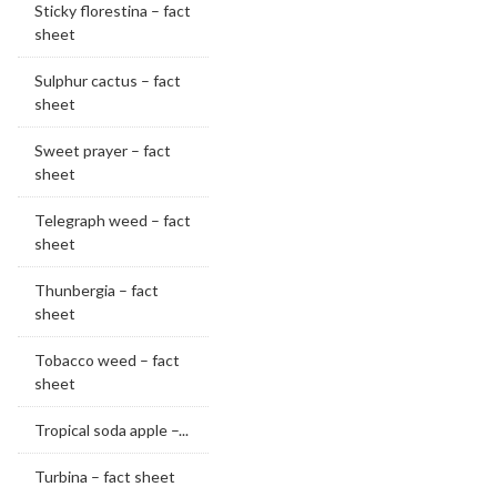
Sticky florestina – fact
sheet
Sulphur cactus – fact
sheet
Sweet prayer – fact
sheet
Telegraph weed – fact
sheet
Thunbergia – fact
sheet
Tobacco weed – fact
sheet
Tropical soda apple –...
Turbina – fact sheet