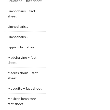
Leucaena – fact sheet
Limnocharis – fact
sheet
Limnocharis...
Limnocharis...
Lippia – fact sheet
Madeira vine – fact
sheet
Madras thorn – fact
sheet
Mesquite – fact sheet
Mexican bean tree –
fact sheet