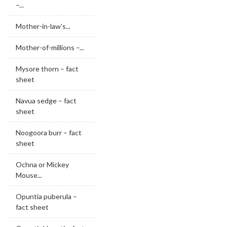
–...
Mother-in-law's...
Mother-of-millions –...
Mysore thorn – fact
sheet
Navua sedge – fact
sheet
Noogoora burr – fact
sheet
Ochna or Mickey
Mouse...
Opuntia puberula –
fact sheet