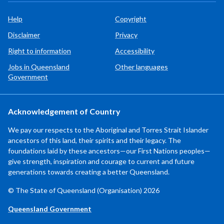
Help
Copyright
Disclaimer
Privacy
Right to information
Accessibility
Jobs in Queensland
Other languages
Government
Acknowledgement of Country
We pay our respects to the Aboriginal and Torres Strait Islander
ancestors of this land, their spirits and their legacy. The
foundations laid by these ancestors—our First Nations peoples—
give strength, inspiration and courage to current and future
generations towards creating a better Queensland.
© The State of Queensland (Organisation) 2026
Queensland Government