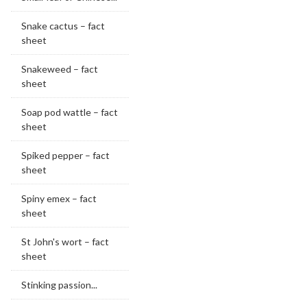
Snake cactus – fact
sheet
Snakeweed – fact
sheet
Soap pod wattle – fact
sheet
Spiked pepper – fact
sheet
Spiny emex – fact
sheet
St John's wort – fact
sheet
Stinking passion...