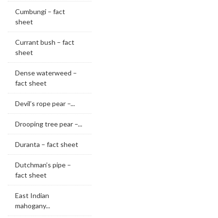
Cumbungi – fact
sheet
Currant bush – fact
sheet
Dense waterweed –
fact sheet
Devil’s rope pear –...
Drooping tree pear –...
Duranta – fact sheet
Dutchman’s pipe –
fact sheet
East Indian
mahogany...