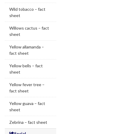
Wild tobacco – fact
sheet
Willows cactus – fact
sheet
Yellow allamanda –
fact sheet
Yellow bells – fact
sheet
Yellow fever tree –
fact sheet
Yellow guava – fact
sheet
Zebrina – fact sheet
Social