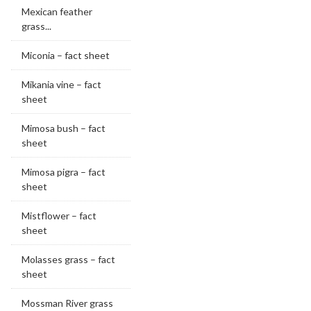
Mexican feather
grass...
Miconia – fact sheet
Mikania vine – fact
sheet
Mimosa bush – fact
sheet
Mimosa pigra – fact
sheet
Mistflower – fact
sheet
Molasses grass – fact
sheet
Mossman River grass