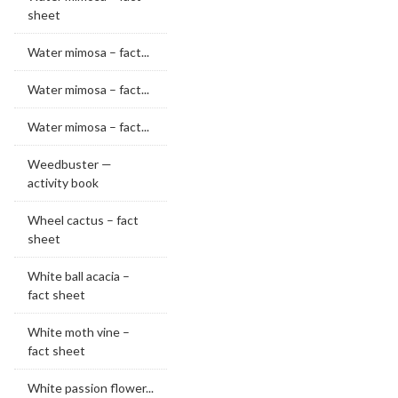
sheet
Water mimosa – fact...
Water mimosa – fact...
Water mimosa – fact...
Weedbuster —
activity book
Wheel cactus – fact
sheet
White ball acacia –
fact sheet
White moth vine –
fact sheet
White passion flower...