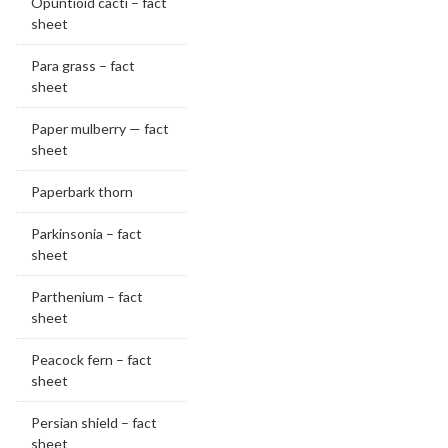
Opuntioid cacti – fact
sheet
Para grass – fact
sheet
Paper mulberry — fact
sheet
Paperbark thorn
Parkinsonia – fact
sheet
Parthenium – fact
sheet
Peacock fern – fact
sheet
Persian shield – fact
sheet