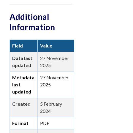
Additional
Information
Field
Value
Data last
27 November
updated
2025
Metadata
27 November
last
2025
updated
Created
5 February
2024
Format
PDF