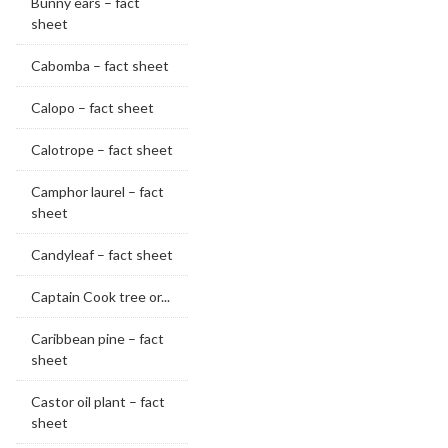
Bunny ears – fact
sheet
Cabomba – fact sheet
Calopo – fact sheet
Calotrope – fact sheet
Camphor laurel – fact
sheet
Candyleaf – fact sheet
Captain Cook tree or...
Caribbean pine – fact
sheet
Castor oil plant – fact
sheet