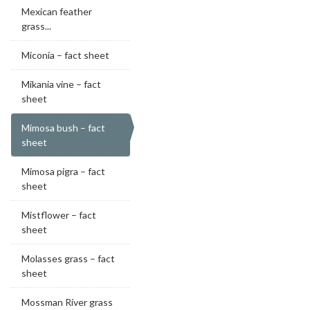
Mexican feather
grass...
Miconia – fact sheet
Mikania vine – fact
sheet
Mimosa bush – fact
sheet
Mimosa pigra – fact
sheet
Mistflower – fact
sheet
Molasses grass – fact
sheet
Mossman River grass