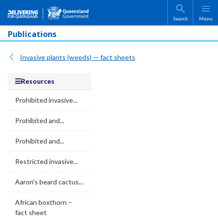
Skip to main content
Search
Menu
Publications
Invasive plants (weeds) — fact sheets
Resources
Prohibited invasive...
Prohibited and...
Prohibited and...
Restricted invasive...
Aaron's beard cactus...
African boxthorn –
fact sheet