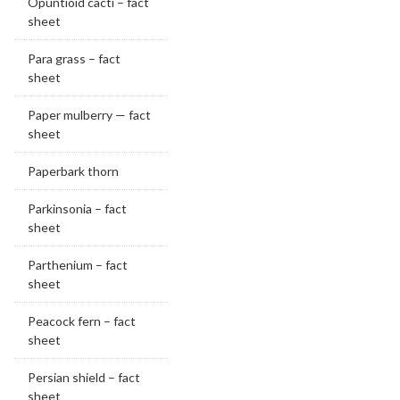
Opuntioid cacti – fact
sheet
Para grass – fact
sheet
Paper mulberry — fact
sheet
Paperbark thorn
Parkinsonia – fact
sheet
Parthenium – fact
sheet
Peacock fern – fact
sheet
Persian shield – fact
sheet