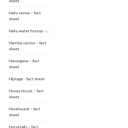
sheet
Hairy senna – fact
sheet
Hairy water hyssop –...
Harrisia cactus – fact
sheet
Harungana – fact
sheet
Hiptage - fact sheet
Honey locust – fact
sheet
Horehound – fact
sheet
Horsetails – fact