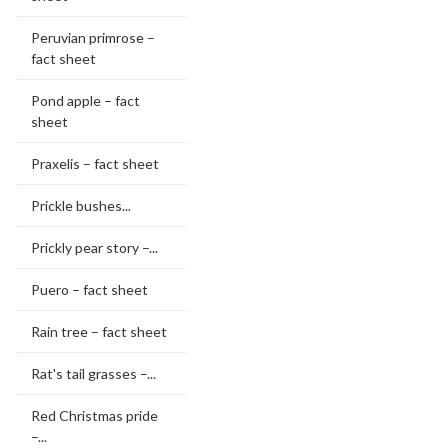
Peruvian primrose –
fact sheet
Pond apple – fact
sheet
Praxelis – fact sheet
Prickle bushes...
Prickly pear story –...
Puero – fact sheet
Rain tree – fact sheet
Rat's tail grasses –...
Red Christmas pride
–...