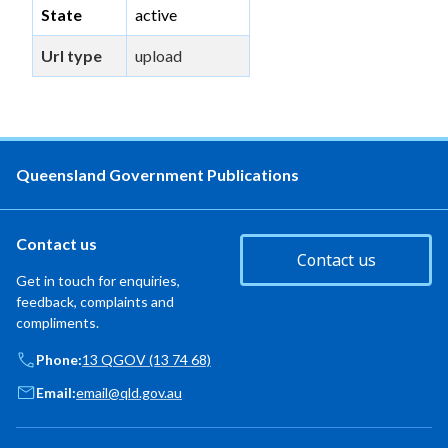
State
active
Url type
upload
Queensland Government Publications
Contact us
Contact us
Get in touch for enquiries,
feedback, complaints and
compliments.
Phone:
13 QGOV (13 74 68)
Email:
email@qld.gov.au