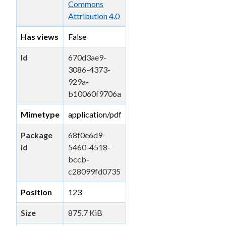
Commons
Attribution 4.0
Has views
False
Id
670d3ae9-
3086-4373-
929a-
b10060f9706a
Mimetype
application/pdf
Package
68f0e6d9-
id
5460-4518-
bccb-
c28099fd0735
Position
123
Size
875.7 KiB