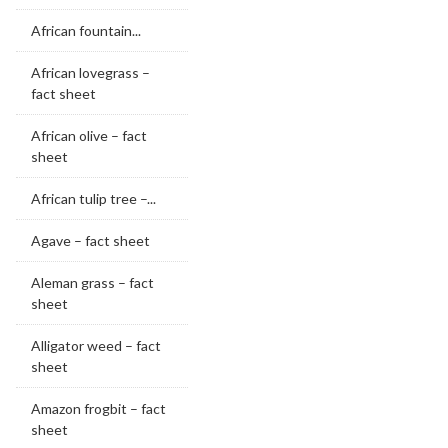
African fountain...
African lovegrass –
fact sheet
African olive – fact
sheet
African tulip tree –...
Agave – fact sheet
Aleman grass – fact
sheet
Alligator weed – fact
sheet
Amazon frogbit – fact
sheet