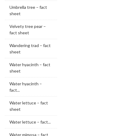
Umbrella tree – fact
sheet
Velvety tree pear –
fact sheet
Wandering trad – fact
sheet
Water hyacinth – fact
sheet
Water hyacinth –
fact...
Water lettuce – fact
sheet
Water lettuce – fact...
Water mimosa – fact