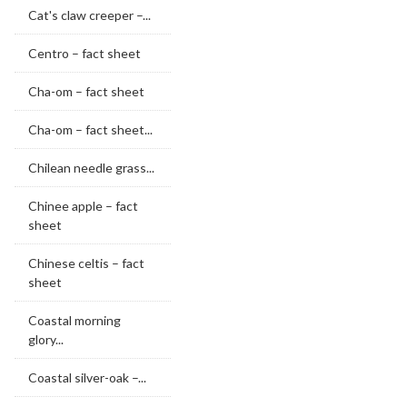
Cat's claw creeper –...
Centro – fact sheet
Cha-om – fact sheet
Cha-om – fact sheet...
Chilean needle grass...
Chinee apple – fact
sheet
Chinese celtis – fact
sheet
Coastal morning
glory...
Coastal silver-oak –...