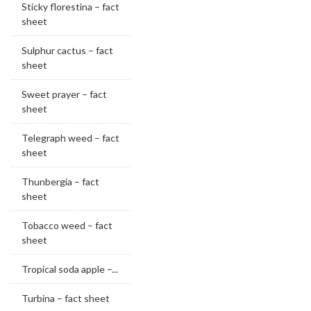
Sticky florestina – fact
sheet
Sulphur cactus – fact
sheet
Sweet prayer – fact
sheet
Telegraph weed – fact
sheet
Thunbergia – fact
sheet
Tobacco weed – fact
sheet
Tropical soda apple –...
Turbina – fact sheet