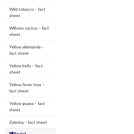
Wild tobacco – fact
sheet
Willows cactus – fact
sheet
Yellow allamanda –
fact sheet
Yellow bells – fact
sheet
Yellow fever tree –
fact sheet
Yellow guava – fact
sheet
Zebrina – fact sheet
Social