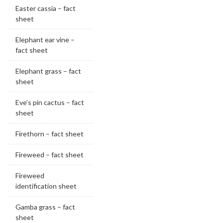
Easter cassia – fact
sheet
Elephant ear vine –
fact sheet
Elephant grass – fact
sheet
Eve’s pin cactus – fact
sheet
Firethorn – fact sheet
Fireweed – fact sheet
Fireweed
identification sheet
Gamba grass – fact
sheet