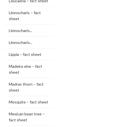
Leucaena – fact sheet
Limnocharis – fact
sheet
Limnocharis...
Limnocharis...
Lippia – fact sheet
Madeira vine – fact
sheet
Madras thorn – fact
sheet
Mesquite – fact sheet
Mexican bean tree –
fact sheet