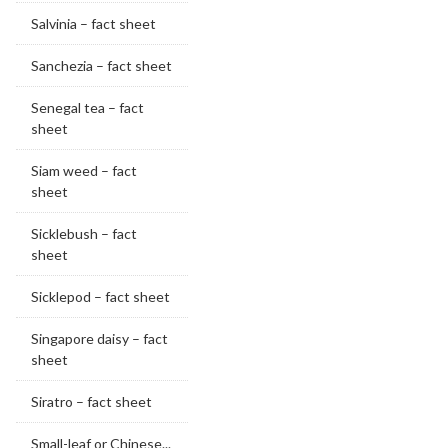
Salvinia – fact sheet
Sanchezia – fact sheet
Senegal tea – fact
sheet
Siam weed – fact
sheet
Sicklebush – fact
sheet
Sicklepod – fact sheet
Singapore daisy – fact
sheet
Siratro – fact sheet
Small-leaf or Chinese...