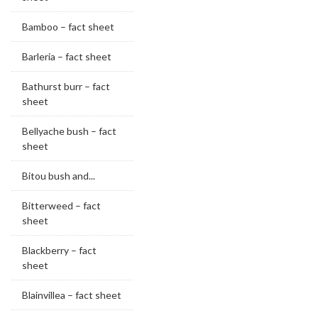
Bamboo – fact sheet
Barleria – fact sheet
Bathurst burr – fact
sheet
Bellyache bush – fact
sheet
Bitou bush and...
Bitterweed – fact
sheet
Blackberry – fact
sheet
Blainvillea – fact sheet