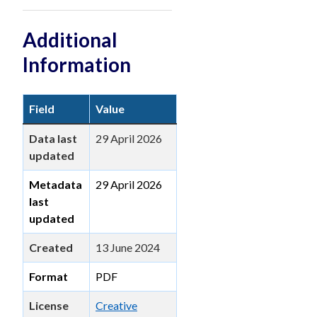
Additional
Information
Field
Value
Data last
29 April 2026
updated
Metadata
29 April 2026
last
updated
Created
13 June 2024
Format
PDF
License
Creative