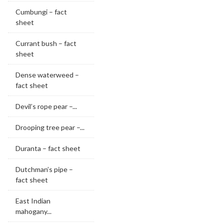
Cumbungi – fact
sheet
Currant bush – fact
sheet
Dense waterweed –
fact sheet
Devil’s rope pear –...
Drooping tree pear –...
Duranta – fact sheet
Dutchman’s pipe –
fact sheet
East Indian
mahogany...