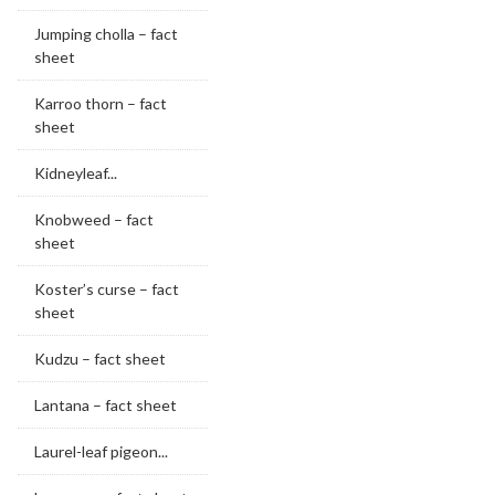
Jumping cholla – fact
sheet
Karroo thorn – fact
sheet
Kidneyleaf...
Knobweed – fact
sheet
Koster’s curse – fact
sheet
Kudzu – fact sheet
Lantana – fact sheet
Laurel-leaf pigeon...