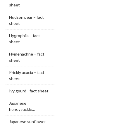
sheet
Hudson pear – fact
sheet
Hygrophila – fact
sheet
Hymenachne – fact
sheet
Prickly acacia – fact
sheet
Ivy gourd - fact sheet
Japanese
honeysuckle...
Japanese sunflower
–...