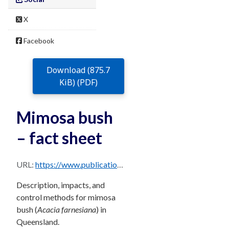
X
Facebook
Download (875.7
KiB) (PDF)
Mimosa bush
– fact sheet
URL:
https://www.publications.qld.gov.au/dataset/68f0e6d9-5460-4518-bccb-c28099fd0735/resource/670d3ae9-3086-4373-929a-b10060f9706a/download/mimosa-bush.pdf
Description, impacts, and
control methods for mimosa
bush (
Acacia farnesiana
) in
Queensland.