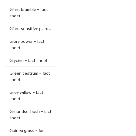
Giant bramble – fact
sheet
Giant sensitive plant...
Glory bower – fact
sheet
Glycine – fact sheet
Green cestrum – fact
sheet
Grey willow – fact
sheet
Groundsel bush – fact
sheet
Guinea grass – fact