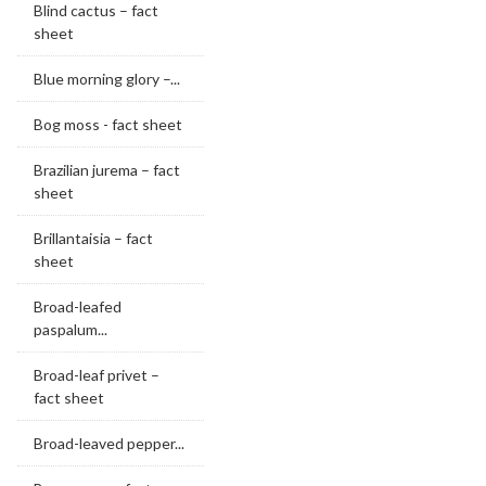
Blind cactus – fact
sheet
Blue morning glory –...
Bog moss - fact sheet
Brazilian jurema – fact
sheet
Brillantaisia – fact
sheet
Broad-leafed
paspalum...
Broad-leaf privet –
fact sheet
Broad-leaved pepper...