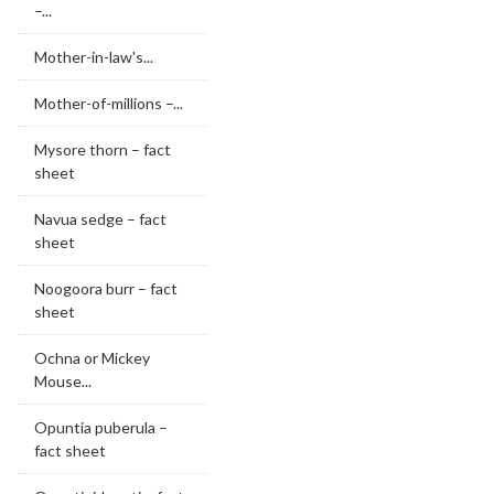
–...
Mother-in-law's...
Mother-of-millions –...
Mysore thorn – fact
sheet
Navua sedge – fact
sheet
Noogoora burr – fact
sheet
Ochna or Mickey
Mouse...
Opuntia puberula –
fact sheet