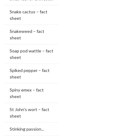
Snake cactus – fact
sheet
Snakeweed – fact
sheet
Soap pod wattle – fact
sheet
Spiked pepper – fact
sheet
Spiny emex – fact
sheet
St John's wort – fact
sheet
Stinking passion...