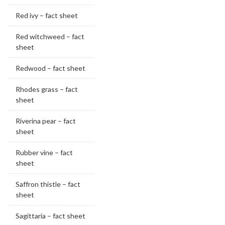
Red ivy – fact sheet
Red witchweed – fact
sheet
Redwood – fact sheet
Rhodes grass – fact
sheet
Riverina pear – fact
sheet
Rubber vine – fact
sheet
Saffron thistle – fact
sheet
Sagittaria – fact sheet