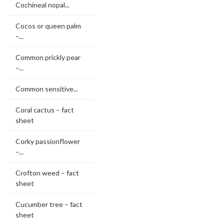
Cochineal nopal...
Cocos or queen palm
–...
Common prickly pear
–...
Common sensitive...
Coral cactus – fact
sheet
Corky passionflower
–...
Crofton weed – fact
sheet
Cucumber tree – fact
sheet