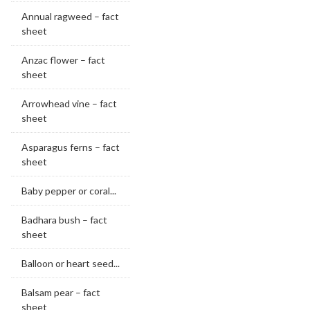
Annual ragweed – fact
sheet
Anzac flower – fact
sheet
Arrowhead vine – fact
sheet
Asparagus ferns – fact
sheet
Baby pepper or coral...
Badhara bush – fact
sheet
Balloon or heart seed...
Balsam pear – fact
sheet