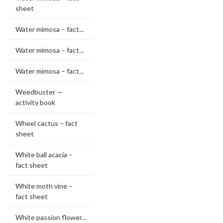
sheet
Water mimosa – fact...
Water mimosa – fact...
Water mimosa – fact...
Weedbuster —
activity book
Wheel cactus – fact
sheet
White ball acacia –
fact sheet
White moth vine –
fact sheet
White passion flower...