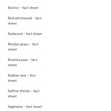
Red ivy – fact sheet
Red witchweed – fact
sheet
Redwood – fact sheet
Rhodes grass – fact
sheet
Riverina pear – fact
sheet
Rubber vine – fact
sheet
Saffron thistle – fact
sheet
Sagittaria – fact sheet