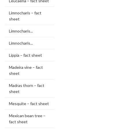
Leucaena – fact sheet
Limnocharis – fact
sheet
Limnocharis...
Limnocharis...
Lippia – fact sheet
Madeira vine – fact
sheet
Madras thorn – fact
sheet
Mesquite – fact sheet
Mexican bean tree –
fact sheet