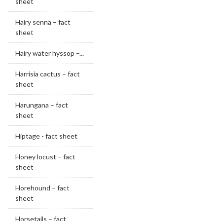
sheet
Hairy senna – fact
sheet
Hairy water hyssop –...
Harrisia cactus – fact
sheet
Harungana – fact
sheet
Hiptage - fact sheet
Honey locust – fact
sheet
Horehound – fact
sheet
Horsetails – fact