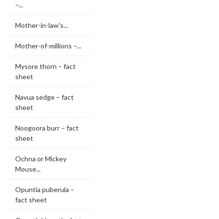
–...
Mother-in-law's...
Mother-of-millions –...
Mysore thorn – fact
sheet
Navua sedge – fact
sheet
Noogoora burr – fact
sheet
Ochna or Mickey
Mouse...
Opuntia puberula –
fact sheet