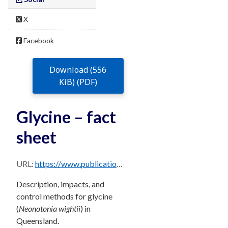
X
Facebook
Download (556
KiB) (PDF)
Glycine – fact
sheet
URL:
https://www.publications.qld.gov.au/dataset/68f0e6d9-5460-4518-bccb-c28099fd0735/resource/449944aa-7460-4b73-bfad-004d71894c66/download/glycine.pdf
Description, impacts, and
control methods for glycine
(
Neonotonia wightii
) in
Queensland.