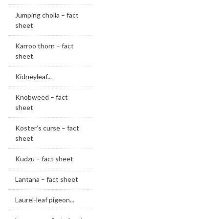
Jumping cholla – fact
sheet
Karroo thorn – fact
sheet
Kidneyleaf...
Knobweed – fact
sheet
Koster’s curse – fact
sheet
Kudzu – fact sheet
Lantana – fact sheet
Laurel-leaf pigeon...