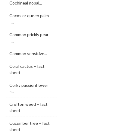
Cochineal nopal...
Cocos or queen palm
–...
Common prickly pear
–...
Common sensitive...
Coral cactus – fact
sheet
Corky passionflower
–...
Crofton weed – fact
sheet
Cucumber tree – fact
sheet