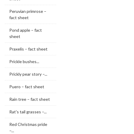
Peruvian primrose –
fact sheet
Pond apple – fact
sheet
Praxelis – fact sheet
Prickle bushes...
Prickly pear story –...
Puero – fact sheet
Rain tree – fact sheet
Rat's tail grasses –...
Red Christmas pride
–...