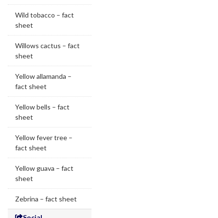
Wild tobacco – fact
sheet
Willows cactus – fact
sheet
Yellow allamanda –
fact sheet
Yellow bells – fact
sheet
Yellow fever tree –
fact sheet
Yellow guava – fact
sheet
Zebrina – fact sheet
Social