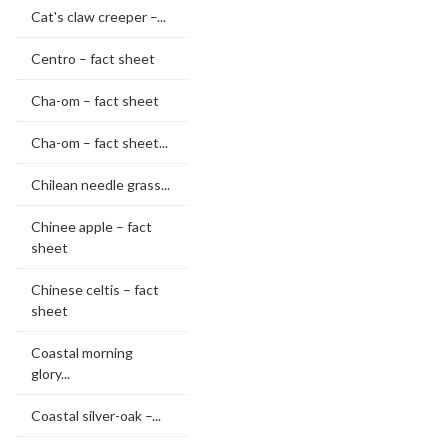
Cat's claw creeper –...
Centro – fact sheet
Cha-om – fact sheet
Cha-om – fact sheet...
Chilean needle grass...
Chinee apple – fact
sheet
Chinese celtis – fact
sheet
Coastal morning
glory...
Coastal silver-oak –...