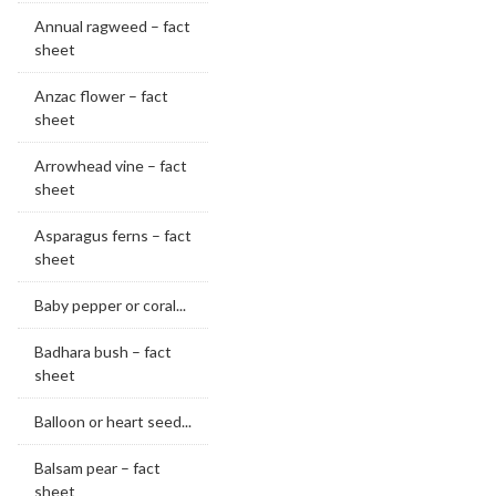
Annual ragweed – fact
sheet
Anzac flower – fact
sheet
Arrowhead vine – fact
sheet
Asparagus ferns – fact
sheet
Baby pepper or coral...
Badhara bush – fact
sheet
Balloon or heart seed...
Balsam pear – fact
sheet