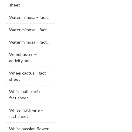
sheet
Water mimosa – fact...
Water mimosa – fact...
Water mimosa – fact...
Weedbuster —
activity book
Wheel cactus – fact
sheet
White ball acacia –
fact sheet
White moth vine –
fact sheet
White passion flower...