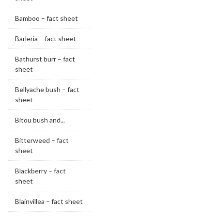
Bamboo – fact sheet
Barleria – fact sheet
Bathurst burr – fact
sheet
Bellyache bush – fact
sheet
Bitou bush and...
Bitterweed – fact
sheet
Blackberry – fact
sheet
Blainvillea – fact sheet