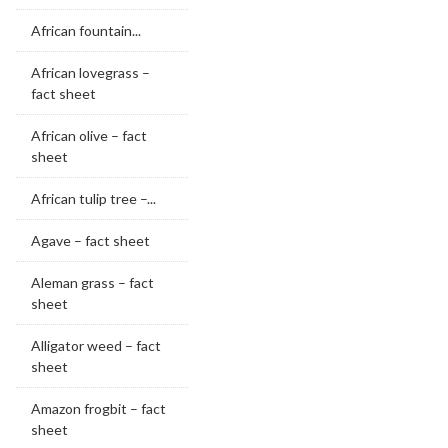
African fountain...
African lovegrass –
fact sheet
African olive – fact
sheet
African tulip tree –...
Agave – fact sheet
Aleman grass – fact
sheet
Alligator weed – fact
sheet
Amazon frogbit – fact
sheet