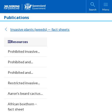
Skip to main content
Search
Menu
Publications
Invasive plants (weeds) — fact sheets
Resources
Prohibited invasive...
Prohibited and...
Prohibited and...
Restricted invasive...
Aaron's beard cactus...
African boxthorn –
fact sheet