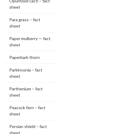
Opuntioid cacti – fact
sheet
Para grass – fact
sheet
Paper mulberry — fact
sheet
Paperbark thorn
Parkinsonia – fact
sheet
Parthenium – fact
sheet
Peacock fern – fact
sheet
Persian shield – fact
sheet