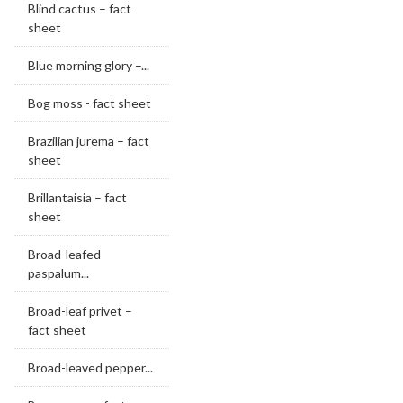
Blind cactus – fact
sheet
Blue morning glory –...
Bog moss - fact sheet
Brazilian jurema – fact
sheet
Brillantaisia – fact
sheet
Broad-leafed
paspalum...
Broad-leaf privet –
fact sheet
Broad-leaved pepper...