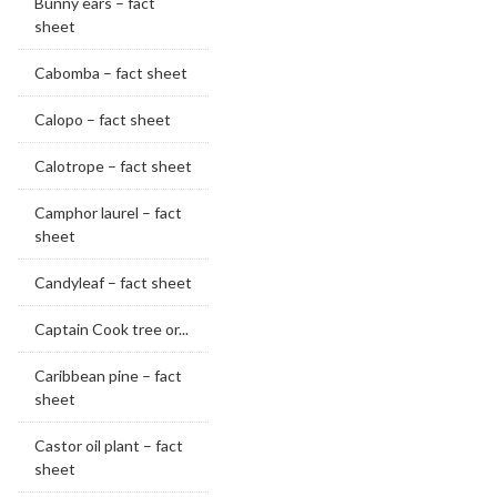
Bunny ears – fact
sheet
Cabomba – fact sheet
Calopo – fact sheet
Calotrope – fact sheet
Camphor laurel – fact
sheet
Candyleaf – fact sheet
Captain Cook tree or...
Caribbean pine – fact
sheet
Castor oil plant – fact
sheet