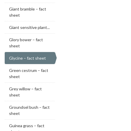
Giant bramble – fact
sheet
Giant sensitive plant...
Glory bower – fact
sheet
Glycine – fact sheet
Green cestrum – fact
sheet
Grey willow – fact
sheet
Groundsel bush – fact
sheet
Guinea grass – fact