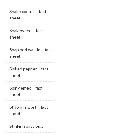
Snake cactus – fact
sheet
Snakeweed – fact
sheet
Soap pod wattle – fact
sheet
Spiked pepper – fact
sheet
Spiny emex – fact
sheet
St John's wort – fact
sheet
Stinking passion...