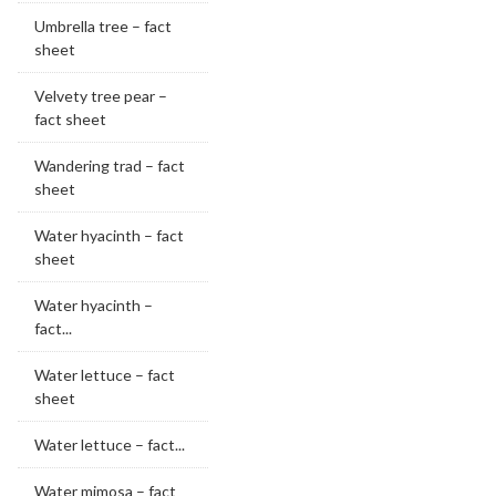
Umbrella tree – fact
sheet
Velvety tree pear –
fact sheet
Wandering trad – fact
sheet
Water hyacinth – fact
sheet
Water hyacinth –
fact...
Water lettuce – fact
sheet
Water lettuce – fact...
Water mimosa – fact