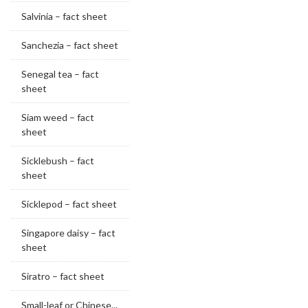
Salvinia – fact sheet
Sanchezia – fact sheet
Senegal tea – fact
sheet
Siam weed – fact
sheet
Sicklebush – fact
sheet
Sicklepod – fact sheet
Singapore daisy – fact
sheet
Siratro – fact sheet
Small-leaf or Chinese...