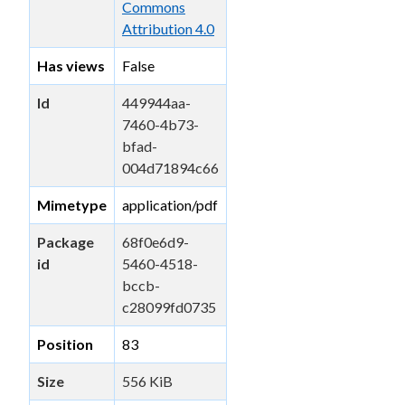
Commons
Attribution 4.0
Has views
False
Id
449944aa-
7460-4b73-
bfad-
004d71894c66
Mimetype
application/pdf
Package
68f0e6d9-
id
5460-4518-
bccb-
c28099fd0735
Position
83
Size
556 KiB