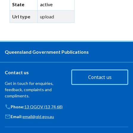
State
active
Url type
upload
Queensland Government Publications
Contact us
Contact us
Get in touch for enquiries,
feedback, complaints and
compliments.
Phone:
13 QGOV (13 74 68)
Email:
email@qld.gov.au