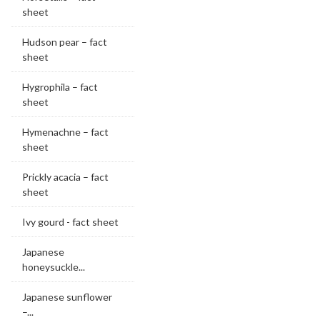
sheet
Hudson pear – fact
sheet
Hygrophila – fact
sheet
Hymenachne – fact
sheet
Prickly acacia – fact
sheet
Ivy gourd - fact sheet
Japanese
honeysuckle...
Japanese sunflower
–...