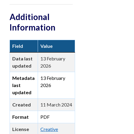
Additional
Information
Field
Value
Data last
13 February
updated
2026
Metadata
13 February
last
2026
updated
Created
11 March 2024
Format
PDF
License
Creative