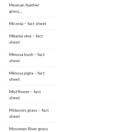
Mexican feather
grass...
Miconia – fact sheet
Mikania vine – fact
sheet
Mimosa bush – fact
sheet
Mimosa pigra – fact
sheet
Mistflower – fact
sheet
Molasses grass – fact
sheet
Mossman River grass