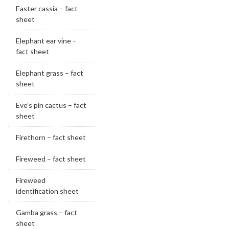
Easter cassia – fact
sheet
Elephant ear vine –
fact sheet
Elephant grass – fact
sheet
Eve’s pin cactus – fact
sheet
Firethorn – fact sheet
Fireweed – fact sheet
Fireweed
identification sheet
Gamba grass – fact
sheet