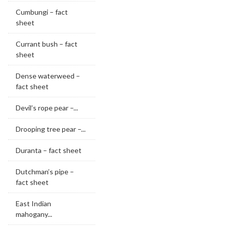
Cumbungi – fact
sheet
Currant bush – fact
sheet
Dense waterweed –
fact sheet
Devil’s rope pear –...
Drooping tree pear –...
Duranta – fact sheet
Dutchman’s pipe –
fact sheet
East Indian
mahogany...