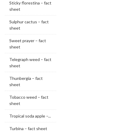
Sticky florestina – fact
sheet
Sulphur cactus – fact
sheet
Sweet prayer – fact
sheet
Telegraph weed – fact
sheet
Thunbergia – fact
sheet
Tobacco weed – fact
sheet
Tropical soda apple –...
Turbina – fact sheet