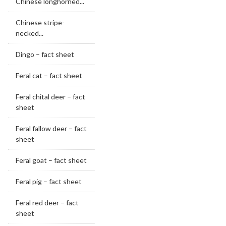
Chinese longhorned...
Chinese stripe-
necked...
Dingo – fact sheet
Feral cat – fact sheet
Feral chital deer – fact
sheet
Feral fallow deer – fact
sheet
Feral goat – fact sheet
Feral pig – fact sheet
Feral red deer – fact
sheet