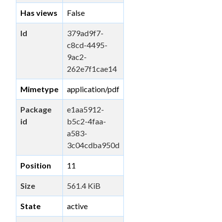
Has views
False
Id
379ad9f7-
c8cd-4495-
9ac2-
262e7f1cae14
Mimetype
application/pdf
Package
e1aa5912-
id
b5c2-4faa-
a583-
3c04cdba950d
Position
11
Size
561.4 KiB
State
active