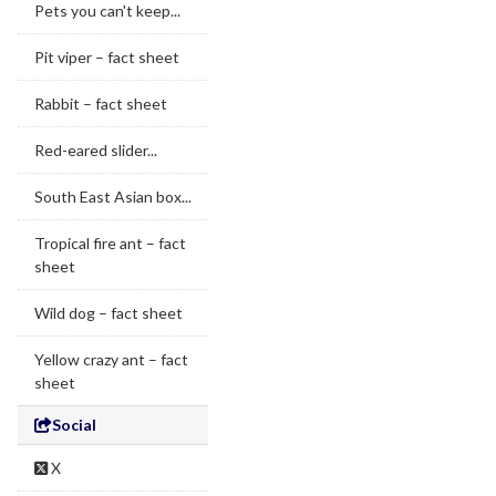
Pets you can't keep...
Pit viper – fact sheet
Rabbit – fact sheet
Red-eared slider...
South East Asian box...
Tropical fire ant – fact
sheet
Wild dog – fact sheet
Yellow crazy ant – fact
sheet
Social
X