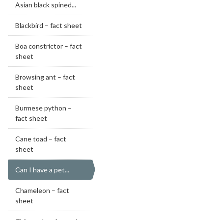
Asian black spined...
Blackbird – fact sheet
Boa constrictor – fact
sheet
Browsing ant – fact
sheet
Burmese python –
fact sheet
Cane toad – fact
sheet
Can I have a pet...
Chameleon – fact
sheet