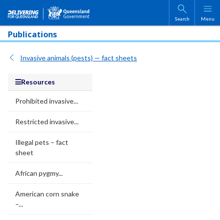
Skip to main content
Search
Menu
Publications
Invasive animals (pests) — fact sheets
Resources
Prohibited invasive...
Restricted invasive...
Illegal pets – fact
sheet
African pygmy...
American corn snake
–...