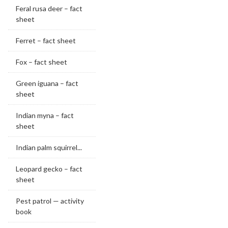
Feral rusa deer – fact
sheet
Ferret – fact sheet
Fox – fact sheet
Green iguana – fact
sheet
Indian myna – fact
sheet
Indian palm squirrel...
Leopard gecko – fact
sheet
Pest patrol — activity
book