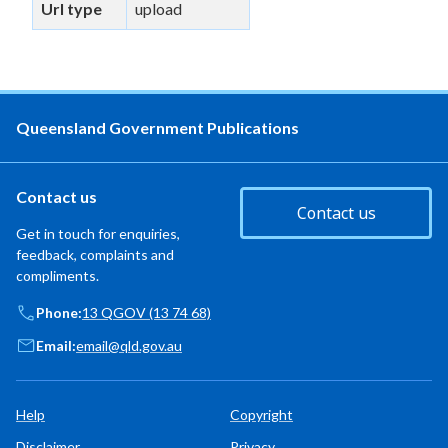
Url type
upload
Queensland Government Publications
Contact us
Contact us
Get in touch for enquiries,
feedback, complaints and
compliments.
Phone:
13 QGOV (13 74 68)
Email:
email@qld.gov.au
Help
Copyright
Disclaimer
Privacy