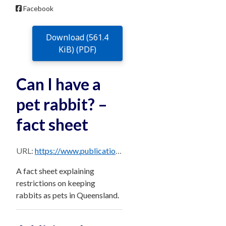
Facebook
Download (561.4
KiB) (PDF)
Can I have a
pet rabbit? –
fact sheet
URL:
https://www.publications.qld.gov.au/dataset/e1aa5912-b5c2-4faa-a583-3c04cdba950d/resource/379ad9f7-c8cd-4495-9ac2-262e7f1cae14/download/rabbits-pets-qld.pdf
A fact sheet explaining
restrictions on keeping
rabbits as pets in Queensland.