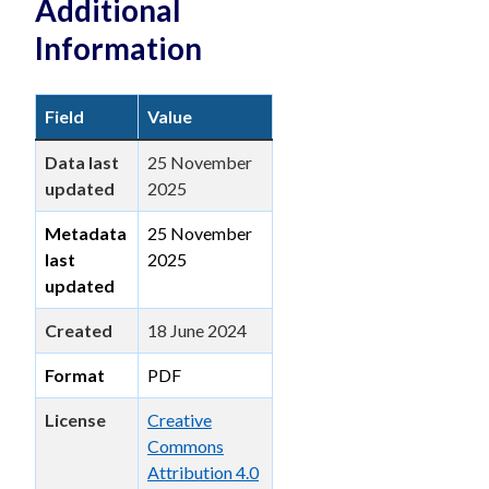
Additional
Information
Field
Value
Data last
25 November
updated
2025
Metadata
25 November
last
2025
updated
Created
18 June 2024
Format
PDF
License
Creative
Commons
Attribution 4.0