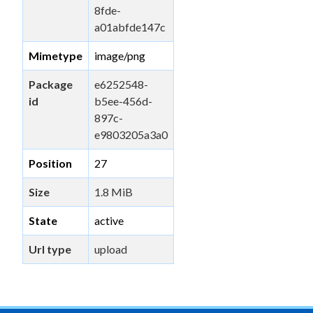
8fde-
a01abfde147c
Mimetype
image/png
Package
e6252548-
id
b5ee-456d-
897c-
e9803205a3a0
Position
27
Size
1.8 MiB
State
active
Url type
upload