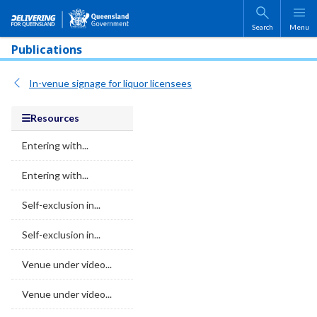
Skip to main content
Search
Menu
Publications
In-venue signage for liquor licensees
Resources
Entering with...
Entering with...
Self-exclusion in...
Self-exclusion in...
Venue under video...
Venue under video...