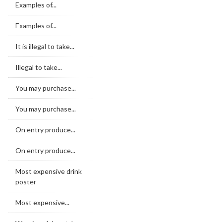
Examples of...
Examples of...
It is illegal to take...
Illegal to take...
You may purchase...
You may purchase...
On entry produce...
On entry produce...
Most expensive drink
poster
Most expensive...