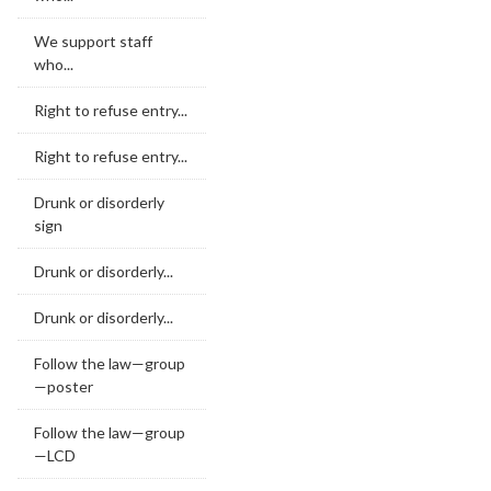
We support staff
who...
Right to refuse entry...
Right to refuse entry...
Drunk or disorderly
sign
Drunk or disorderly...
Drunk or disorderly...
Follow the law—group
—poster
Follow the law—group
—LCD