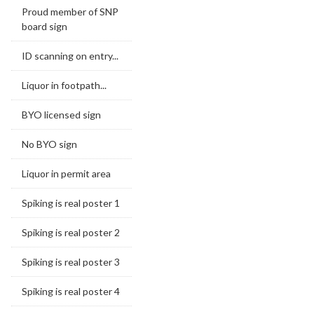
Proud member of SNP
board sign
ID scanning on entry...
Liquor in footpath...
BYO licensed sign
No BYO sign
Liquor in permit area
Spiking is real poster 1
Spiking is real poster 2
Spiking is real poster 3
Spiking is real poster 4