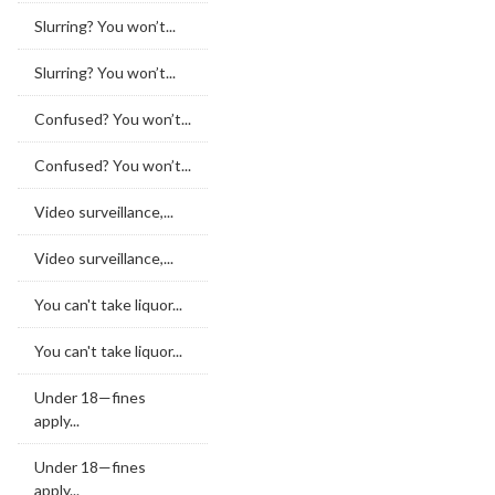
Slurring? You won’t...
Slurring? You won’t...
Confused? You won’t...
Confused? You won’t...
Video surveillance,...
Video surveillance,...
You can't take liquor...
You can't take liquor...
Under 18—fines
apply...
Under 18—fines
apply...