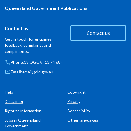
Queensland Government Publications
Contact us
Contact us
Get in touch for enquiries,
feedback, complaints and
compliments.
Phone:
13 QGOV (13 74 68)
Email:
email@qld.gov.au
Help
Copyright
Disclaimer
Privacy
Right to information
Accessibility
Jobs in Queensland
Other languages
Government