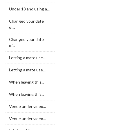
Under 18 and using a...
Changed your date
of...
Changed your date
of...
Letting a mate use...
Letting a mate use...
When leaving this...
When leaving this...
Venue under video...
Venue under video...