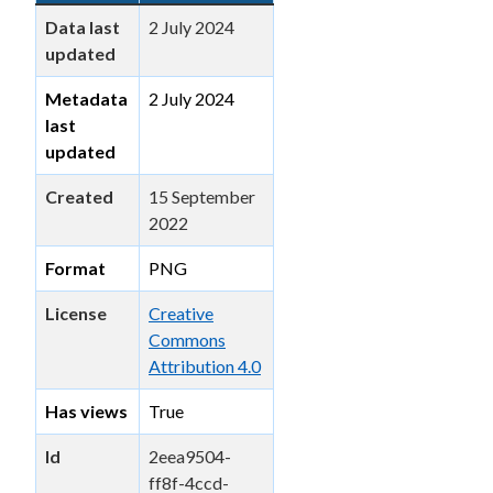
Data last
2 July 2024
updated
Metadata
2 July 2024
last
updated
Created
15 September
2022
Format
PNG
License
Creative
Commons
Attribution 4.0
Has views
True
Id
2eea9504-
ff8f-4ccd-