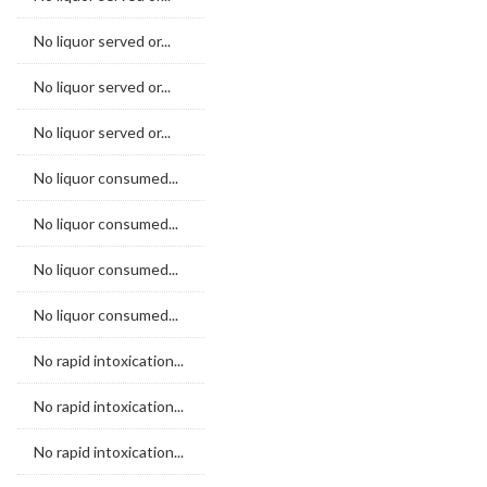
No liquor served or...
No liquor served or...
No liquor served or...
No liquor consumed...
No liquor consumed...
No liquor consumed...
No liquor consumed...
No rapid intoxication...
No rapid intoxication...
No rapid intoxication...