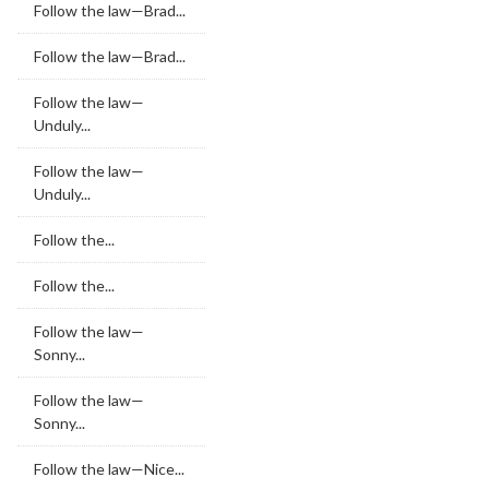
Follow the law—Brad...
Follow the law—Brad...
Follow the law—
Unduly...
Follow the law—
Unduly...
Follow the...
Follow the...
Follow the law—
Sonny...
Follow the law—
Sonny...
Follow the law—Nice...