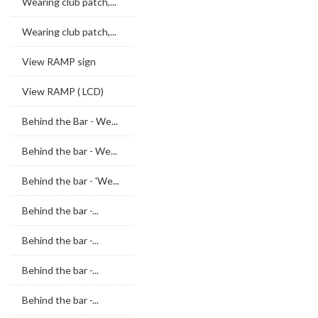
Wearing club patch,...
Wearing club patch,...
View RAMP sign
View RAMP ( LCD)
Behind the Bar - We...
Behind the bar - We...
Behind the bar - 'We...
Behind the bar -...
Behind the bar -...
Behind the bar -...
Behind the bar -...