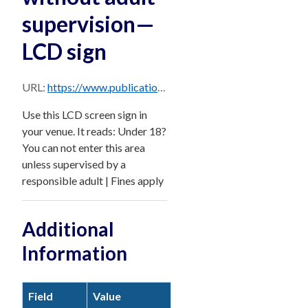
supervision—
LCD sign
URL:
https://www.publications.qld.gov.au/dataset/e6252548-b5ee-456d-897c-e9803205a3a0/resource/2eea9504-ff8f-4ccd-8fde-a01abfde147c/download/under-18-cant-enter-without-adult-supervision-lcd-sign.png
Use this LCD screen sign in
your venue. It reads: Under 18?
You can not enter this area
unless supervised by a
responsible adult | Fines apply
Additional
Information
Field
Value