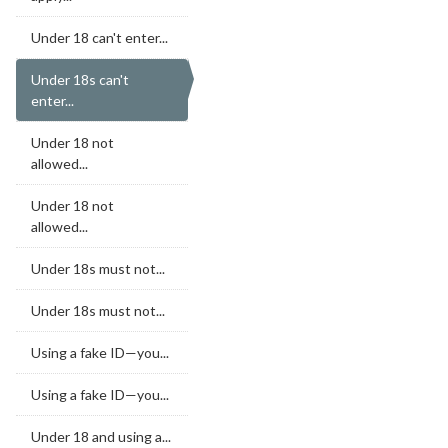
Under 18 can't enter...
Under 18s can't
enter...
Under 18 not
allowed...
Under 18 not
allowed...
Under 18s must not...
Under 18s must not...
Using a fake ID—you...
Using a fake ID—you...
Under 18 and using a...