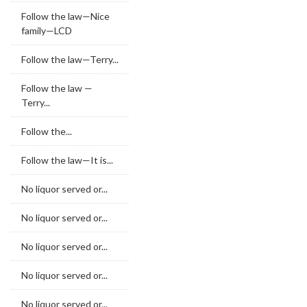
Follow the law—Nice
family—LCD
Follow the law—Terry...
Follow the law —
Terry...
Follow the...
Follow the law—It is...
No liquor served or...
No liquor served or...
No liquor served or...
No liquor served or...
No liquor served or...