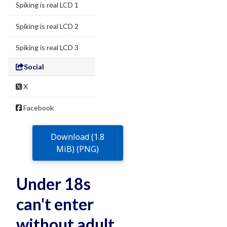
Spiking is real LCD 1
Spiking is real LCD 2
Spiking is real LCD 3
Social
X
Facebook
Download (1.8
MiB) (PNG)
Under 18s
can't enter
without adult