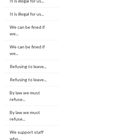
It is illegal for us...
It is illegal for us...
We can be fined if
we...
We can be fined if
we...
Refusing to leave...
Refusing to leave...
By law we must
refuse...
By law we must
refuse...
We support staff
who...