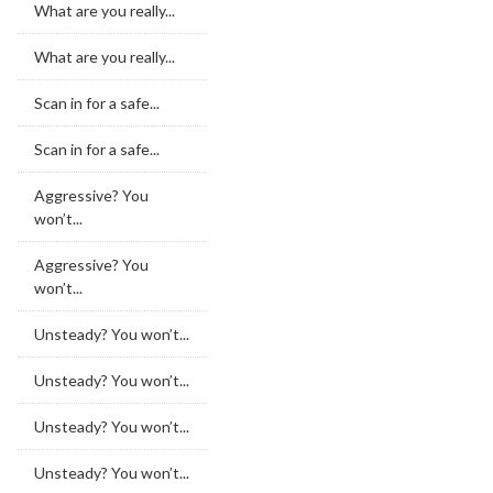
What are you really...
What are you really...
Scan in for a safe...
Scan in for a safe...
Aggressive? You
won’t...
Aggressive? You
won’t...
Unsteady? You won’t...
Unsteady? You won’t...
Unsteady? You won’t...
Unsteady? You won’t...