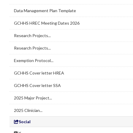
Data Management Plan Template
GCHHS HREC Meeting Dates 2026
Research Projects...
Research Projects...
Exemption Protocol...
GCHHS Cover letter HREA
GCHHS Cover letter SSA
2025 Major Project...
2025 Clinician...
Social