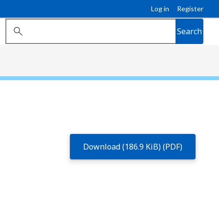
Log in
Register
Search
Download (186.9 KiB) (PDF)