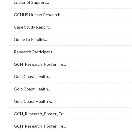
Letter of Support...
GCHHS Human Research...
Case Study Report...
Guide to Parallel...
Research Participant...
GCH_Research_Poster_Te...
Gold Coast Health...
Gold Coast Health...
Gold Coast Health -...
GCH_Research_Poster_Te...
GCH_Research_Poster_Te...