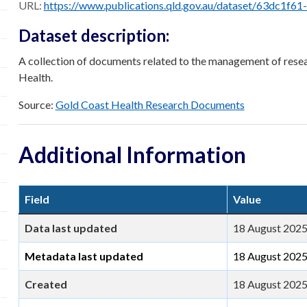
URL:
https://www.publications.qld.gov.au/dataset/63dc1f61-26a9-42c5-9049-67c70c84184c
Dataset description:
A collection of documents related to the management of resea
Health.
Source:
Gold Coast Health Research Documents
Additional Information
Field
Value
Data last updated
18 August 202
Metadata last updated
18 August 202
Created
18 August 202