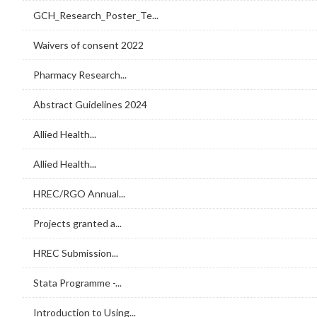
GCH_Research_Poster_Te...
Waivers of consent 2022
Pharmacy Research...
Abstract Guidelines 2024
Allied Health...
Allied Health...
HREC/RGO Annual...
Projects granted a...
HREC Submission...
Stata Programme -...
Introduction to Using...