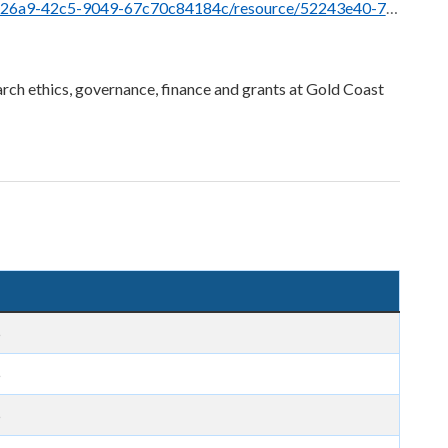
/resource/52243e40-7a36-4360-a658-be3a9f27249a/download/low-risk_picf_example.pdf
rch ethics, governance, finance and grants at Gold Coast
5
5
5