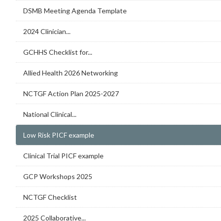
DSMB Meeting Agenda Template
2024 Clinician...
GCHHS Checklist for...
Allied Health 2026 Networking
NCTGF Action Plan 2025-2027
National Clinical...
Low Risk PICF example
Clinical Trial PICF example
GCP Workshops 2025
NCTGF Checklist
2025 Collaborative...