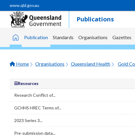
Skip to main content
www.qld.gov.au
Publications
Publication
Standards
Organisations
Gazettes
Home
Home
Organisations
Queensland Health
Gold Co
Resources
Research Conflict of...
GCHHS HREC Terms of...
2023 Series 3...
Pre-submission data...