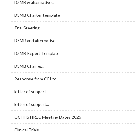
DSMB & alternative...
DSMB Charter template
Trial Steering...
DSMB and alternative...
DSMB Report Template
DSMB Chair &...
Response from CPI to...
letter of support...
letter of support...
GCHHS HREC Meeting Dates 2025
Clinical Trials...