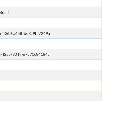
vided
6-4360-a658-be3a9f27249a
9-42c5-9049-67c70c84184c