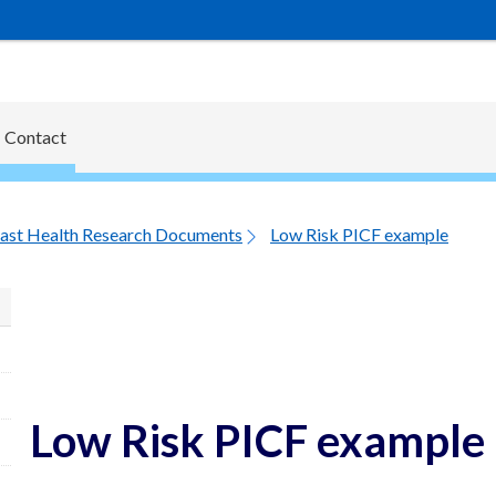
Contact
ast Health Research Documents
Low Risk PICF example
Low Risk PICF example