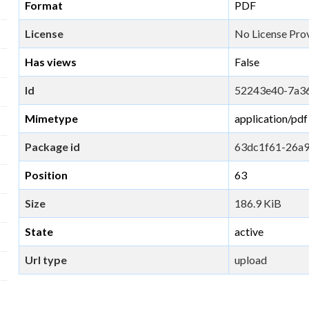
Format
PDF
License
No License Pro
Has views
False
Id
52243e40-7a3
Mimetype
application/pdf
Package id
63dc1f61-26a
Position
63
Size
186.9 KiB
State
active
Url type
upload