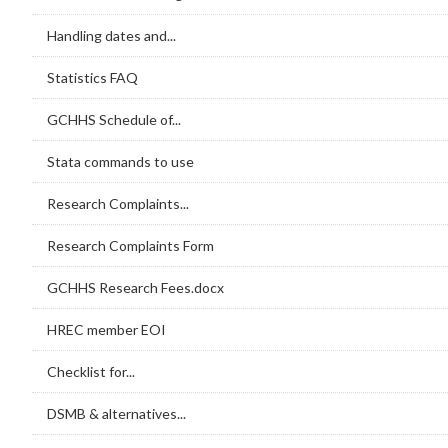
Handling dates and...
Statistics FAQ
GCHHS Schedule of...
Stata commands to use
Research Complaints...
Research Complaints Form
GCHHS Research Fees.docx
HREC member EOI
Checklist for...
DSMB & alternatives...