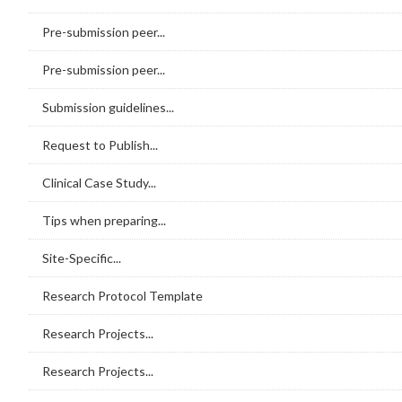
Pre-submission peer...
Pre-submission peer...
Submission guidelines...
Request to Publish...
Clinical Case Study...
Tips when preparing...
Site-Specific...
Research Protocol Template
Research Projects...
Research Projects...