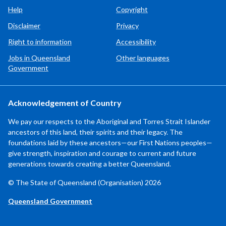
Help
Copyright
Disclaimer
Privacy
Right to information
Accessibility
Jobs in Queensland
Other languages
Government
Acknowledgement of Country
We pay our respects to the Aboriginal and Torres Strait Islander
ancestors of this land, their spirits and their legacy. The
foundations laid by these ancestors—our First Nations peoples—
give strength, inspiration and courage to current and future
generations towards creating a better Queensland.
© The State of Queensland (Organisation) 2026
Queensland Government