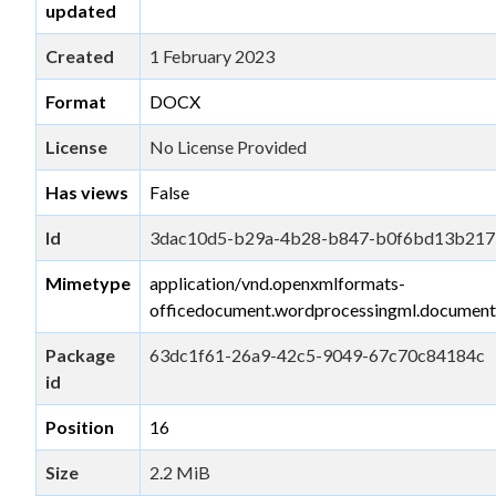
updated
Created
1 February 2023
Format
DOCX
License
No License Provided
Has views
False
Id
3dac10d5-b29a-4b28-b847-b0f6bd13b217
Mimetype
application/vnd.openxmlformats-
officedocument.wordprocessingml.document
Package
63dc1f61-26a9-42c5-9049-67c70c84184c
id
Position
16
Size
2.2 MiB