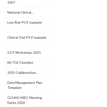
2027
National Clinical...
Low Risk PICF example
Clinical Trial PICF example
GCP Workshops 2025
NCTGF Checklist
2025 Collaborative...
Data Management Plan
Template
GCHHS HREC Meeting
Dates 2026