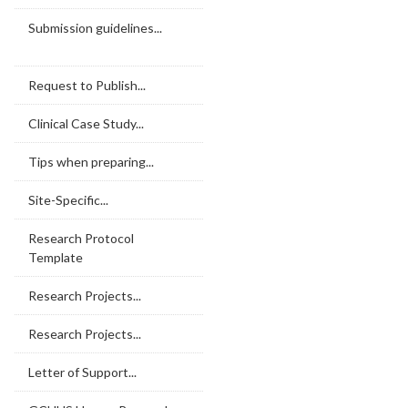
Submission guidelines...
Request to Publish...
Clinical Case Study...
Tips when preparing...
Site-Specific...
Research Protocol
Template
Research Projects...
Research Projects...
Letter of Support...