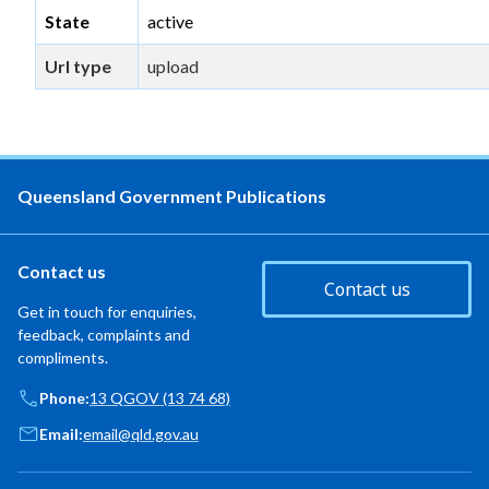
State
active
Url type
upload
Queensland Government Publications
Contact us
Contact us
Get in touch for enquiries,
feedback, complaints and
compliments.
Phone:
13 QGOV (13 74 68)
Email:
email@qld.gov.au