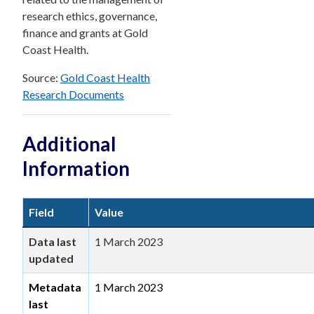
research ethics, governance,
finance and grants at Gold
Coast Health.
Source:
Gold Coast Health
Research Documents
Additional
Information
Field
Value
Data last
1 March 2023
updated
Metadata
1 March 2023
last