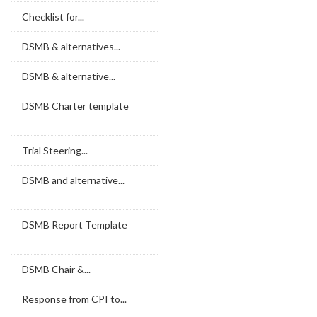
Checklist for...
DSMB & alternatives...
DSMB & alternative...
DSMB Charter template
Trial Steering...
DSMB and alternative...
DSMB Report Template
DSMB Chair &...
Response from CPI to...