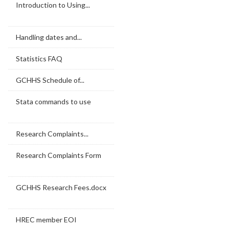
Introduction to Using...
Handling dates and...
Statistics FAQ
GCHHS Schedule of...
Stata commands to use
Research Complaints...
Research Complaints Form
GCHHS Research Fees.docx
HREC member EOI