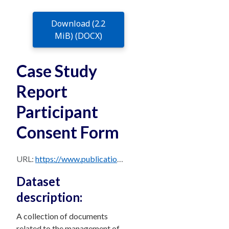
Download (2.2
MiB) (DOCX)
Case Study
Report
Participant
Consent Form
URL:
https://www.publications.qld.gov.au/dataset/63dc1f61-26a9-42c5-9049-67c70c84184c/resource/3dac10d5-b29a-4b28-b847-b0f6bd13b217/download/case_study_report_participant_consent_form.docx
Dataset
description:
A collection of documents
related to the management of