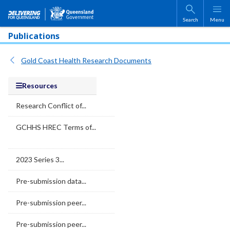
Skip to main content
Search
Menu
Publications
Gold Coast Health Research Documents
Resources
Research Conflict of...
GCHHS HREC Terms of...
2023 Series 3...
Pre-submission data...
Pre-submission peer...
Pre-submission peer...