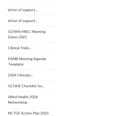
letter of support...
letter of support...
GCHHS HREC Meeting
Dates 2025
Clinical Trials...
DSMB Meeting Agenda
Template
2024 Clinician...
GCHHS Checklist for...
Allied Health 2026
Networking
NCTGF Action Plan 2025-