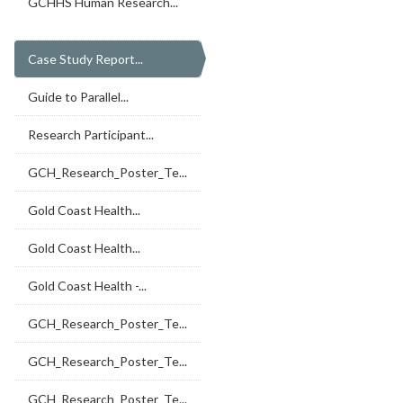
GCHHS Human Research...
Case Study Report...
Guide to Parallel...
Research Participant...
GCH_Research_Poster_Te...
Gold Coast Health...
Gold Coast Health...
Gold Coast Health -...
GCH_Research_Poster_Te...
GCH_Research_Poster_Te...
GCH_Research_Poster_Te...