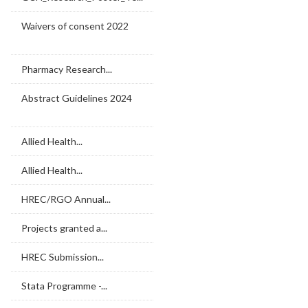
Waivers of consent 2022
Pharmacy Research...
Abstract Guidelines 2024
Allied Health...
Allied Health...
HREC/RGO Annual...
Projects granted a...
HREC Submission...
Stata Programme -...