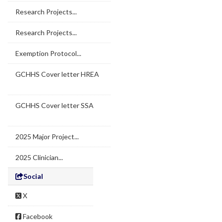
Research Projects...
Research Projects...
Exemption Protocol...
GCHHS Cover letter HREA
GCHHS Cover letter SSA
2025 Major Project...
2025 Clinician...
Social
X
Facebook