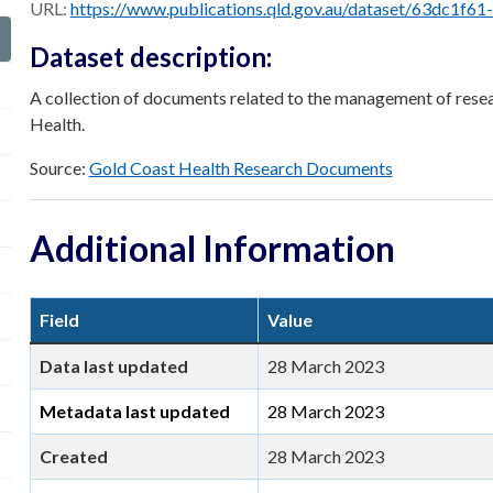
URL:
https://www.publications.qld.gov.au/dataset/63dc1f61-26a9-42c5-9049-67c70c84184c/resour
Dataset description:
A collection of documents related to the management of resea
Health.
Source:
Gold Coast Health Research Documents
Additional Information
Field
Value
Data last updated
28 March 2023
Metadata last updated
28 March 2023
Created
28 March 2023