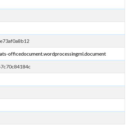
6e73af0a8b12
mats-officedocument.wordprocessingml.document
67c70c84184c