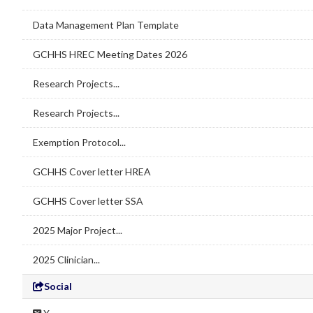
Data Management Plan Template
GCHHS HREC Meeting Dates 2026
Research Projects...
Research Projects...
Exemption Protocol...
GCHHS Cover letter HREA
GCHHS Cover letter SSA
2025 Major Project...
2025 Clinician...
Social