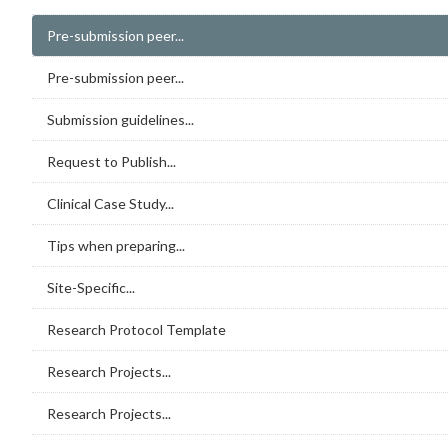
Pre-submission peer...
Pre-submission peer...
Submission guidelines...
Request to Publish...
Clinical Case Study...
Tips when preparing...
Site-Specific...
Research Protocol Template
Research Projects...
Research Projects...