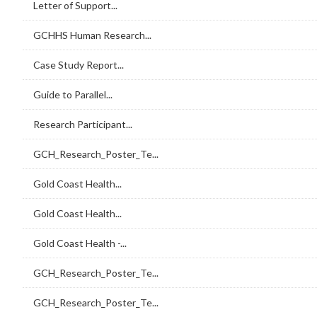
Letter of Support...
GCHHS Human Research...
Case Study Report...
Guide to Parallel...
Research Participant...
GCH_Research_Poster_Te...
Gold Coast Health...
Gold Coast Health...
Gold Coast Health -...
GCH_Research_Poster_Te...
GCH_Research_Poster_Te...