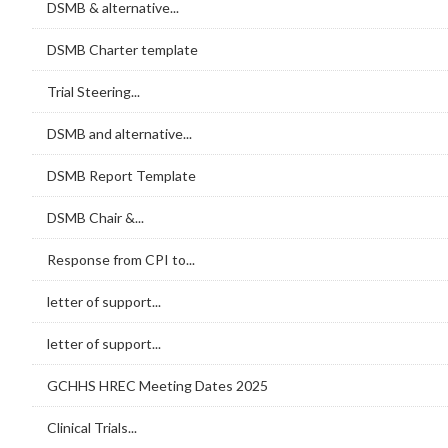
DSMB & alternative...
DSMB Charter template
Trial Steering...
DSMB and alternative...
DSMB Report Template
DSMB Chair &...
Response from CPI to...
letter of support...
letter of support...
GCHHS HREC Meeting Dates 2025
Clinical Trials...