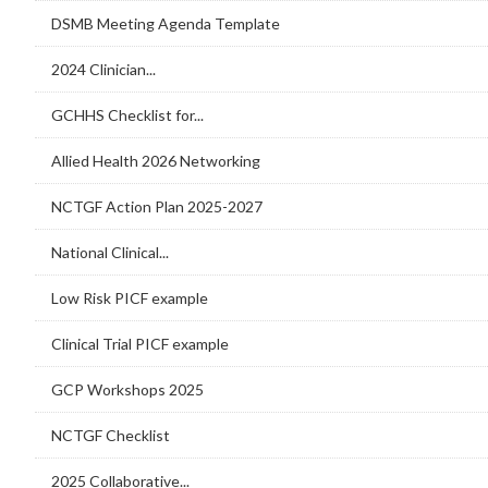
DSMB Meeting Agenda Template
2024 Clinician...
GCHHS Checklist for...
Allied Health 2026 Networking
NCTGF Action Plan 2025-2027
National Clinical...
Low Risk PICF example
Clinical Trial PICF example
GCP Workshops 2025
NCTGF Checklist
2025 Collaborative...