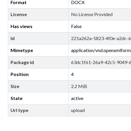
Format
DOCX
License
No License Provided
Has views
False
Id
221a262a-5823-4f0e-a2dc-
Mimetype
application/vnd.openxmlfor
Package id
63dc1f61-26a9-42c5-9049-
Position
4
Size
2.2 MiB
State
active
Url type
upload