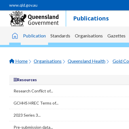
Skip to main content
www.qld.gov.au
Publications
Publication
Standards
Organisations
Gazettes
Home
Home
Organisations
Queensland Health
Gold Co
Resources
Research Conflict of...
GCHHS HREC Terms of...
2023 Series 3...
Pre-submission data...