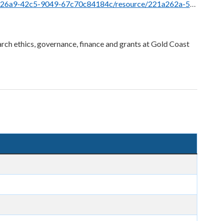
ce/221a262a-5823-4f0e-a2dc-6e73af0a8b12/download/pre-submission-peer-review-process.docx
rch ethics, governance, finance and grants at Gold Coast