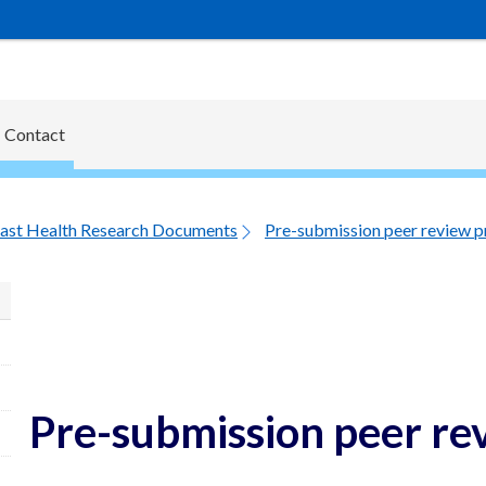
Contact
ast Health Research Documents
Pre-submission peer review p
Pre-submission peer re