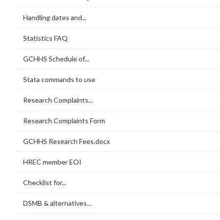
Handling dates and...
Statistics FAQ
GCHHS Schedule of...
Stata commands to use
Research Complaints...
Research Complaints Form
GCHHS Research Fees.docx
HREC member EOI
Checklist for...
DSMB & alternatives...