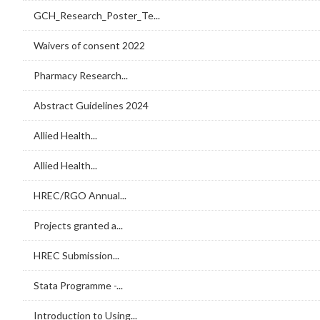
GCH_Research_Poster_Te...
Waivers of consent 2022
Pharmacy Research...
Abstract Guidelines 2024
Allied Health...
Allied Health...
HREC/RGO Annual...
Projects granted a...
HREC Submission...
Stata Programme -...
Introduction to Using...