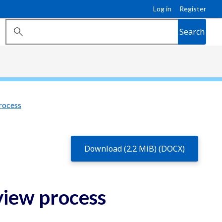
Log in
Register
Search
rocess
Download (2.2 MiB) (DOCX)
view process