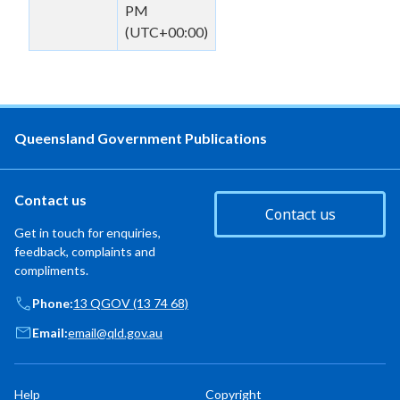
PM
(UTC+00:00)
Queensland Government Publications
Contact us
Contact us
Get in touch for enquiries,
feedback, complaints and
compliments.
Phone:
13 QGOV (13 74 68)
Email:
email@qld.gov.au
Help
Copyright