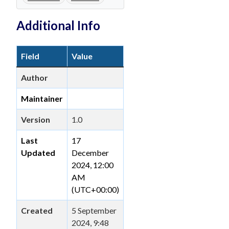
Additional Info
Field
Value
Author
Maintainer
Version
1.0
Last
17
Updated
December
2024, 12:00
AM
(UTC+00:00)
Created
5 September
2024, 9:48