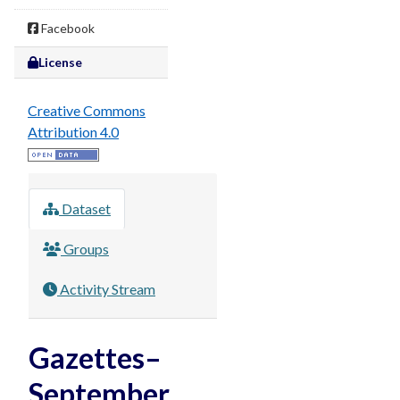
Facebook
License
Creative Commons
Attribution 4.0
Dataset
Groups
Activity Stream
Gazettes–
September