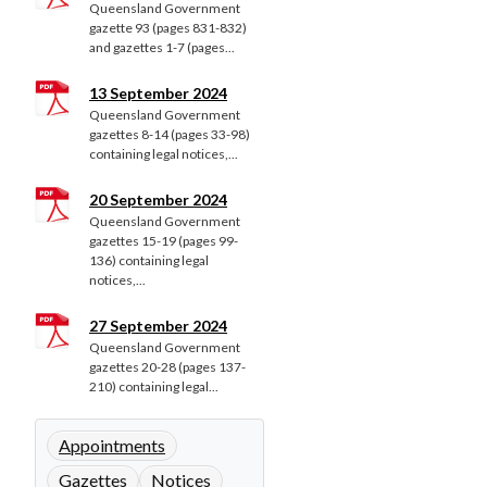
Queensland Government
gazette 93 (pages 831-832)
and gazettes 1-7 (pages...
13 September 2024
Queensland Government
gazettes 8-14 (pages 33-98)
containing legal notices,...
20 September 2024
Queensland Government
gazettes 15-19 (pages 99-
136) containing legal
notices,...
27 September 2024
Queensland Government
gazettes 20-28 (pages 137-
210) containing legal...
Appointments
Gazettes
Notices