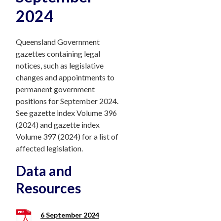
2024
Queensland Government
gazettes containing legal
notices, such as legislative
changes and appointments to
permanent government
positions for September 2024.
See gazette index Volume 396
(2024) and gazette index
Volume 397 (2024) for a list of
affected legislation.
Data and
Resources
6 September 2024