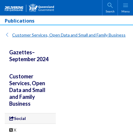
Skip to main content
Search
Menu
Publications
Customer Services, Open Data and Small and Family Business
Gazettes–
September 2024
Customer
Services, Open
Data and Small
and Family
Business
Social
X