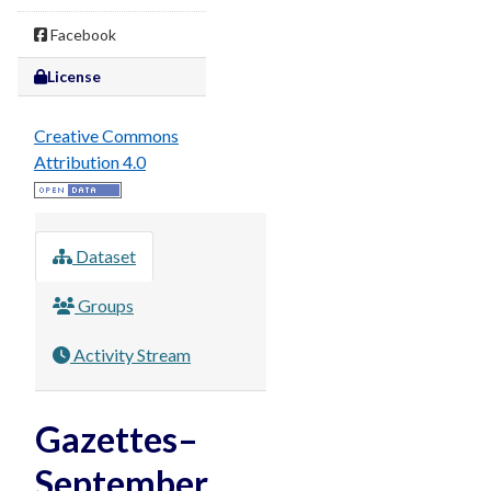
Facebook
License
Creative Commons
Attribution 4.0
Dataset
Groups
Activity Stream
Gazettes–
September