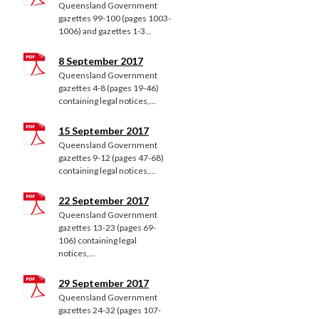
Queensland Government
gazettes 99-100 (pages 1003-
1006) and gazettes 1-3...
8 September 2017
Queensland Government
gazettes 4-8 (pages 19-46)
containing legal notices,...
15 September 2017
Queensland Government
gazettes 9-12 (pages 47-68)
containing legal notices,...
22 September 2017
Queensland Government
gazettes 13-23 (pages 69-
106) containing legal
notices,...
29 September 2017
Queensland Government
gazettes 24-32 (pages 107-