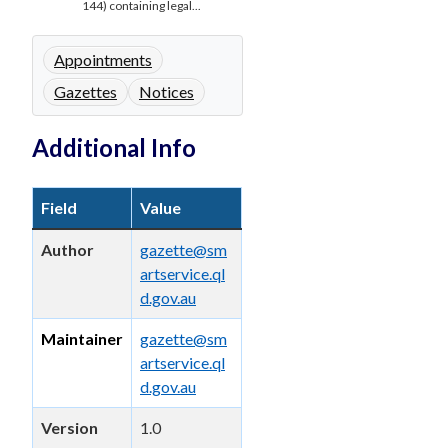
144) containing legal...
Appointments
Gazettes
Notices
Additional Info
Field
Value
Author
gazette@sm
artservice.ql
d.gov.au
Maintainer
gazette@sm
artservice.ql
d.gov.au
Version
1.0