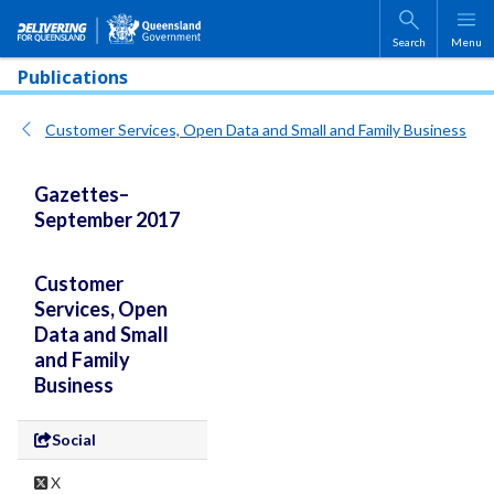
Skip to main content
Search
Menu
Publications
Customer Services, Open Data and Small and Family Business
Gazettes–
September 2017
Customer
Services, Open
Data and Small
and Family
Business
Social
X