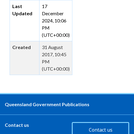
Last
17
Updated
December
2024, 10:06
PM
(UTC+00:00)
Created
31 August
2017, 10:45
PM
(UTC+00:00)
Queensland Government Publications
Contact us
Contact us