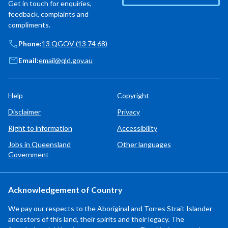
Get in touch for enquiries,
feedback, complaints and
compliments.
Phone:
13 QGOV (13 74 68)
Email:
email@qld.gov.au
Help
Copyright
Disclaimer
Privacy
Right to information
Accessibility
Jobs in Queensland
Other languages
Government
Acknowledgement of Country
We pay our respects to the Aboriginal and Torres Strait Islander
ancestors of this land, their spirits and their legacy. The