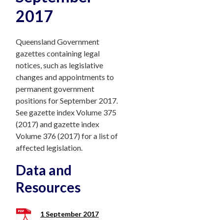
2017
Queensland Government
gazettes containing legal
notices, such as legislative
changes and appointments to
permanent government
positions for September 2017.
See gazette index Volume 375
(2017) and gazette index
Volume 376 (2017) for a list of
affected legislation.
Data and
Resources
1 September 2017