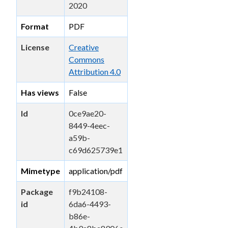
2020
Format
PDF
License
Creative
Commons
Attribution 4.0
Has views
False
Id
0ce9ae20-
8449-4eec-
a59b-
c69d625739e1
Mimetype
application/pdf
Package
f9b24108-
id
6da6-4493-
b86e-