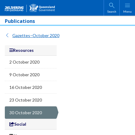
Skip to main content
Search
Menu
Publications
Gazettes–October 2020
Resources
2 October 2020
9 October 2020
16 October 2020
23 October 2020
30 October 2020
Social