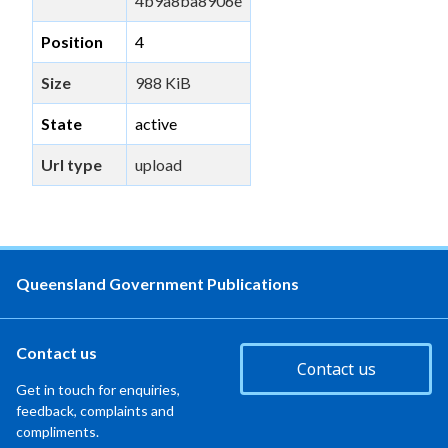
4b9a8ba8906e
Position
4
Size
988 KiB
State
active
Url type
upload
Queensland Government Publications
Contact us
Contact us
Get in touch for enquiries,
feedback, complaints and
compliments.