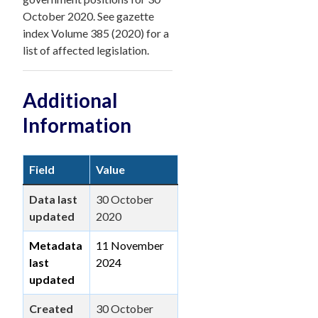
October 2020. See gazette
index Volume 385 (2020) for a
list of affected legislation.
Additional
Information
Field
Value
Data last
30 October
updated
2020
Metadata
11 November
last
2024
updated
Created
30 October