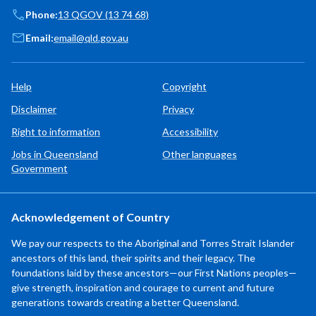
Phone:
13 QGOV (13 74 68)
Email:
email@qld.gov.au
Help
Copyright
Disclaimer
Privacy
Right to information
Accessibility
Jobs in Queensland
Other languages
Government
Acknowledgement of Country
We pay our respects to the Aboriginal and Torres Strait Islander
ancestors of this land, their spirits and their legacy. The
foundations laid by these ancestors—our First Nations peoples—
give strength, inspiration and courage to current and future
generations towards creating a better Queensland.