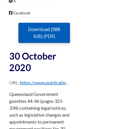
X
Facebook
Download (988
KiB) (PDF)
30 October
2020
URL:
https://www.publications.qld.gov.au/dataset/f9b24108-6da6-4493-b86e-4b9a8ba8906e/resource/0ce9ae20-8449-4eec-a59b-c69d625739e1/download/30.10.20-combined.pdf
Queensland Government
gazettes 44-46 (pages 321-
334) containing legal notices,
such as legislative changes and
appointments to permanent
government positions for 30