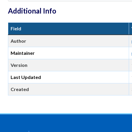
Additional Info
Field
Author
Maintainer
Version
Last Updated
Created