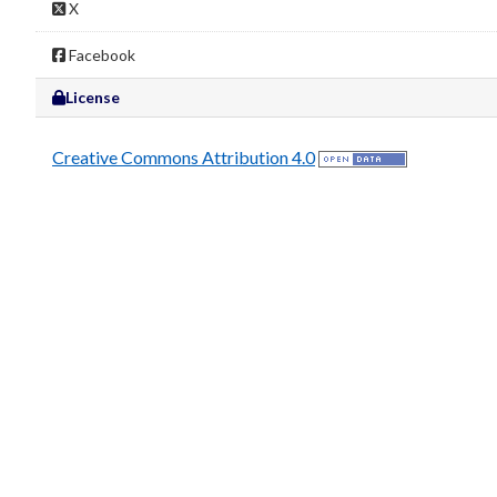
X
Facebook
License
Creative Commons Attribution 4.0