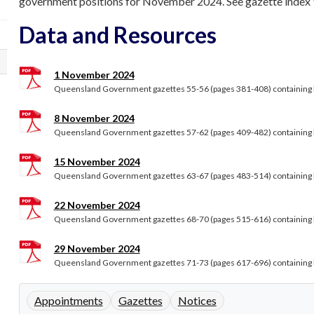
government positions for November 2024. See gazette index Vol
Data and Resources
1 November 2024
Queensland Government gazettes 55-56 (pages 381-408) containing le
8 November 2024
Queensland Government gazettes 57-62 (pages 409-482) containing le
15 November 2024
Queensland Government gazettes 63-67 (pages 483-514) containing le
22 November 2024
Queensland Government gazettes 68-70 (pages 515-616) containing le
29 November 2024
Queensland Government gazettes 71-73 (pages 617-696) containing le
Appointments
Gazettes
Notices