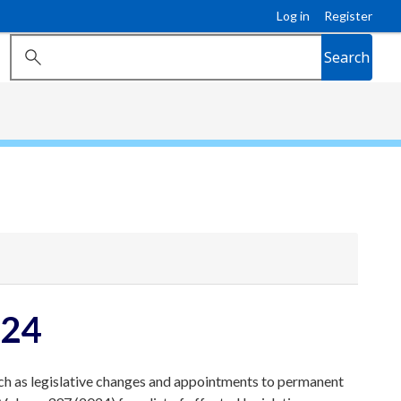
Log in
Register
Search
024
ch as legislative changes and appointments to permanent