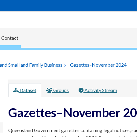
Contact
and Small and Family Business
Gazettes–November 2024
Dataset
Groups
Activity Stream
Gazettes–November 2
Queensland Government gazettes containing legal notices, su