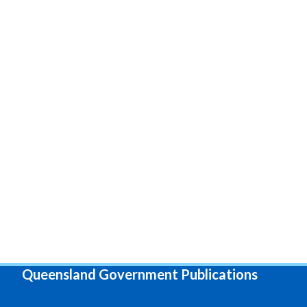
Queensland Government Publications