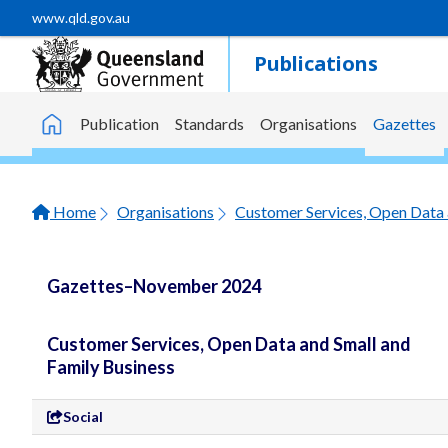
Skip to main content
www.qld.gov.au
Publications
Publication
Standards
Organisations
Gazettes
Home
Home
Organisations
Customer Services, Open Data 
Gazettes–November 2024
Customer Services, Open Data and Small and
Family Business
Social