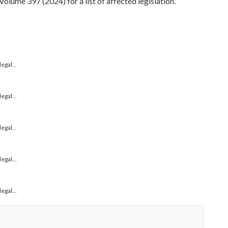
ume 397 (2024) for a list of affected legislation.
gal...
gal...
gal...
gal...
gal...