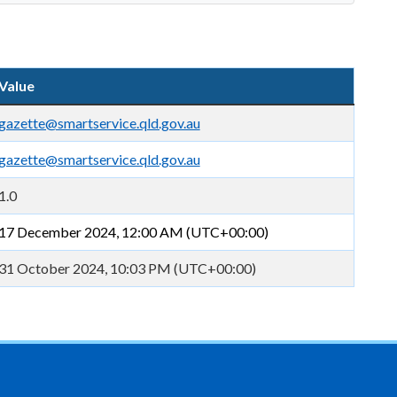
Value
gazette@smartservice.qld.gov.au
gazette@smartservice.qld.gov.au
1.0
17 December 2024, 12:00 AM (UTC+00:00)
31 October 2024, 10:03 PM (UTC+00:00)