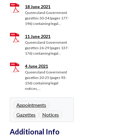
18 June 2021
Queensland Government
gazettes 30-34 (pages 177-
196) containing legal...
11 June 2021
Queensland Government
gazettes 26-29 (pages 137-
176) containing legal...
4 June 2021
Queensland Government
gazettes 20-25 (pages 93-
136) containing legal
notices,...
Appointments
Gazettes
Notices
Additional Info