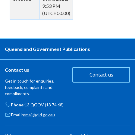
9:53 PM
(UTC+00:00)
Queensland Government Publications
Contact us
Contact us
Get in touch for enquiries,
feedback, complaints and
compliments.
Phone:
13 QGOV (13 74 68)
Email:
email@qld.gov.au