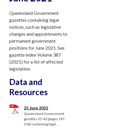
Queensland Government
gazettes containing legal
notices, such as legislative
changes and appointments to
permanent government
positions for June 2021. See
gazette index Volume 387
(2021) for a list of affected
legislation.
Data and
Resources
25 June 2021
Queensland Government
gazettes 35-41 (pages 197-
318) containing legal...