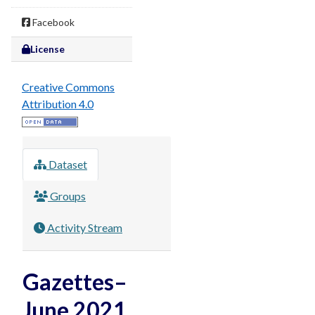
Facebook
License
Creative Commons
Attribution 4.0
Dataset
Groups
Activity Stream
Gazettes–
June 2021