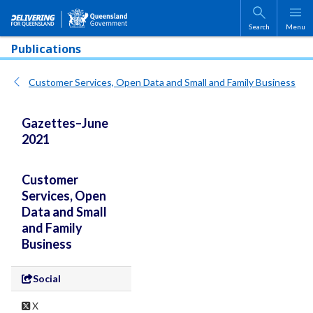
Skip to main content
Search
Menu
Publications
Customer Services, Open Data and Small and Family Business
Gazettes–June
2021
Customer
Services, Open
Data and Small
and Family
Business
Social
X