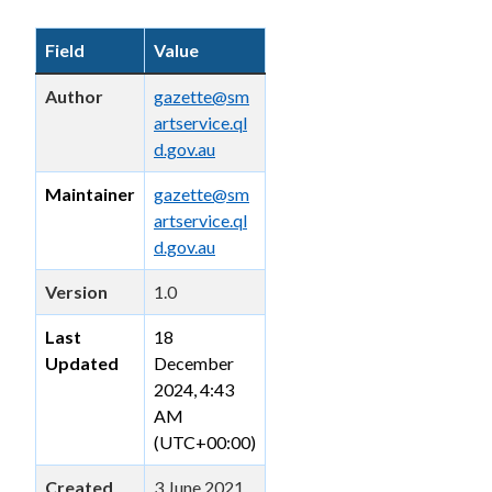
Field
Value
Author
gazette@sm
artservice.ql
d.gov.au
Maintainer
gazette@sm
artservice.ql
d.gov.au
Version
1.0
Last
18
Updated
December
2024, 4:43
AM
(UTC+00:00)
Created
3 June 2021,