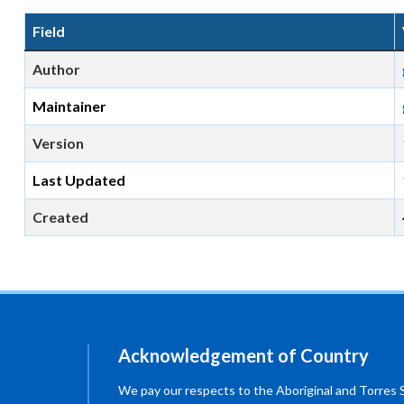
Field
Author
Maintainer
Version
Last Updated
Created
Acknowledgement of Country
We pay our respects to the Aboriginal and Torres Str