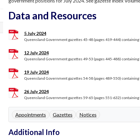
government positions for July 2024. See gazette index Volume 3
Data and Resources
5 July 2024
Queensland Government gazettes 45-48 (pages 419-444) containing le
12 July 2024
Queensland Government gazettes 49-53 (pages 445-488) containing le
19 July 2024
Queensland Government gazettes 54-58 (pages 489-550) containing le
26 July 2024
Queensland Government gazettes 59-65 (pages 551-632) containing le
Appointments
Gazettes
Notices
Additional Info