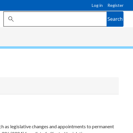
Log in
Register
Search
ch as legislative changes and appointments to permanent