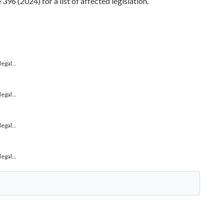
96 (2024) for a list of affected legislation.
gal...
gal...
gal...
gal...