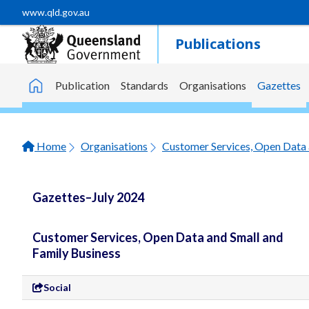
Skip to main content
www.qld.gov.au
Publications
Publication
Standards
Organisations
Gazettes
Home
Home
Organisations
Customer Services, Open Data 
Gazettes–July 2024
Customer Services, Open Data and Small and
Family Business
Social