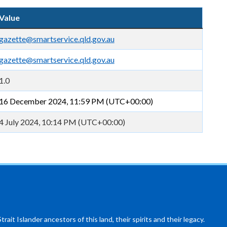
Value
gazette@smartservice.qld.gov.au
gazette@smartservice.qld.gov.au
1.0
16 December 2024, 11:59 PM (UTC+00:00)
4 July 2024, 10:14 PM (UTC+00:00)
ait Islander ancestors of this land, their spirits and their legacy.