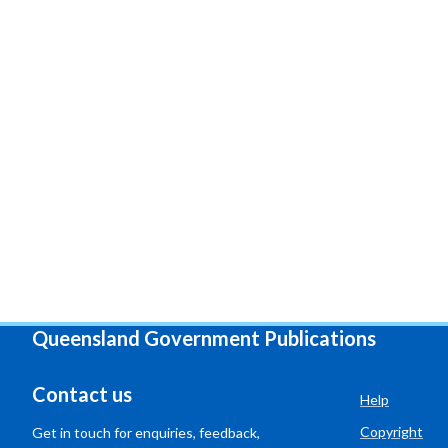
Queensland Government Publications
Contact us
Help
Copyright
Get in touch for enquiries, feedback,