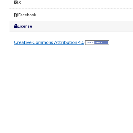
X
Facebook
License
Creative Commons Attribution 4.0