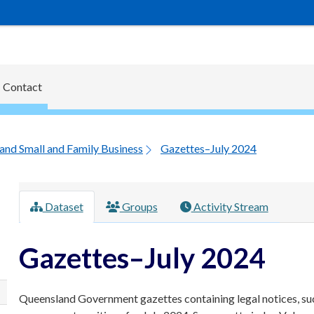
Contact
and Small and Family Business
Gazettes–July 2024
Dataset
Groups
Activity Stream
Gazettes–July 2024
Queensland Government gazettes containing legal notices, su