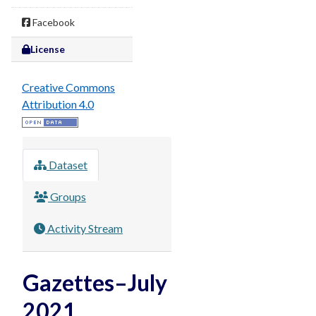
Facebook
License
Creative Commons
Attribution 4.0
Dataset
Groups
Activity Stream
Gazettes–July
2021