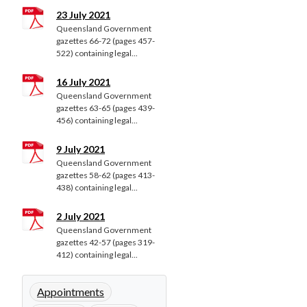
23 July 2021
Queensland Government
gazettes 66-72 (pages 457-
522) containing legal...
16 July 2021
Queensland Government
gazettes 63-65 (pages 439-
456) containing legal...
9 July 2021
Queensland Government
gazettes 58-62 (pages 413-
438) containing legal...
2 July 2021
Queensland Government
gazettes 42-57 (pages 319-
412) containing legal...
Appointments