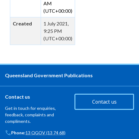
AM
(UTC+00:00)
Created
1 July 2021,
9:25 PM
(UTC+00:00)
Queensland Government Publications
Contact us
Contact us
Get in touch for enquiries,
feedback, complaints and
compliments.
Phone:
13 QGOV (13 74 68)