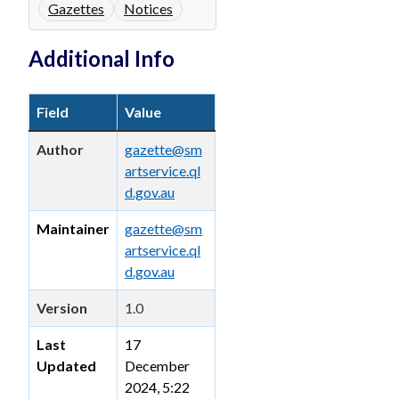
Gazettes
Notices
Additional Info
Field
Value
Author
gazette@sm
artservice.ql
d.gov.au
Maintainer
gazette@sm
artservice.ql
d.gov.au
Version
1.0
Last
17
Updated
December
2024, 5:22