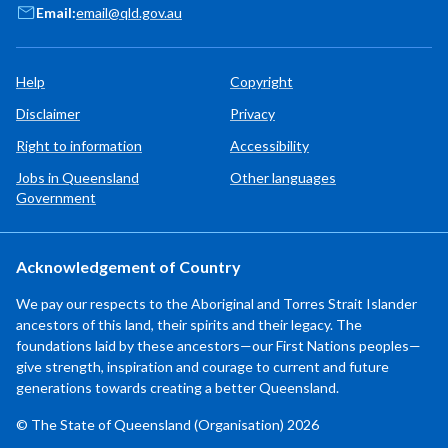
Email:
email@qld.gov.au
Help
Copyright
Disclaimer
Privacy
Right to information
Accessibility
Jobs in Queensland
Other languages
Government
Acknowledgement of Country
We pay our respects to the Aboriginal and Torres Strait Islander
ancestors of this land, their spirits and their legacy. The
foundations laid by these ancestors—our First Nations peoples—
give strength, inspiration and courage to current and future
generations towards creating a better Queensland.
© The State of Queensland (Organisation) 2026