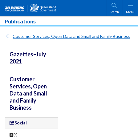
Skip to main content
Search
Menu
Publications
Customer Services, Open Data and Small and Family Business
Gazettes–July
2021
Customer
Services, Open
Data and Small
and Family
Business
Social
X