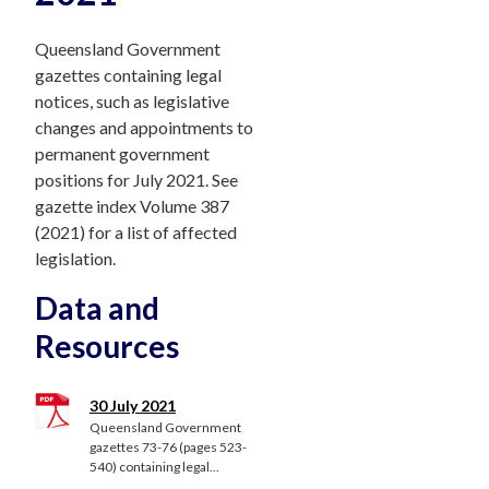
Queensland Government
gazettes containing legal
notices, such as legislative
changes and appointments to
permanent government
positions for July 2021. See
gazette index Volume 387
(2021) for a list of affected
legislation.
Data and
Resources
30 July 2021
Queensland Government
gazettes 73-76 (pages 523-
540) containing legal...