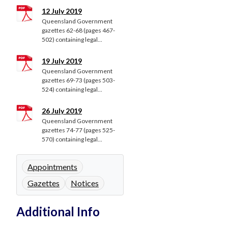
12 July 2019
Queensland Government
gazettes 62-68 (pages 467-
502) containing legal...
19 July 2019
Queensland Government
gazettes 69-73 (pages 503-
524) containing legal...
26 July 2019
Queensland Government
gazettes 74-77 (pages 525-
570) containing legal...
Appointments
Gazettes
Notices
Additional Info