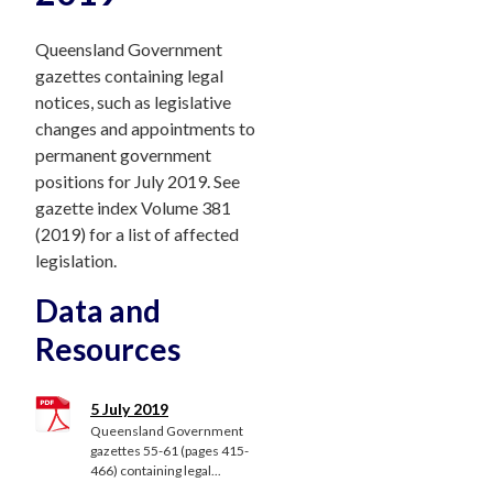
Queensland Government
gazettes containing legal
notices, such as legislative
changes and appointments to
permanent government
positions for July 2019. See
gazette index Volume 381
(2019) for a list of affected
legislation.
Data and
Resources
5 July 2019
Queensland Government
gazettes 55-61 (pages 415-
466) containing legal...