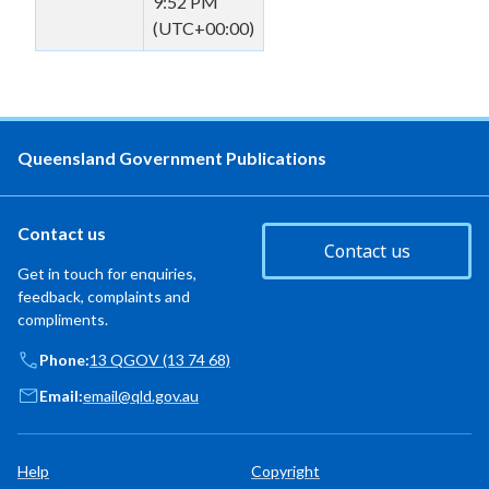
9:52 PM
(UTC+00:00)
Queensland Government Publications
Contact us
Contact us
Get in touch for enquiries,
feedback, complaints and
compliments.
Phone:
13 QGOV (13 74 68)
Email:
email@qld.gov.au
Help
Copyright