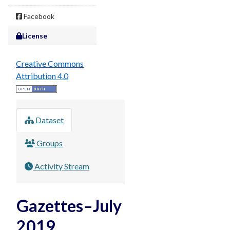
Facebook
License
Creative Commons
Attribution 4.0
Dataset
Groups
Activity Stream
Gazettes–July
2019