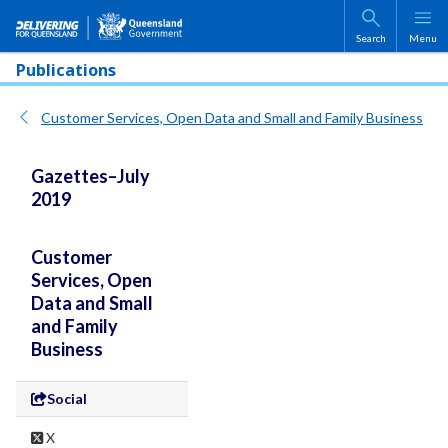
Skip to main content
Search
Menu
Publications
Customer Services, Open Data and Small and Family Business
Gazettes–July
2019
Customer
Services, Open
Data and Small
and Family
Business
Social
X