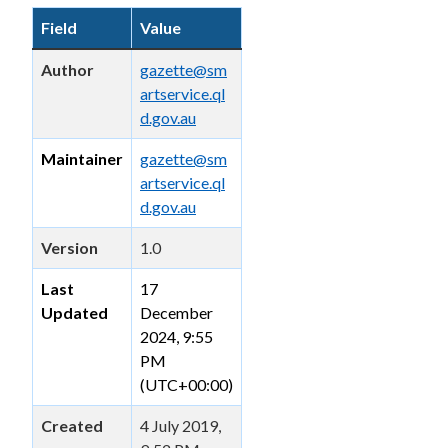
Field
Value
Author
gazette@sm
artservice.ql
d.gov.au
Maintainer
gazette@sm
artservice.ql
d.gov.au
Version
1.0
Last
17
Updated
December
2024, 9:55
PM
(UTC+00:00)
Created
4 July 2019,