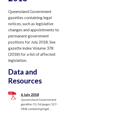
Queensland Government
gazettes containing legal
notices, such as legislative
changes and appointments to
permanent government
positions for July 2018. See
gazette index Volume 378
(2018) for a list of affected
legislation.
Data and
Resources
6 July 2018
Queensland Government
gazettes 51-56 (pages 527-
584) containing legal...