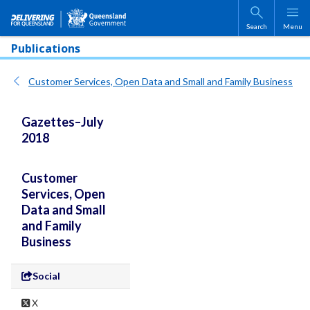
Skip to main content
Search
Menu
Publications
Customer Services, Open Data and Small and Family Business
Gazettes–July
2018
Customer
Services, Open
Data and Small
and Family
Business
Social
X