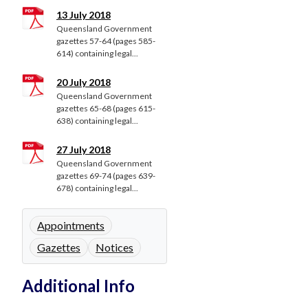
13 July 2018
Queensland Government
gazettes 57-64 (pages 585-
614) containing legal...
20 July 2018
Queensland Government
gazettes 65-68 (pages 615-
638) containing legal...
27 July 2018
Queensland Government
gazettes 69-74 (pages 639-
678) containing legal...
Appointments
Gazettes
Notices
Additional Info