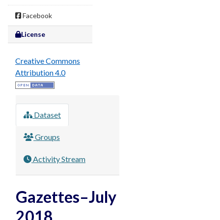
Facebook
License
Creative Commons
Attribution 4.0
Dataset
Groups
Activity Stream
Gazettes–July
2018