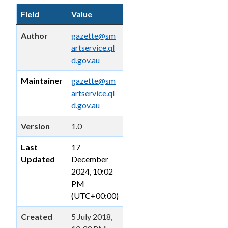
Field
Value
Author
gazette@sm
artservice.ql
d.gov.au
Maintainer
gazette@sm
artservice.ql
d.gov.au
Version
1.0
Last
17
Updated
December
2024, 10:02
PM
(UTC+00:00)
Created
5 July 2018,