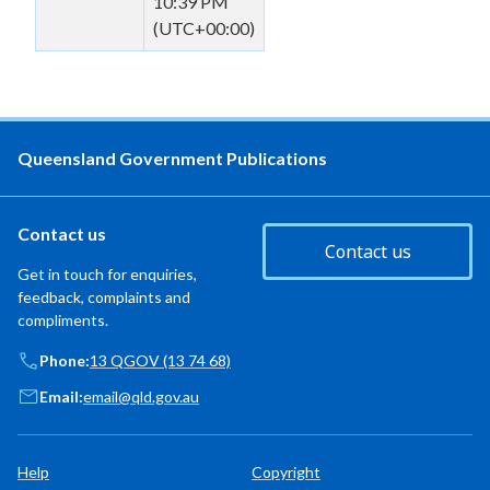
10:39 PM
(UTC+00:00)
Queensland Government Publications
Contact us
Contact us
Get in touch for enquiries,
feedback, complaints and
compliments.
Phone:
13 QGOV (13 74 68)
Email:
email@qld.gov.au
Help
Copyright