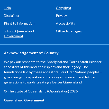
Help
Copyright
Disclaimer
Privacy
Right to information
Accessibility
Jobs in Queensland
Other languages
Government
Acknowledgement of Country
We pay our respects to the Aboriginal and Torres Strait Islander
ancestors of this land, their spirits and their legacy. The
foundations laid by these ancestors—our First Nations peoples—
give strength, inspiration and courage to current and future
generations towards creating a better Queensland.
© The State of Queensland (Organisation) 2026
Queensland Government