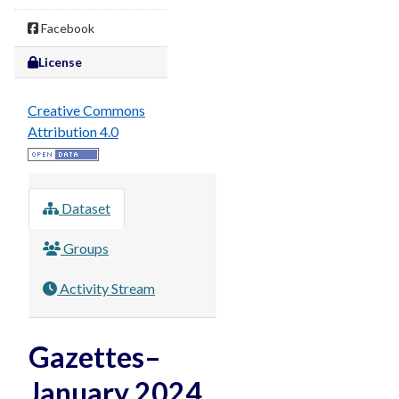
Facebook
License
Creative Commons
Attribution 4.0
Dataset
Groups
Activity Stream
Gazettes–
January 2024