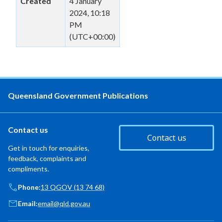
Created
4 January
2024, 10:18
PM
(UTC+00:00)
Queensland Government Publications
Contact us
Contact us
Get in touch for enquiries,
feedback, complaints and
compliments.
Phone:
13 QGOV (13 74 68)
Email:
email@qld.gov.au