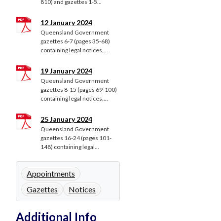
810) and gazettes 1-5...
12 January 2024
Queensland Government
gazettes 6-7 (pages 35-68)
containing legal notices,...
19 January 2024
Queensland Government
gazettes 8-15 (pages 69-100)
containing legal notices,...
25 January 2024
Queensland Government
gazettes 16-24 (pages 101-
148) containing legal...
Appointments
Gazettes
Notices
Additional Info