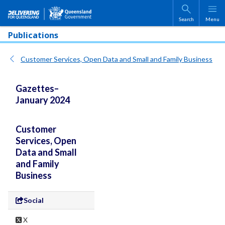
Skip to main content
Search
Menu
Publications
Customer Services, Open Data and Small and Family Business
Gazettes–
January 2024
Customer
Services, Open
Data and Small
and Family
Business
Social
X