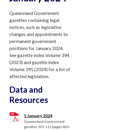
Queensland Government
gazettes containing legal
notices, such as legislative
changes and appointments to
permanent government
positions for January 2024.
See gazette index Volume 394
(2023) and gazette index
Volume 395 (2024) for a list of
affected legislation.
Data and
Resources
5 January 2024
Queensland Government
gazettes 107-111 (pages 801-