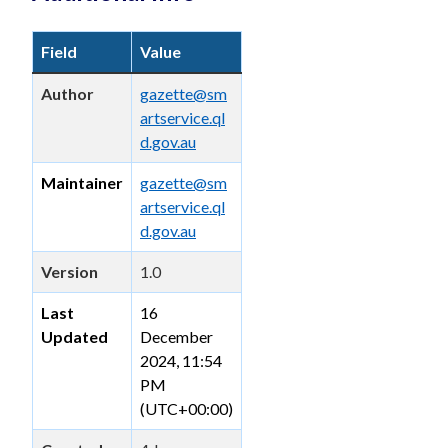
Field
Value
Author
gazette@sm
artservice.ql
d.gov.au
Maintainer
gazette@sm
artservice.ql
d.gov.au
Version
1.0
Last
16
Updated
December
2024, 11:54
PM
(UTC+00:00)