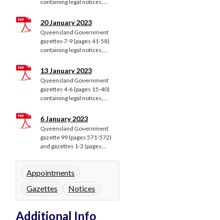
containing legal notices,...
20 January 2023
Queensland Government
gazettes 7-9 (pages 41-58)
containing legal notices,...
13 January 2023
Queensland Government
gazettes 4-6 (pages 15-40)
containing legal notices,...
6 January 2023
Queensland Government
gazette 99 (pages 571-572)
and gazettes 1-3 (pages...
Appointments
Gazettes
Notices
Additional Info