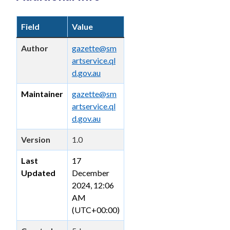
Field
Value
Author
gazette@sm
artservice.ql
d.gov.au
Maintainer
gazette@sm
artservice.ql
d.gov.au
Version
1.0
Last
17
Updated
December
2024, 12:06
AM
(UTC+00:00)