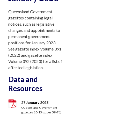
Queensland Government
gazettes containing legal
notices, such as legislative
changes and appointments to
permanent government
positions for January 2023.
See gazette index Volume 391
(2022) and gazette index
Volume 392 (2023) for a list of
affected legislation.
Data and
Resources
27 January 2023
Queensland Government
gazettes 10-13 (pages 59-76)