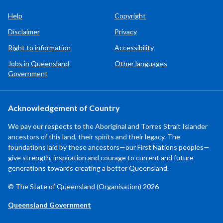
Help
Copyright
Disclaimer
Privacy
Right to information
Accessibility
Jobs in Queensland
Other languages
Government
Acknowledgement of Country
We pay our respects to the Aboriginal and Torres Strait Islander
ancestors of this land, their spirits and their legacy. The
foundations laid by these ancestors—our First Nations peoples—
give strength, inspiration and courage to current and future
generations towards creating a better Queensland.
© The State of Queensland (Organisation) 2026
Queensland Government