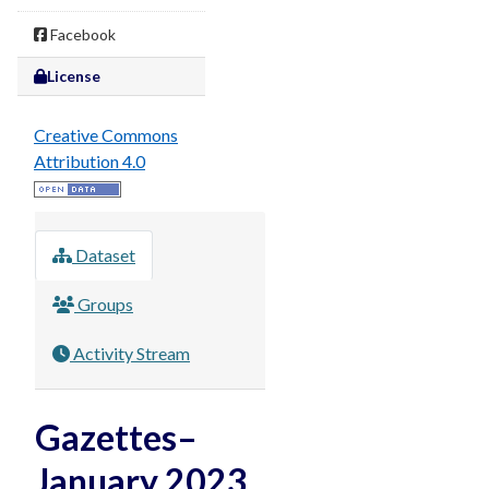
Facebook
License
Creative Commons
Attribution 4.0
Dataset
Groups
Activity Stream
Gazettes–
January 2023