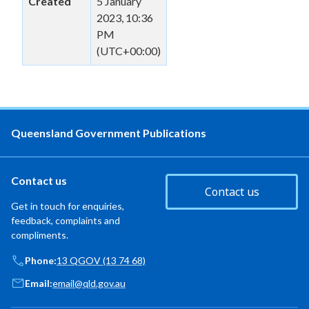
Created
5 January
2023, 10:36
PM
(UTC+00:00)
Queensland Government Publications
Contact us
Contact us
Get in touch for enquiries,
feedback, complaints and
compliments.
Phone:
13 QGOV (13 74 68)
Email:
email@qld.gov.au