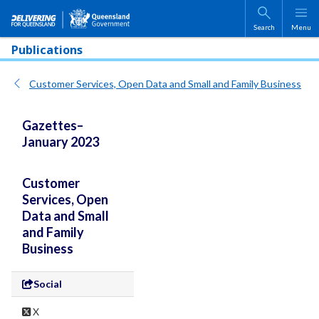
Skip to main content
Search
Menu
Publications
Customer Services, Open Data and Small and Family Business
Gazettes–
January 2023
Customer
Services, Open
Data and Small
and Family
Business
Social
X