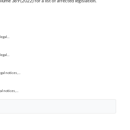
me 389 (2022) for a list of affected legislation.
gal...
gal...
l notices,...
 notices,...