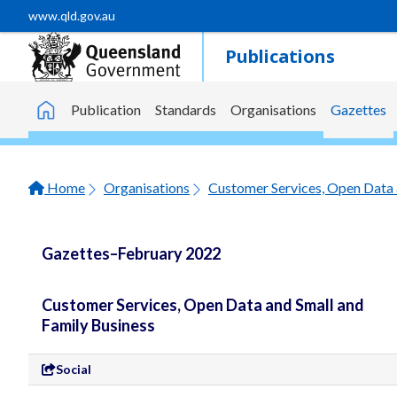
Skip to main content
www.qld.gov.au
Publications
Publication
Standards
Organisations
Gazettes
Home
Home
Organisations
Customer Services, Open Data 
Gazettes–February 2022
Customer Services, Open Data and Small and
Family Business
Social