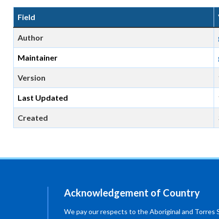
Field
Author
Maintainer
Version
Last Updated
Created
Acknowledgement of Country
We pay our respects to the Aboriginal and Torres Str