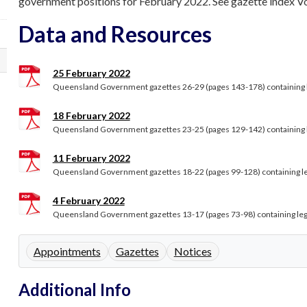
government positions for February 2022. See gazette index Volu
Data and Resources
25 February 2022
Queensland Government gazettes 26-29 (pages 143-178) containing le
18 February 2022
Queensland Government gazettes 23-25 (pages 129-142) containing le
11 February 2022
Queensland Government gazettes 18-22 (pages 99-128) containing lega
4 February 2022
Queensland Government gazettes 13-17 (pages 73-98) containing legal
Appointments
Gazettes
Notices
Additional Info