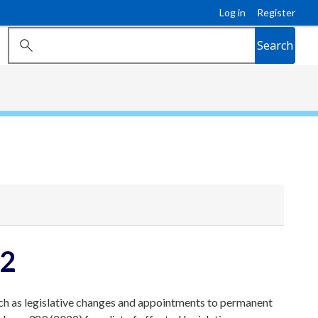
Log in
Register
Search
22
ch as legislative changes and appointments to permanent