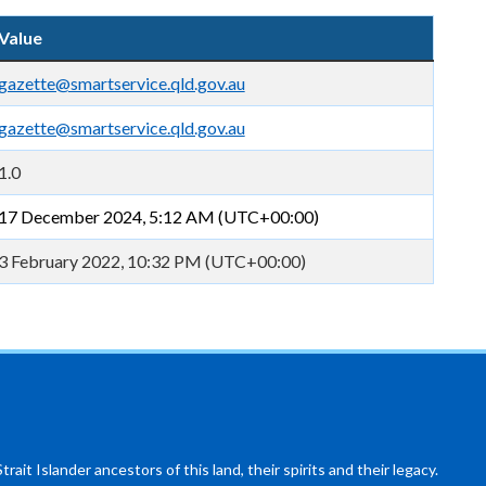
Value
gazette@smartservice.qld.gov.au
gazette@smartservice.qld.gov.au
1.0
17 December 2024, 5:12 AM (UTC+00:00)
3 February 2022, 10:32 PM (UTC+00:00)
ait Islander ancestors of this land, their spirits and their legacy.