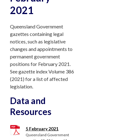
2021
Queensland Government
gazettes containing legal
notices, such as legislative
changes and appointments to
permanent government
positions for February 2021.
See gazette index Volume 386
(2021) for a list of affected
legislation.
Data and
Resources
5 February 2021
Queensland Government