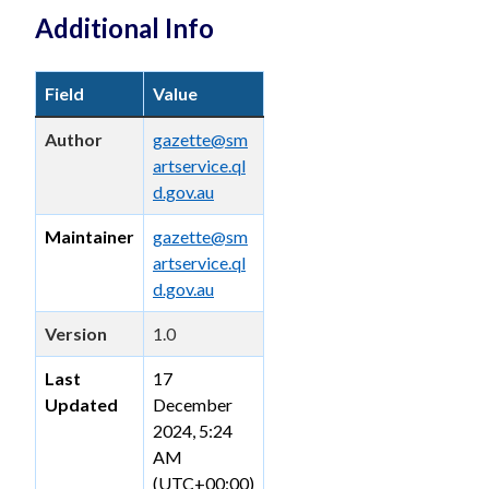
Additional Info
Field
Value
Author
gazette@sm
artservice.ql
d.gov.au
Maintainer
gazette@sm
artservice.ql
d.gov.au
Version
1.0
Last
17
Updated
December
2024, 5:24
AM
(UTC+00:00)