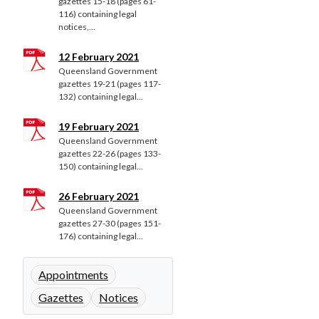
gazettes 15-18 (pages 61-
116) containing legal
notices,...
12 February 2021
Queensland Government
gazettes 19-21 (pages 117-
132) containing legal...
19 February 2021
Queensland Government
gazettes 22-26 (pages 133-
150) containing legal...
26 February 2021
Queensland Government
gazettes 27-30 (pages 151-
176) containing legal...
Appointments
Gazettes
Notices