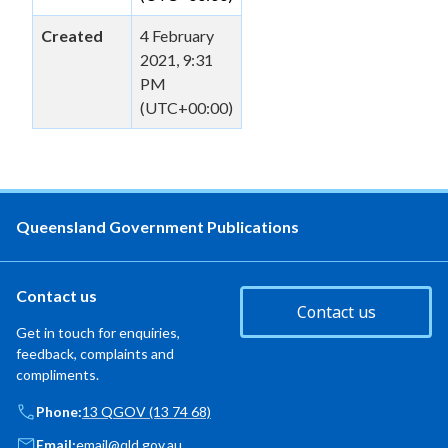
Created
4 February
2021, 9:31
PM
(UTC+00:00)
Queensland Government Publications
Contact us
Contact us
Get in touch for enquiries,
feedback, complaints and
compliments.
Phone:
13 QGOV (13 74 68)
Email:
email@qld.gov.au