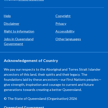
Help
Copyright
Disclaimer
Privacy
Right to information
Accessibility
Jobs in Queensland
Other languages
Government
Acknowledgement of Country
We pay our respects to the Aboriginal and Torres Strait Islander
ancestors of this land, their spirits and their legacy. The
foundations laid by these ancestors—our First Nations peoples—
give strength, inspiration and courage to current and future
generations towards creating a better Queensland.
© The State of Queensland (Organisation) 2026
Queensland Government