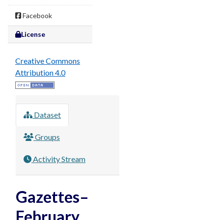
Facebook
License
Creative Commons
Attribution 4.0
Dataset
Groups
Activity Stream
Gazettes–
February