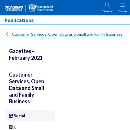
Skip to main content
Search
Menu
Publications
Customer Services, Open Data and Small and Family Business
Gazettes–
February 2021
Customer
Services, Open
Data and Small
and Family
Business
Social
X