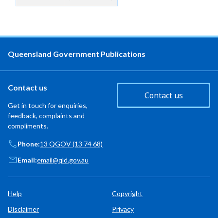
Queensland Government Publications
Contact us
Contact us
Get in touch for enquiries,
feedback, complaints and
compliments.
Phone:
13 QGOV (13 74 68)
Email:
email@qld.gov.au
Help
Copyright
Disclaimer
Privacy