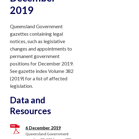
2019
Queensland Government
gazettes containing legal
notices, such as legislative
changes and appointments to
permanent government
positions for December 2019.
See gazette index Volume 382
(2019) for a list of affected
legislation.
Data and
Resources
6 December 2019
Queensland Government