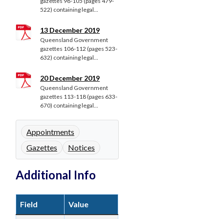
gazettes 98-105 (pages 479-
522) containing legal...
13 December 2019
Queensland Government
gazettes 106-112 (pages 523-
632) containing legal...
20 December 2019
Queensland Government
gazettes 113-118 (pages 633-
670) containing legal...
Appointments
Gazettes
Notices
Additional Info
Field
Value