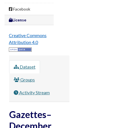
Facebook
License
Creative Commons
Attribution 4.0
Dataset
Groups
Activity Stream
Gazettes–
December