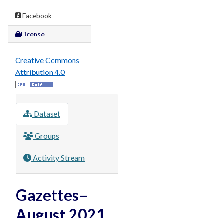
Facebook
License
Creative Commons
Attribution 4.0
Dataset
Groups
Activity Stream
Gazettes–
August 2021