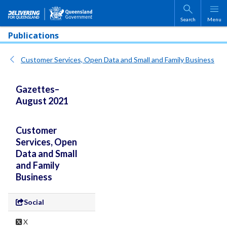
Skip to main content
Search
Menu
Publications
Customer Services, Open Data and Small and Family Business
Gazettes–
August 2021
Customer
Services, Open
Data and Small
and Family
Business
Social
X