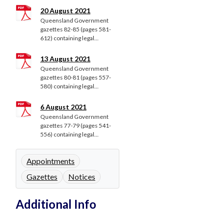
20 August 2021
Queensland Government
gazettes 82-85 (pages 581-
612) containing legal...
13 August 2021
Queensland Government
gazettes 80-81 (pages 557-
580) containing legal...
6 August 2021
Queensland Government
gazettes 77-79 (pages 541-
556) containing legal...
Appointments
Gazettes
Notices
Additional Info