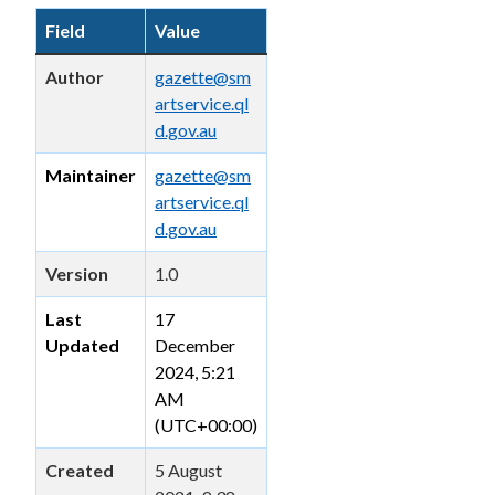
Field
Value
Author
gazette@sm
artservice.ql
d.gov.au
Maintainer
gazette@sm
artservice.ql
d.gov.au
Version
1.0
Last
17
Updated
December
2024, 5:21
AM
(UTC+00:00)
Created
5 August