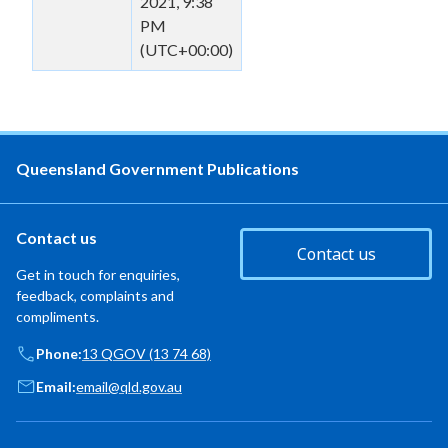
2021, 9:38
PM
(UTC+00:00)
Queensland Government Publications
Contact us
Contact us
Get in touch for enquiries,
feedback, complaints and
compliments.
Phone:
13 QGOV (13 74 68)
Email:
email@qld.gov.au