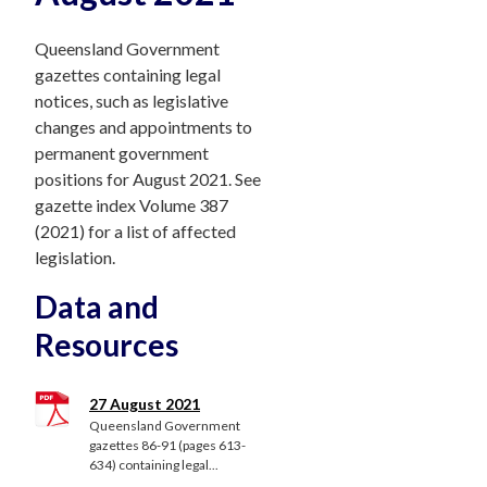
Queensland Government
gazettes containing legal
notices, such as legislative
changes and appointments to
permanent government
positions for August 2021. See
gazette index Volume 387
(2021) for a list of affected
legislation.
Data and
Resources
27 August 2021
Queensland Government
gazettes 86-91 (pages 613-
634) containing legal...