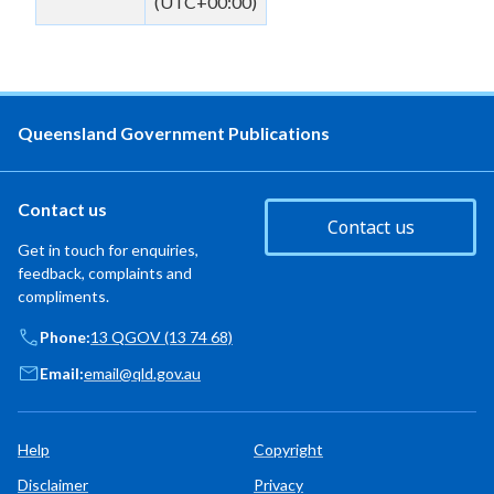
(UTC+00:00)
Queensland Government Publications
Contact us
Contact us
Get in touch for enquiries,
feedback, complaints and
compliments.
Phone:
13 QGOV (13 74 68)
Email:
email@qld.gov.au
Help
Copyright
Disclaimer
Privacy