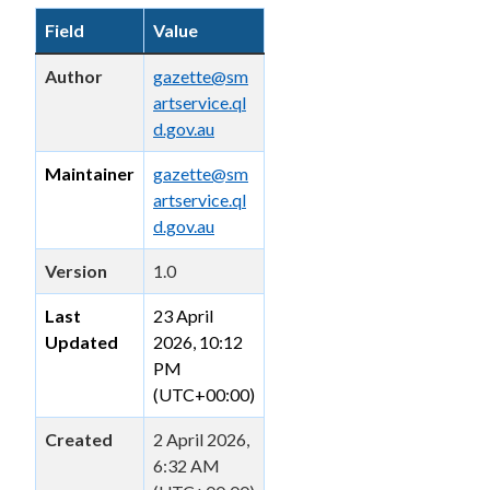
Field
Value
Author
gazette@sm
artservice.ql
d.gov.au
Maintainer
gazette@sm
artservice.ql
d.gov.au
Version
1.0
Last
23 April
Updated
2026, 10:12
PM
(UTC+00:00)
Created
2 April 2026,
6:32 AM