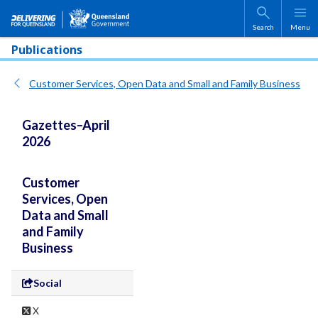
Skip to main content
Search
Menu
Publications
Customer Services, Open Data and Small and Family Business
Gazettes–April
2026
Customer
Services, Open
Data and Small
and Family
Business
Social
X