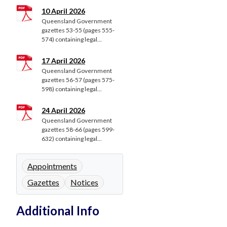
10 April 2026
Queensland Government
gazettes 53-55 (pages 555-
574) containing legal...
17 April 2026
Queensland Government
gazettes 56-57 (pages 575-
598) containing legal...
24 April 2026
Queensland Government
gazettes 58-66 (pages 599-
632) containing legal...
Appointments
Gazettes
Notices
Additional Info