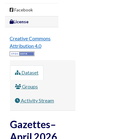
Facebook
License
Creative Commons
Attribution 4.0
Dataset
Groups
Activity Stream
Gazettes–
April 2026