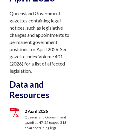
Queensland Government
gazettes containing legal
notices, such as legislative
changes and appointments to
permanent government
positions for April 2026. See
gazette index Volume 401
(2026) for a list of affected
legislation.
Data and
Resources
2 April 2026
Queensland Government
gazettes 47-52 (pages 513-
554) containing legal...