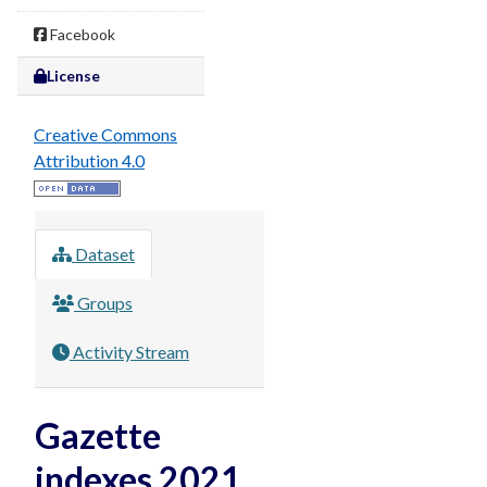
Facebook
License
Creative Commons
Attribution 4.0
Dataset
Groups
Activity Stream
Gazette
indexes 2021