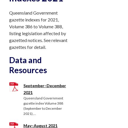
Queensland Government
gazette indexes for 2021,
Volume 386 to Volume 388,
listing legislation affected by
gazetted notices. See relevant
gazettes for detail.
Data and
Resources
September–December
2021
Queensland Government
gazette index Volume 388
(September to December
2021),...
May–August 2021