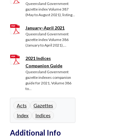
Queensland Government
gazette index Volume 387
(May to August 2021), listing...
January–April 2021
Queensland Government
gazette index Volume 386
(January to April 2021),...
2021 Indices
Companion Guide
Queensland Government
gazette indexes companion
guide for 2021, Volume 386
to...
Acts
Gazettes
Index
Indices
Additional Info