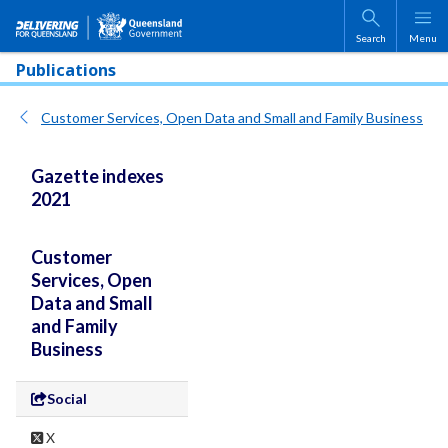
Skip to main content
Search
Menu
Publications
Customer Services, Open Data and Small and Family Business
Gazette indexes
2021
Customer
Services, Open
Data and Small
and Family
Business
Social
X