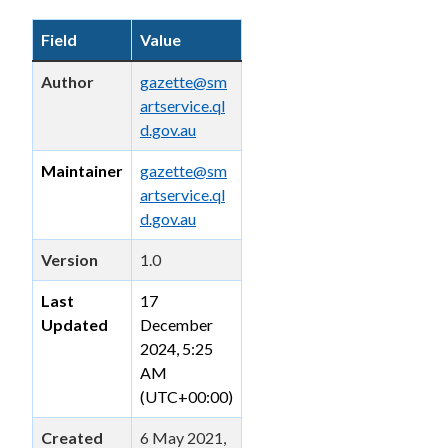
Field
Value
Author
gazette@sm
artservice.ql
d.gov.au
Maintainer
gazette@sm
artservice.ql
d.gov.au
Version
1.0
Last
17
Updated
December
2024, 5:25
AM
(UTC+00:00)
Created
6 May 2021,