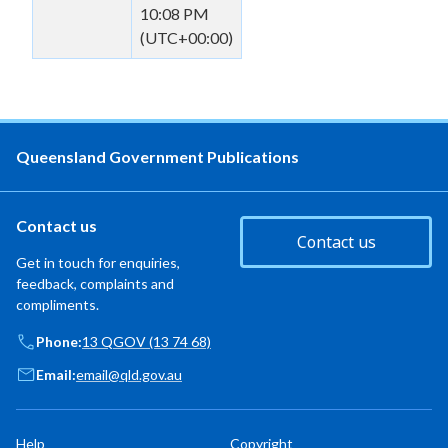
10:08 PM
(UTC+00:00)
Queensland Government Publications
Contact us
Contact us
Get in touch for enquiries,
feedback, complaints and
compliments.
Phone:
13 QGOV (13 74 68)
Email:
email@qld.gov.au
Help
Copyright