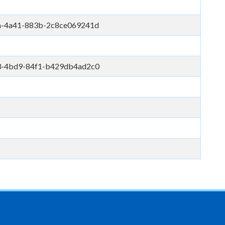
a-4a41-883b-2c8ce069241d
3-4bd9-84f1-b429db4ad2c0