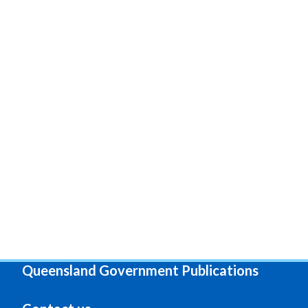
Queensland Government Publications