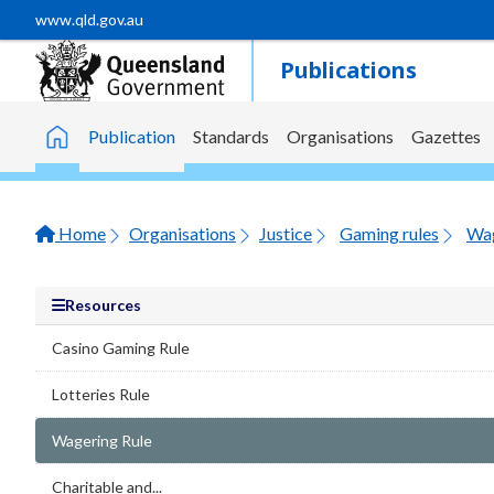
Skip to main content
www.qld.gov.au
Publications
Publication
Standards
Organisations
Gazettes
Home
Home
Organisations
Justice
Gaming rules
Wag
Resources
Casino Gaming Rule
Lotteries Rule
Wagering Rule
Charitable and...