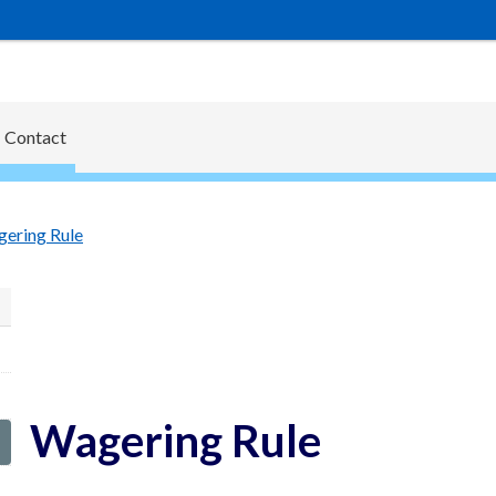
Contact
ering Rule
Wagering Rule