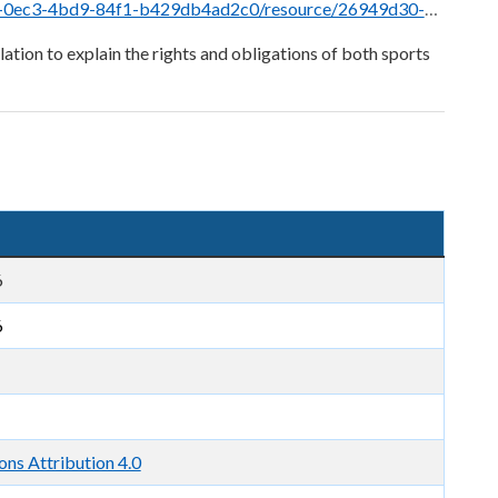
esource/26949d30-53ca-4a41-883b-2c8ce069241d/download/wagering-rule-28-jan-2026.pdf
ation to explain the rights and obligations of both sports
6
6
ns Attribution 4.0