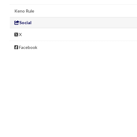
Keno Rule
Social
X
Facebook