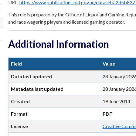
URL:
https://www.publications.qld.gov.au/dataset/a2d5b837-0ec3-4bd9-84f1-b429db4ad2c0/r
This rule is prepared by the Office of Liquor and Gaming Regul
and race wagering players and licensed gaming operator.
Additional Information
Field
Value
Data last updated
28 January 202
Metadata last updated
28 January 202
Created
19 June 2014
Format
PDF
License
Creative Commo