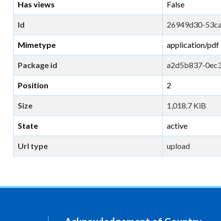
Has views
False
Id
26949d30-53c
Mimetype
application/pdf
Package id
a2d5b837-0ec
Position
2
Size
1,018.7 KiB
State
active
Url type
upload