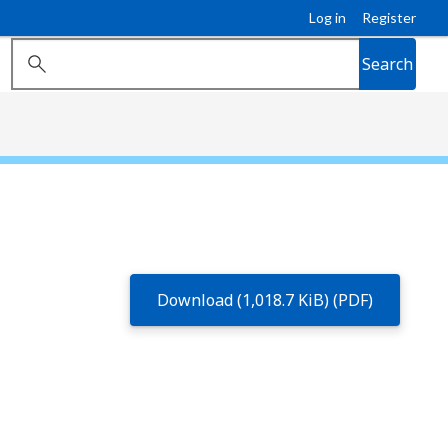
Log in
Register
Search
Download (1,018.7 KiB) (PDF)