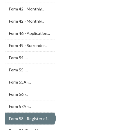
Form 42 - Monthly...
Form 42 - Monthly...
Form 46 - Application...
Form 49 - Surrender...
Form 54 -...
Form 55 -...
Form 55A -...
Form 56 -...
Form 57A -...
Form 58 - Register of...