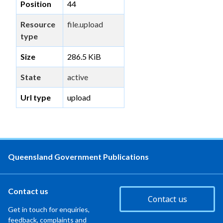
Position
44
Resource
file.upload
type
Size
286.5 KiB
State
active
Url type
upload
Queensland Government Publications
Contact us
Contact us
Get in touch for enquiries,
feedback, complaints and