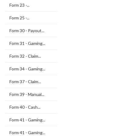
Form 23 -...
Form 25 -...
Form 30 - Payout...
Form 31 - Gaming...
Form 32 - Claim...
Form 34 - Gaming...
Form 37 - Claim...
Form 39 - Manual...
Form 40 - Cash...
Form 41 - Gaming...
Form 41 - Gaming...