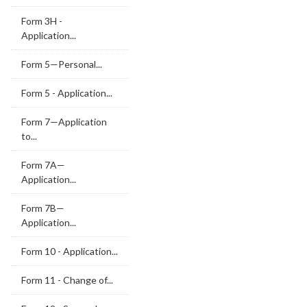
Form 3H -
Application...
Form 5—Personal...
Form 5 - Application...
Form 7—Application
to...
Form 7A—
Application...
Form 7B—
Application...
Form 10 - Application...
Form 11 - Change of...