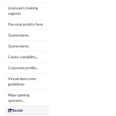
Licensee's training
register
Personal probity form
Queensland...
Queensland...
Casino suitability...
Corporate profile...
Virtual data room
guidelines
Major gaming
operator...
Social