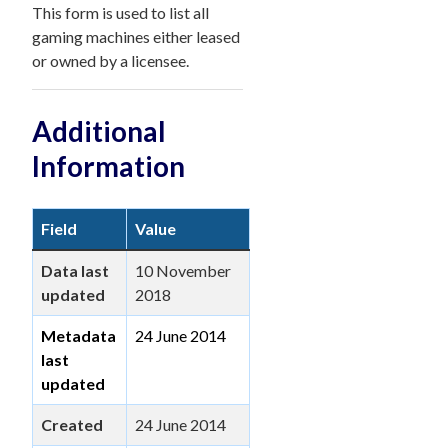
This form is used to list all
gaming machines either leased
or owned by a licensee.
Additional
Information
Field
Value
Data last
10 November
updated
2018
Metadata
24 June 2014
last
updated
Created
24 June 2014