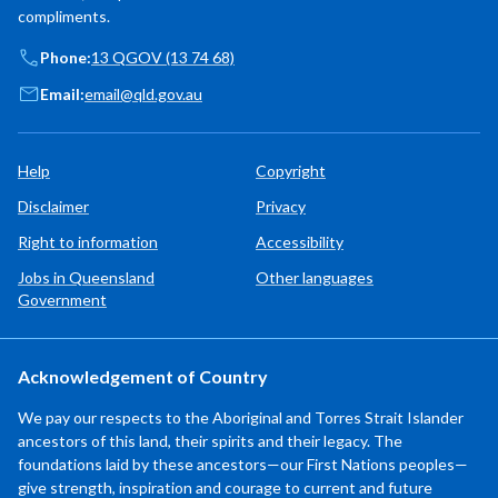
compliments.
Phone:
13 QGOV (13 74 68)
Email:
email@qld.gov.au
Help
Copyright
Disclaimer
Privacy
Right to information
Accessibility
Jobs in Queensland
Other languages
Government
Acknowledgement of Country
We pay our respects to the Aboriginal and Torres Strait Islander
ancestors of this land, their spirits and their legacy. The
foundations laid by these ancestors—our First Nations peoples—
give strength, inspiration and courage to current and future