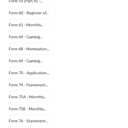
Form 59 (Part A) -...
Form 60 - Register of...
Form 61 - Monthly...
Form 64 - Gaming...
Form 68 - Nomination...
Form 69 - Gaming...
Form 70 - Application...
Form 74 - Statement...
Form 75A - Monthly...
Form 75B - Monthly...
Form 76 - Statement...