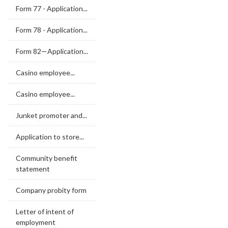
Form 77 - Application...
Form 78 - Application...
Form 82—Application...
Casino employee...
Casino employee...
Junket promoter and...
Application to store...
Community benefit
statement
Company probity form
Letter of intent of
employment