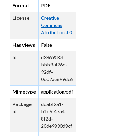
Format
PDF
License
Creative
Commons
Attribution 4.0
Has views
False
Id
d3869083-
bbb9-426c-
92df-
0d07ae699de6
Mimetype
application/pdf
Package
ddabf2a1-
id
b1d9-47a4-
8f2d-
20de9830d8cf