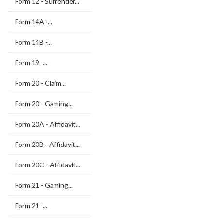
Form 12 - Surrender...
Form 14A -...
Form 14B -...
Form 19 -...
Form 20 - Claim...
Form 20 - Gaming...
Form 20A - Affidavit...
Form 20B - Affidavit...
Form 20C - Affidavit...
Form 21 - Gaming...
Form 21 -...