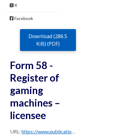
X
Facebook
Download (286.5
KiB) (PDF)
Form 58 -
Register of
gaming
machines –
licensee
URL:
https://www.publications.qld.gov.au/dataset/ddabf2a1-b1d9-47a4-8f2d-20de9830d8cf/resource/d3869083-bbb9-426c-92df-0d07ae699de6/download/form-58-register-of-gaming-machines-licensee.pdf