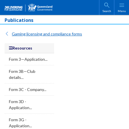
Skip to main content
Search
Menu
Publications
Gaming licensing and compliance forms
Resources
Form 3—Application...
Form 3B—Club
details...
Form 3C - Company...
Form 3D -
Application...
Form 3G -
Application...