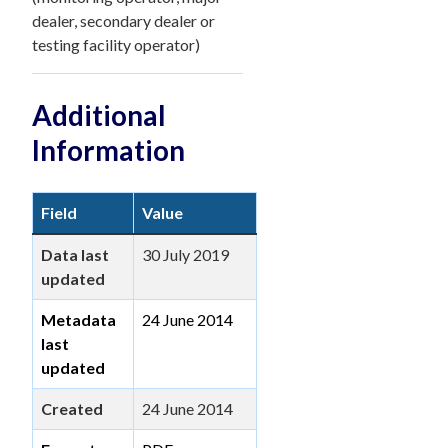
dealer, secondary dealer or
testing facility operator)
Additional
Information
Field
Value
Data last
30 July 2019
updated
Metadata
24 June 2014
last
updated
Created
24 June 2014