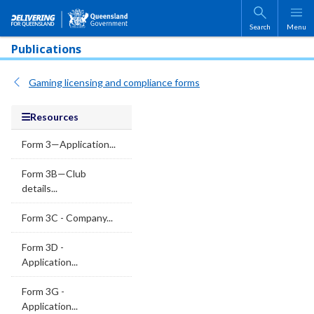
Skip to main content
Search
Menu
Publications
Gaming licensing and compliance forms
Resources
Form 3—Application...
Form 3B—Club
details...
Form 3C - Company...
Form 3D -
Application...
Form 3G -
Application...