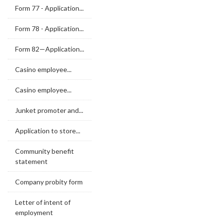
Form 77 - Application...
Form 78 - Application...
Form 82—Application...
Casino employee...
Casino employee...
Junket promoter and...
Application to store...
Community benefit
statement
Company probity form
Letter of intent of
employment