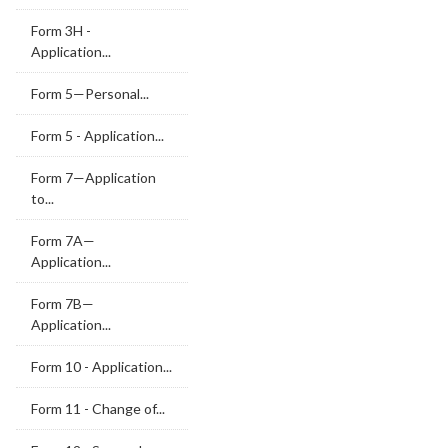
Form 3H -
Application...
Form 5—Personal...
Form 5 - Application...
Form 7—Application
to...
Form 7A—
Application...
Form 7B—
Application...
Form 10 - Application...
Form 11 - Change of...