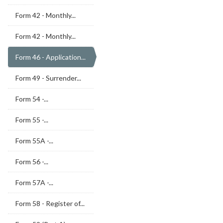
Form 42 - Monthly...
Form 42 - Monthly...
Form 46 - Application...
Form 49 - Surrender...
Form 54 -...
Form 55 -...
Form 55A -...
Form 56 -...
Form 57A -...
Form 58 - Register of...