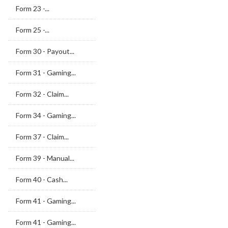
Form 23 -...
Form 25 -...
Form 30 - Payout...
Form 31 - Gaming...
Form 32 - Claim...
Form 34 - Gaming...
Form 37 - Claim...
Form 39 - Manual...
Form 40 - Cash...
Form 41 - Gaming...
Form 41 - Gaming...