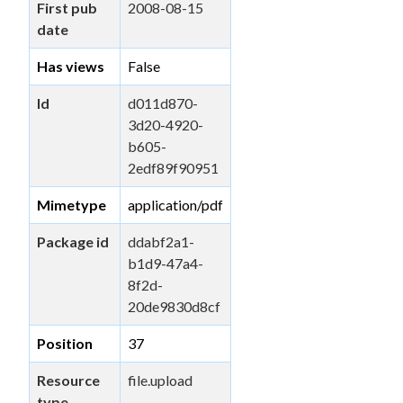
First pub
2008-08-15
date
Has views
False
Id
d011d870-
3d20-4920-
b605-
2edf89f90951
Mimetype
application/pdf
Package id
ddabf2a1-
b1d9-47a4-
8f2d-
20de9830d8cf
Position
37
Resource
file.upload
type