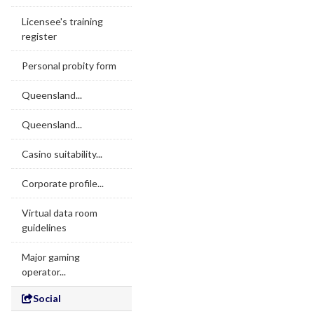
Licensee's training
register
Personal probity form
Queensland...
Queensland...
Casino suitability...
Corporate profile...
Virtual data room
guidelines
Major gaming
operator...
Social