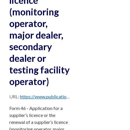
licence
(monitoring
operator,
major dealer,
secondary
dealer or
testing facility
operator)
URL:
https://www.publications.qld.gov.au/dataset/ddabf2a1-b1d9-47a4-8f2d-20de9830d8cf/resource/d011d870-3d20-4920-b605-2edf89f90951/download/form-46-application-for-a-supplier-s-licence-or-the-renewal-of-a-supplier-s-licence-monitoring-o.pdf
Form 46 - Application for a
supplier’s licence or the
renewal of a supplier’s licence
(monitoring operator, major