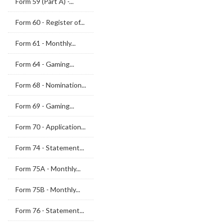
Form 59 (Part A) -...
Form 60 - Register of...
Form 61 - Monthly...
Form 64 - Gaming...
Form 68 - Nomination...
Form 69 - Gaming...
Form 70 - Application...
Form 74 - Statement...
Form 75A - Monthly...
Form 75B - Monthly...
Form 76 - Statement...