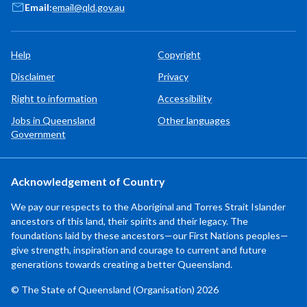
Email:
email@qld.gov.au
Help
Copyright
Disclaimer
Privacy
Right to information
Accessibility
Jobs in Queensland
Other languages
Government
Acknowledgement of Country
We pay our respects to the Aboriginal and Torres Strait Islander
ancestors of this land, their spirits and their legacy. The
foundations laid by these ancestors—our First Nations peoples—
give strength, inspiration and courage to current and future
generations towards creating a better Queensland.
© The State of Queensland (Organisation) 2026