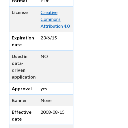
Format
PDF
License
Creative
Commons
Attribution 4.0
Expiration
23/6/15
date
Used in
NO
data-
driven
application
Approval
yes
Banner
None
Effective
2008-08-15
date