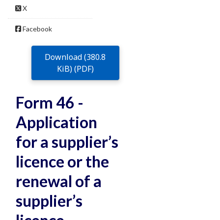
X
Facebook
Download (380.8
KiB) (PDF)
Form 46 -
Application
for a supplier’s
licence or the
renewal of a
supplier’s