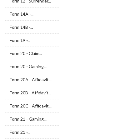
Form 12 - Surrender...
Form 14A -...
Form 14B -...
Form 19 -...
Form 20 - Claim...
Form 20 - Gaming...
Form 20A - Affidavit...
Form 20B - Affidavit...
Form 20C - Affidavit...
Form 21 - Gaming...
Form 21 -...