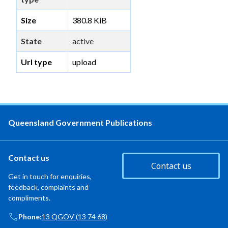
Size
380.8 KiB
State
active
Url type
upload
Queensland Government Publications
Contact us
Contact us
Get in touch for enquiries,
feedback, complaints and
compliments.
Phone:
13 QGOV (13 74 68)