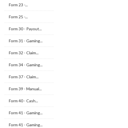
Form 23 -...
Form 25 -...
Form 30 - Payout...
Form 31 - Gaming...
Form 32 - Claim...
Form 34 - Gaming...
Form 37 - Claim...
Form 39 - Manual...
Form 40 - Cash...
Form 41 - Gaming...
Form 41 - Gaming...