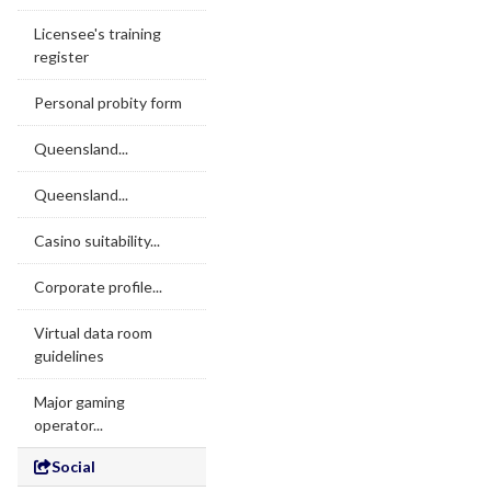
Licensee's training
register
Personal probity form
Queensland...
Queensland...
Casino suitability...
Corporate profile...
Virtual data room
guidelines
Major gaming
operator...
Social