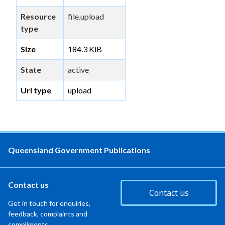
Resource
file.upload
type
Size
184.3 KiB
State
active
Url type
upload
Queensland Government Publications
Contact us
Contact us
Get in touch for enquiries,
feedback, complaints and
compliments.