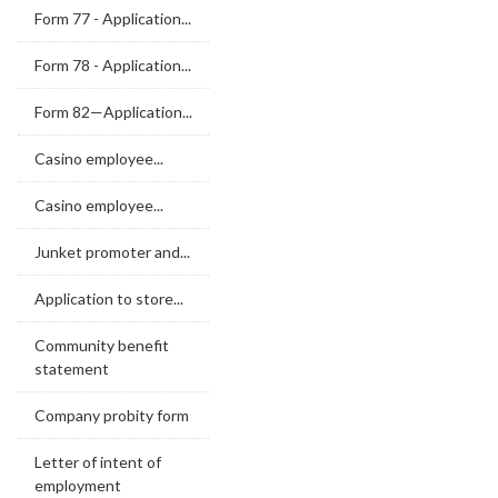
Form 77 - Application...
Form 78 - Application...
Form 82—Application...
Casino employee...
Casino employee...
Junket promoter and...
Application to store...
Community benefit
statement
Company probity form
Letter of intent of
employment