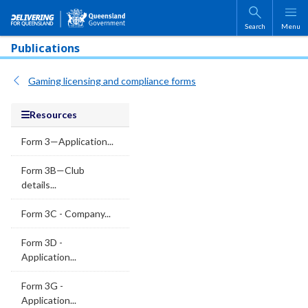
Skip to main content
Search
Menu
Publications
Gaming licensing and compliance forms
Resources
Form 3—Application...
Form 3B—Club
details...
Form 3C - Company...
Form 3D -
Application...
Form 3G -
Application...