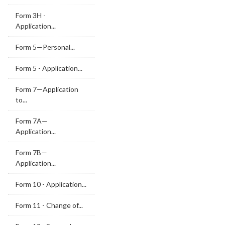
Form 3H -
Application...
Form 5—Personal...
Form 5 - Application...
Form 7—Application
to...
Form 7A—
Application...
Form 7B—
Application...
Form 10 - Application...
Form 11 - Change of...