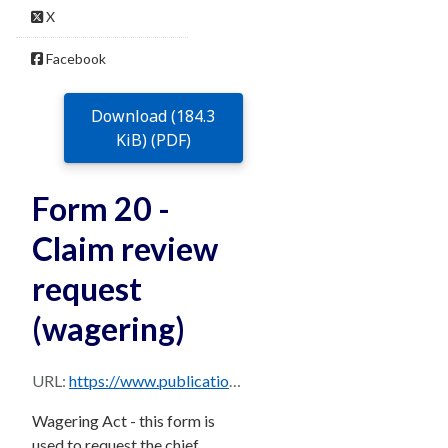
X
Facebook
Download (184.3
KiB) (PDF)
Form 20 -
Claim review
request
(wagering)
URL:
https://www.publications.qld.gov.au/dataset/ddabf2a1-b1d9-47a4-8f2d-20de9830d8cf/resource/bec2745c-f90d-4731-9e41-1798ddfd907b/download/form-20-claim-review-request.pdf
Wagering Act - this form is
used to request the chief