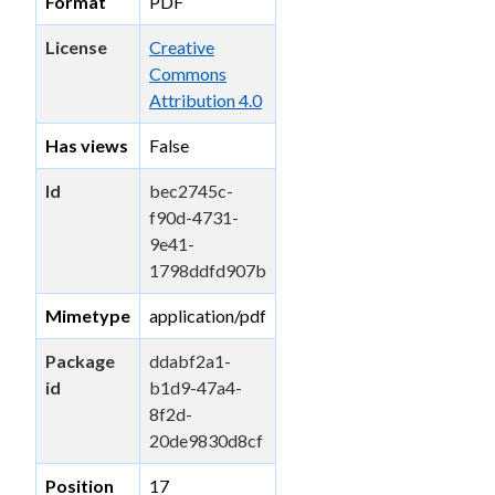
Format
PDF
License
Creative
Commons
Attribution 4.0
Has views
False
Id
bec2745c-
f90d-4731-
9e41-
1798ddfd907b
Mimetype
application/pdf
Package
ddabf2a1-
id
b1d9-47a4-
8f2d-
20de9830d8cf
Position
17