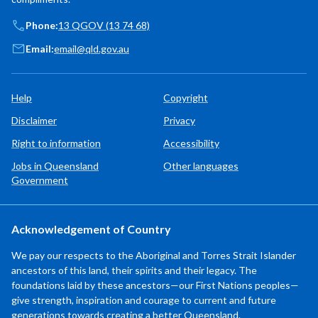
Phone:
13 QGOV (13 74 68)
Email:
email@qld.gov.au
Help
Copyright
Disclaimer
Privacy
Right to information
Accessibility
Jobs in Queensland
Other languages
Government
Acknowledgement of Country
We pay our respects to the Aboriginal and Torres Strait Islander
ancestors of this land, their spirits and their legacy. The
foundations laid by these ancestors—our First Nations peoples—
give strength, inspiration and courage to current and future
generations towards creating a better Queensland.