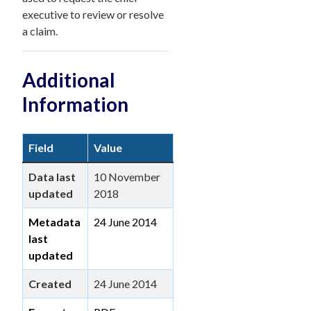
executive to review or resolve
a claim.
Additional
Information
Field
Value
Data last
10 November
updated
2018
Metadata
24 June 2014
last
updated
Created
24 June 2014