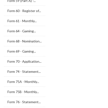
Form 59 (Part A) -...
Form 60 - Register of...
Form 61 - Monthly...
Form 64 - Gaming...
Form 68 - Nomination...
Form 69 - Gaming...
Form 70 - Application...
Form 74 - Statement...
Form 75A - Monthly...
Form 75B - Monthly...
Form 76 - Statement...