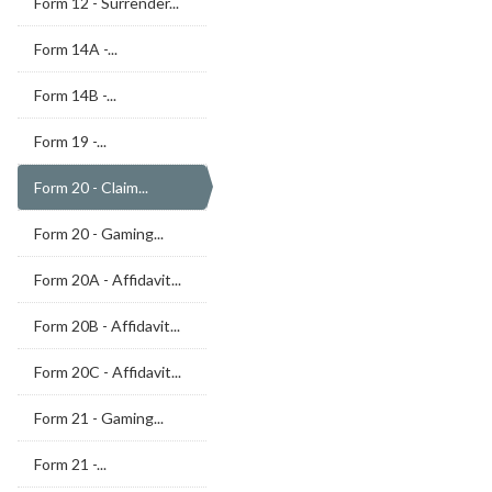
Form 12 - Surrender...
Form 14A -...
Form 14B -...
Form 19 -...
Form 20 - Claim...
Form 20 - Gaming...
Form 20A - Affidavit...
Form 20B - Affidavit...
Form 20C - Affidavit...
Form 21 - Gaming...
Form 21 -...