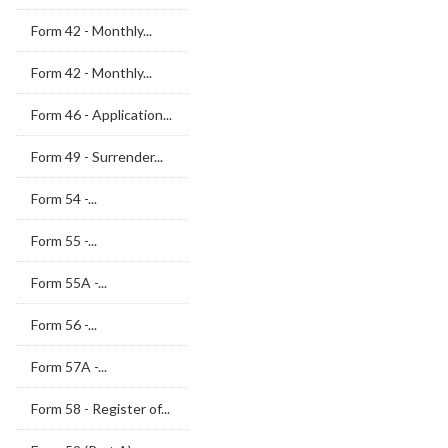
Form 42 - Monthly...
Form 42 - Monthly...
Form 46 - Application...
Form 49 - Surrender...
Form 54 -...
Form 55 -...
Form 55A -...
Form 56 -...
Form 57A -...
Form 58 - Register of...