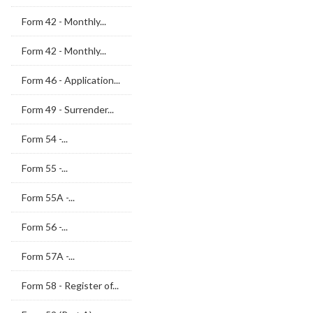
Form 42 - Monthly...
Form 42 - Monthly...
Form 46 - Application...
Form 49 - Surrender...
Form 54 -...
Form 55 -...
Form 55A -...
Form 56 -...
Form 57A -...
Form 58 - Register of...