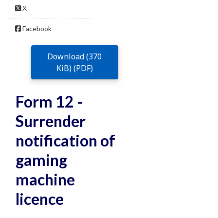
X
Facebook
Download (370
KiB) (PDF)
Form 12 -
Surrender
notification of
gaming
machine
licence