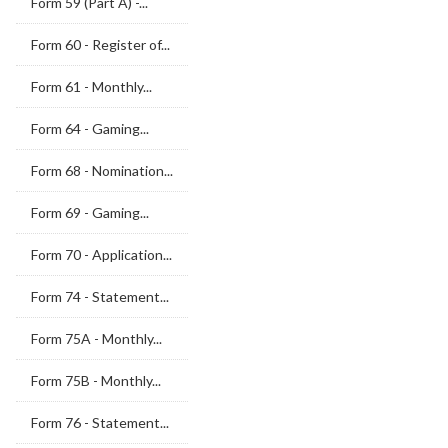
Form 59 (Part A) -...
Form 60 - Register of...
Form 61 - Monthly...
Form 64 - Gaming...
Form 68 - Nomination...
Form 69 - Gaming...
Form 70 - Application...
Form 74 - Statement...
Form 75A - Monthly...
Form 75B - Monthly...
Form 76 - Statement...