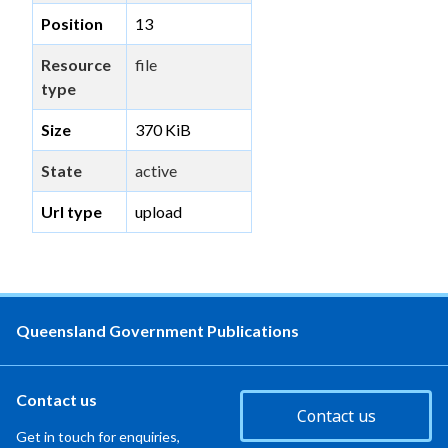
Position
13
Resource
file
type
Size
370 KiB
State
active
Url type
upload
Queensland Government Publications
Contact us
Contact us
Get in touch for enquiries,