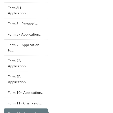
Form 3H -
Application...
Form 5—Personal...
Form 5 - Application...
Form 7—Application
to...
Form 7A—
Application...
Form 7B—
Application...
Form 10 - Application...
Form 11 - Change of...