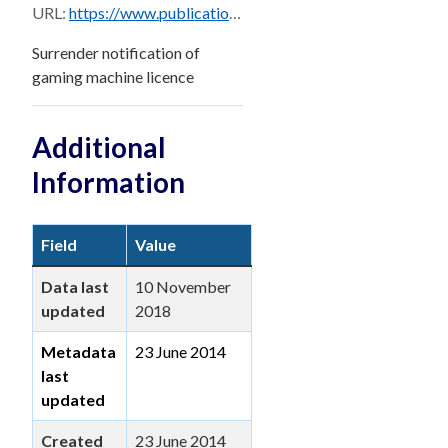
URL:
https://www.publications.qld.gov.au/dataset/ddabf2a1-b1d9-47a4-8f2d-20de9830d8cf/resource/5cce7413-89ae-4eeb-a1a5-ba3600c5b218/download/form-12-surrender-notification-of-gaming-machine-licence.pdf
Surrender notification of
gaming machine licence
Additional
Information
Field
Value
Data last
10 November
updated
2018
Metadata
23 June 2014
last
updated
Created
23 June 2014