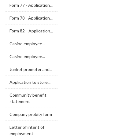
Form 77 - Application...
Form 78 - Application...
Form 82—Application...
Casino employee...
Casino employee...
Junket promoter and...
Application to store...
Community benefit
statement
Company probity form
Letter of intent of
employment