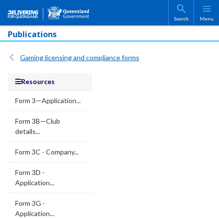
Skip to main content
Search
Menu
Publications
Gaming licensing and compliance forms
Resources
Form 3—Application...
Form 3B—Club
details...
Form 3C - Company...
Form 3D -
Application...
Form 3G -
Application...