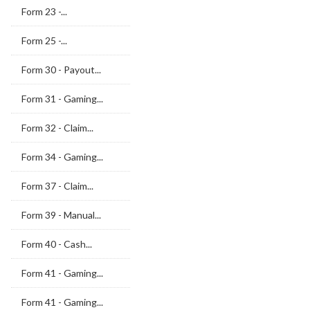
Form 23 -...
Form 25 -...
Form 30 - Payout...
Form 31 - Gaming...
Form 32 - Claim...
Form 34 - Gaming...
Form 37 - Claim...
Form 39 - Manual...
Form 40 - Cash...
Form 41 - Gaming...
Form 41 - Gaming...