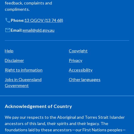
feedback, complaints and
compliments.
Phone:
13 QGOV (13 74 68)
Email:
email@qld.gov.au
Help
Copyright
Disclaimer
Privacy
Right to information
Accessibility
Jobs in Queensland
Other languages
Government
Acknowledgement of Country
We pay our respects to the Aboriginal and Torres Strait Islander
ancestors of this land, their spirits and their legacy. The
foundations laid by these ancestors—our First Nations peoples—