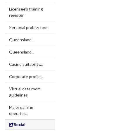
Licensee's training
register
Personal probity form
Queensland...
Queensland...
Casino suitability...
Corporate profile...
Virtual data room
guidelines
Major gaming
operator...
Social