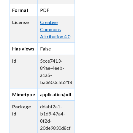
Format
PDF
License
Creative
Commons
Attribution 4.0
Has views
False
Id
5cce7413-
89ae-4eeb-
a1a5-
ba3600c5b218
Mimetype
application/pdf
Package
ddabf2a1-
id
b1d9-47a4-
8f2d-
20de9830d8cf