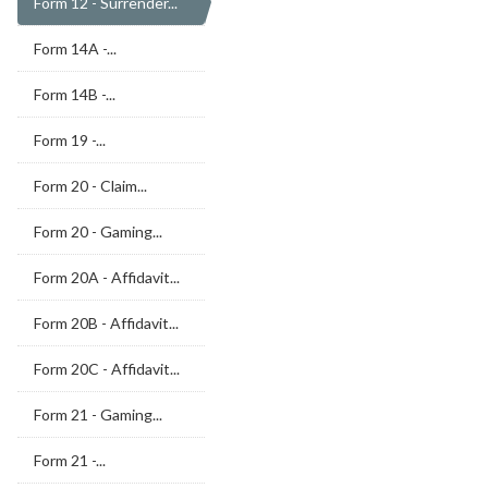
Form 12 - Surrender...
Form 14A -...
Form 14B -...
Form 19 -...
Form 20 - Claim...
Form 20 - Gaming...
Form 20A - Affidavit...
Form 20B - Affidavit...
Form 20C - Affidavit...
Form 21 - Gaming...
Form 21 -...