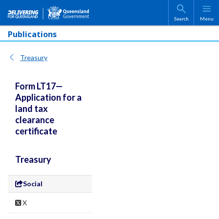
Skip to main content
Search
Menu
Publications
Treasury
Form LT17—
Application for a
land tax
clearance
certificate
Treasury
Social
X