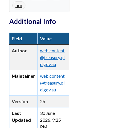
qro
Additional Info
Field
Value
Author
web.content
@treasury.ql
d.gov.au
Maintainer
web.content
@treasury.ql
d.gov.au
Version
26
Last
30 June
Updated
2026, 9:25
PM