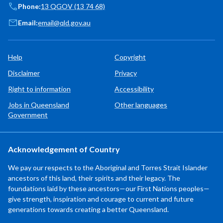
Phone:
13 QGOV (13 74 68)
Email:
email@qld.gov.au
Help
Copyright
Disclaimer
Privacy
Right to information
Accessibility
Jobs in Queensland
Other languages
Government
Acknowledgement of Country
We pay our respects to the Aboriginal and Torres Strait Islander
ancestors of this land, their spirits and their legacy. The
foundations laid by these ancestors—our First Nations peoples—
give strength, inspiration and courage to current and future
generations towards creating a better Queensland.