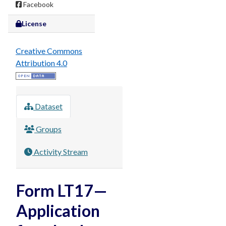
Facebook
License
Creative Commons
Attribution 4.0
Dataset
Groups
Activity Stream
Form LT17—
Application