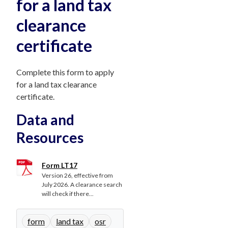
for a land tax
clearance
certificate
Complete this form to apply
for a land tax clearance
certificate.
Data and
Resources
Form LT17
Version 26, effective from
July 2026. A clearance search
will check if there...
form
land tax
osr