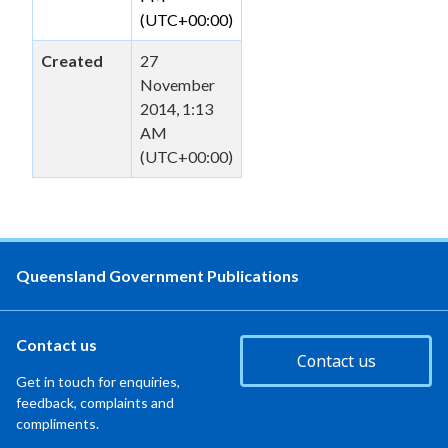
(UTC+00:00)
Created
27
November
2014, 1:13
AM
(UTC+00:00)
Queensland Government Publications
Contact us
Contact us
Get in touch for enquiries,
feedback, complaints and
compliments.