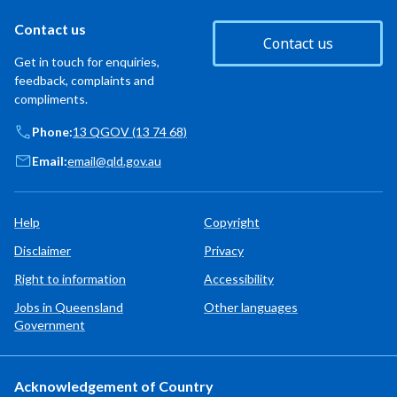
Contact us
Contact us
Get in touch for enquiries,
feedback, complaints and
compliments.
Phone:
13 QGOV (13 74 68)
Email:
email@qld.gov.au
Help
Copyright
Disclaimer
Privacy
Right to information
Accessibility
Jobs in Queensland
Other languages
Government
Acknowledgement of Country