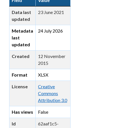
Field
Value
Data last
23 June 2021
updated
Metadata
24 July 2026
last
updated
Created
12 November
2015
Format
XLSX
License
Creative
Commons
Attribution 3.0
Has views
False
Id
62aaf1c5-