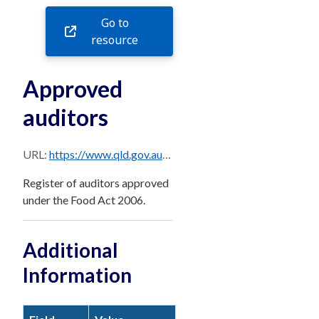
Go to
resource
Approved
auditors
URL:
https://www.qld.gov.au/__data/assets/excel_doc/0030/890049/approved-auditor.xlsx
Register of auditors approved
under the Food Act 2006.
Additional
Information