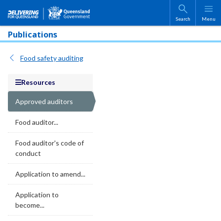
Skip to main content
Search
Menu
Publications
Food safety auditing
Resources
Approved auditors
Food auditor...
Food auditor's code of
conduct
Application to amend...
Application to
become...