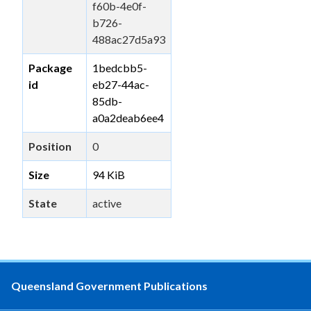
f60b-4e0f-
b726-
488ac27d5a93
Package
1bedcbb5-
id
eb27-44ac-
85db-
a0a2deab6ee4
Position
0
Size
94 KiB
State
active
Queensland Government Publications