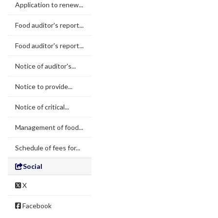
Application to renew...
Food auditor's report...
Food auditor's report...
Notice of auditor's...
Notice to provide...
Notice of critical...
Management of food...
Schedule of fees for...
Social
X
Facebook