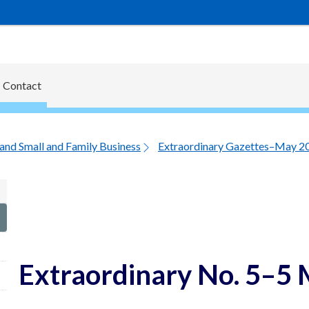
Contact
and Small and Family Business
Extraordinary Gazettes–May 2
Extraordinary No. 5–5