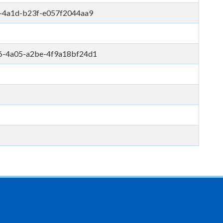
-4a1d-b23f-e057f2044aa9
6-4a05-a2be-4f9a18bf24d1