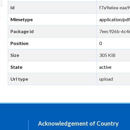
Id
f7a9a6ea-eaa9
Mimetype
application/pdf
Package id
7eec926b-6c4
Position
0
Size
305 KiB
State
active
Url type
upload
Acknowledgement of Country