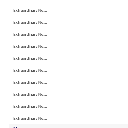
Extraordinary No....
Extraordinary No....
Extraordinary No....
Extraordinary No....
Extraordinary No....
Extraordinary No....
Extraordinary No....
Extraordinary No....
Extraordinary No....
Extraordinary No....