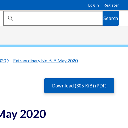
Log in
Register
Search
020
Extraordinary No. 5–5 May 2020
Download (305 KiB) (PDF)
 May 2020