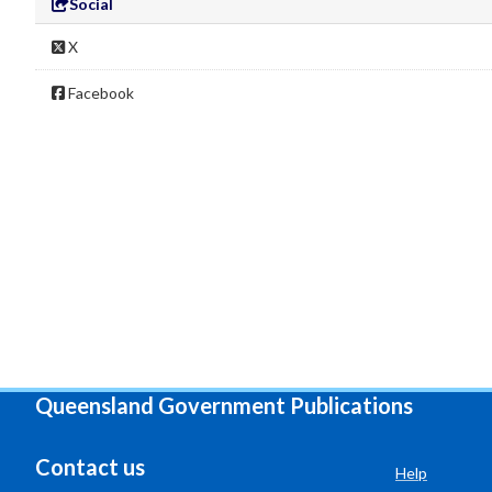
Social
X
Facebook
Queensland Government Publications
Contact us
Help