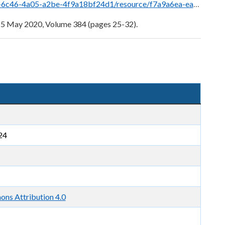
esource/f7a9a6ea-eaa9-4a1d-b23f-e057f2044aa9/download/05.05.20-05-extra-gazette.pdf
 5 May 2020, Volume 384 (pages 25-32).
24
ns Attribution 4.0