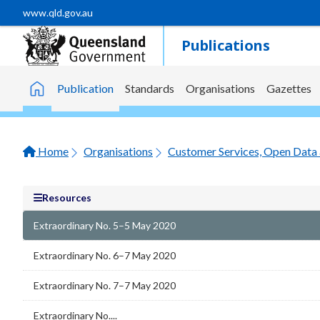
Skip to main content
www.qld.gov.au
Publications
Publication
Standards
Organisations
Gazettes
Home
Home
Organisations
Customer Services, Open Data 
Resources
Extraordinary No. 5–5 May 2020
Extraordinary No. 6–7 May 2020
Extraordinary No. 7–7 May 2020
Extraordinary No....