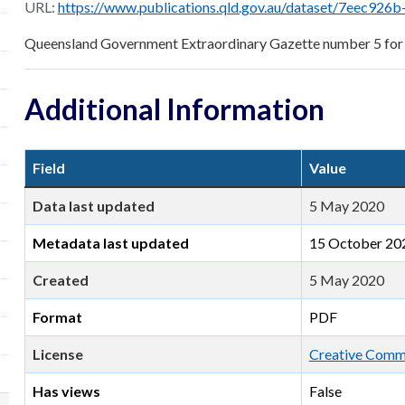
URL:
https://www.publications.qld.gov.au/dataset/7eec926b-6c46-4a05-a2be-4f9a18bf24d1/r
Queensland Government Extraordinary Gazette number 5 for
Additional Information
Field
Value
Data last updated
5 May 2020
Metadata last updated
15 October 20
Created
5 May 2020
Format
PDF
License
Creative Commo
Has views
False