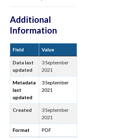
Additional
Information
Field
Value
Data last
3 September
updated
2021
Metadata
3 September
last
2021
updated
Created
3 September
2021
Format
PDF