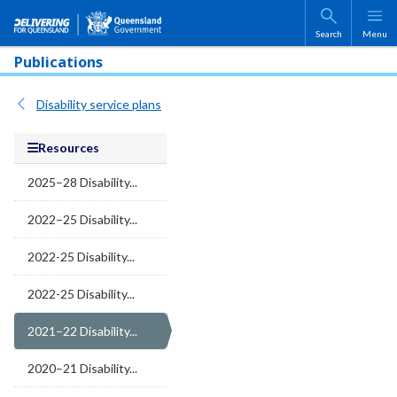
Skip to main content
Search
Menu
Publications
Disability service plans
Resources
2025–28 Disability...
2022–25 Disability...
2022-25 Disability...
2022-25 Disability...
2021–22 Disability...
2020–21 Disability...