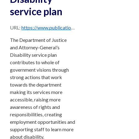
service plan
URL:
https://www.publications.qld.gov.au/dataset/8428783f-f92b-4885-a995-70c7f206cc17/resource/0f8ff8a2-3176-48ec-8532-8c43e12d86ca/download/djag-disability-service-plan-2021-22.pdf
The Department of Justice
and Attorney-General’s
Disability service plan
contributes to whole of
government visions through
strong actions that work
towards the department
making its services more
accessible, raising more
awareness of rights and
responsibilities, creating
employment opportunities and
supporting staff to learn more
about disability.