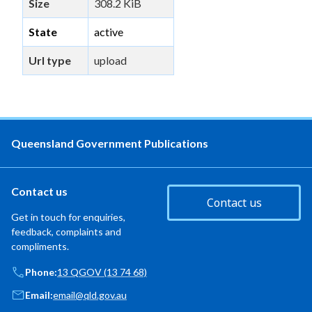
Size
308.2 KiB
State
active
Url type
upload
Queensland Government Publications
Contact us
Contact us
Get in touch for enquiries,
feedback, complaints and
compliments.
Phone:
13 QGOV (13 74 68)
Email:
email@qld.gov.au