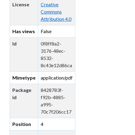
License
Creative
Commons
Attribution 4.0
Has views
False
Id
0f8ff8a2-
3176-48ec-
8532-
8c43e12d86ca
Mimetype
application/pdf
Package
8428783f-
id
f92b-4885-
a995-
70c7f206cc17
Position
4