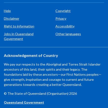
Help
Copyright
Disclaimer
Privacy
Right to information
Accessibility
Jobs in Queensland
Other languages
Government
Acknowledgement of Country
We pay our respects to the Aboriginal and Torres Strait Islander
ancestors of this land, their spirits and their legacy. The
foundations laid by these ancestors—our First Nations peoples—
give strength, inspiration and courage to current and future
generations towards creating a better Queensland.
© The State of Queensland (Organisation) 2026
Queensland Government