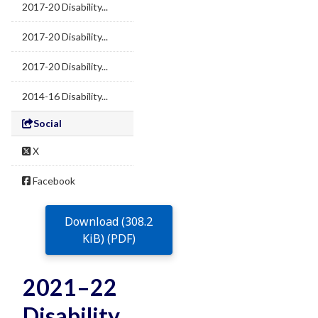
2017-20 Disability...
2017-20 Disability...
2017-20 Disability...
2014-16 Disability...
Social
X
Facebook
Download (308.2
KiB) (PDF)
2021–22
Disability